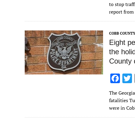
e
to stop traf
b
report from
o
o
COBB COUNTY
k
Eight pe
the hol
County 
F
ac
The Georgia 
e
fatalities T
b
were in Cob
o
o