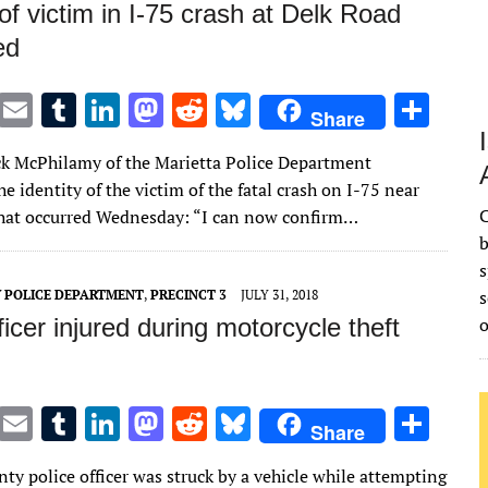
 of victim in I-75 crash at Delk Road
ed
T
E
T
Li
M
R
Bl
S
Share
w
m
u
n
as
e
u
h
ck McPhilamy of the Marietta Police Department
it
ai
m
k
to
d
es
ar
e identity of the victim of the fatal crash on I-75 near
te
l
bl
e
d
di
k
e
C
hat occurred Wednesday: “I can now confirm…
r
r
dI
o
t
y
b
s
n
n
s
 POLICE DEPARTMENT
,
PRECINCT 3
JULY 31, 2018
icer injured during motorcycle theft
T
E
T
Li
M
R
Bl
S
Share
w
m
u
n
as
e
u
h
ty police officer was struck by a vehicle while attempting