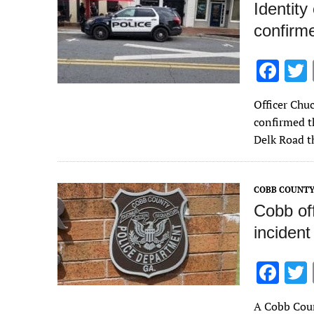
Identity
confirm
F
ac
Officer Chu
e
confirmed th
b
Delk Road t
o
o
COBB COUNTY
k
Cobb off
incident
F
ac
A Cobb Coun