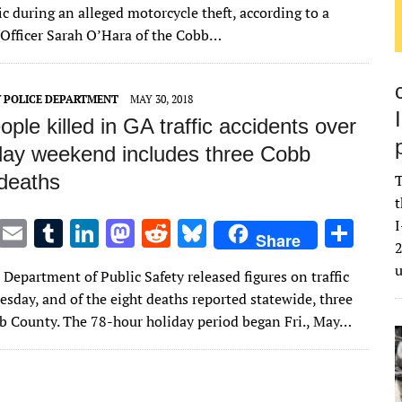
it
ai
m
k
to
d
es
ar
fic during an alleged motorcycle theft, according to a
te
l
bl
e
d
di
k
e
 Officer Sarah O’Hara of the Cobb…
r
r
dI
o
t
y
n
n
 POLICE DEPARTMENT
MAY 30, 2018
ople killed in GA traffic accidents over
iday weekend includes three Cobb
deaths
T
t
T
E
T
Li
M
R
Bl
S
I
Share
2
w
m
u
n
as
e
u
h
Department of Public Safety released figures on traffic
it
ai
m
k
to
d
es
ar
uesday, and of the eight deaths reported statewide, three
te
l
bl
e
d
di
k
e
b County. The 78-hour holiday period began Fri., May…
r
r
dI
o
t
y
n
n