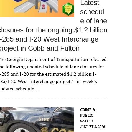
Latest
schedul
e of lane
closures for the ongoing $1.2 billion
I-285 and I-20 West Interchange
project in Cobb and Fulton
he Georgia Department of Transportation released
he following updated schedule of lane closures for
-285 and I-20 for the estimated $1.2 billion I-
85/I-20 West Interchange project. This week’s
updated schedule…
CRIME &
PUBLIC
SAFETY
AUGUST 8, 2026