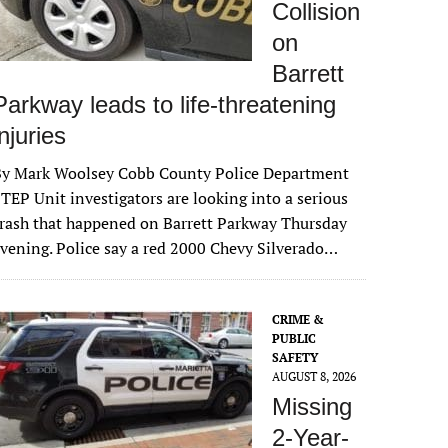
Collision
on
Barrett
Parkway leads to life-threatening
injuries
By Mark Woolsey Cobb County Police Department
TEP Unit investigators are looking into a serious
rash that happened on Barrett Parkway Thursday
vening. Police say a red 2000 Chevy Silverado…
CRIME &
PUBLIC
SAFETY
AUGUST 8, 2026
Missing
2-Year-