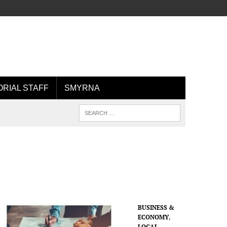
ORIAL STAFF
SMYRNA
BUSINESS &
ECONOMY
,
LOCAL