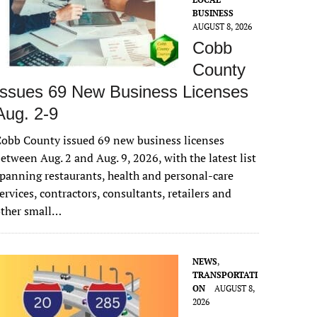
BUSINESS
AUGUST 8, 2026
Cobb
County
Issues 69 New Business Licenses
Aug. 2-9
obb County issued 69 new business licenses
etween Aug. 2 and Aug. 9, 2026, with the latest list
panning restaurants, health and personal-care
ervices, contractors, consultants, retailers and
other small…
NEWS
,
TRANSPORTATI
ON
AUGUST 8,
2026