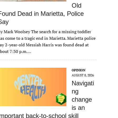
Old
Found Dead in Marietta, Police
Say
y Mark Woolsey The search for a missing toddler
as come to a tragic end in Marietta. Marietta police
ay 2-year-old Messiah Harris was found dead at
about 7:30 p.m….
OPINION
AUGUST 8, 2026
Navigati
ng
change
is an
important back-to-school skill