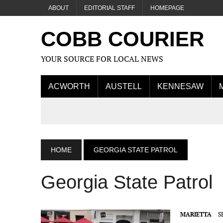
ABOUT
EDITORIAL STAFF
HOMEPAGE
COBB COURIER
YOUR SOURCE FOR LOCAL NEWS
ACWORTH
AUSTELL
KENNESAW
HOME
GEORGIA STATE PATROL
Georgia State Patrol
MARIETTA
S