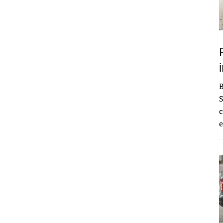
S
c
e