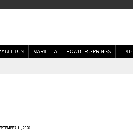
MABLETON
MARIETTA
POWDER SPRINGS
EDIT
EPTEMBER 11, 2020