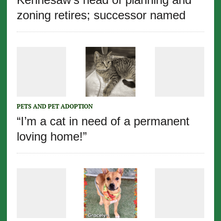
zoning retires; successor named
PETS AND PET ADOPTION
“I’m a cat in need of a permanent
loving home!”