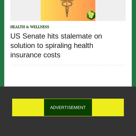
HEALTH & WELLNESS
US Senate hits stalemate on
solution to spiraling health
insurance costs
ADVERTISEMENT