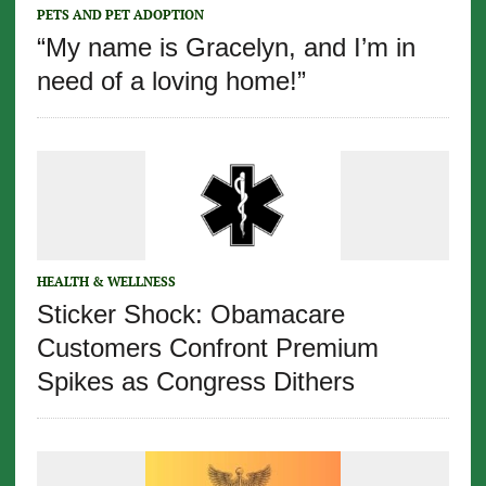
PETS AND PET ADOPTION
“My name is Gracelyn, and I’m in
need of a loving home!”
HEALTH & WELLNESS
Sticker Shock: Obamacare
Customers Confront Premium
Spikes as Congress Dithers