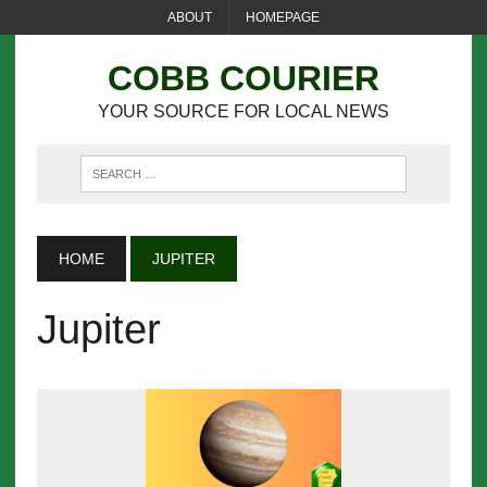
ABOUT
HOMEPAGE
COBB COURIER
YOUR SOURCE FOR LOCAL NEWS
HOME
JUPITER
Jupiter