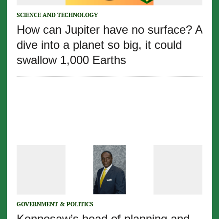
SCIENCE AND TECHNOLOGY
How can Jupiter have no surface? A
dive into a planet so big, it could
swallow 1,000 Earths
GOVERNMENT & POLITICS
Kennesaw’s head of planning and