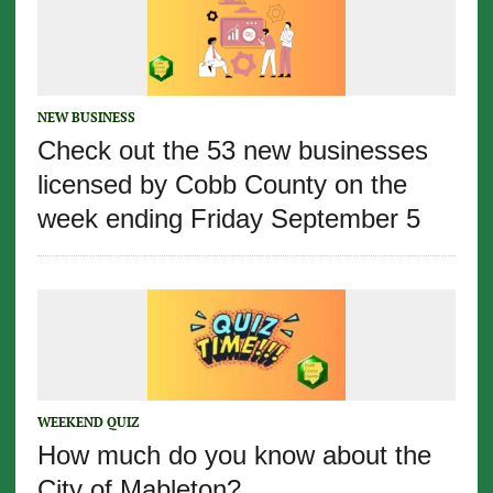
NEW BUSINESS
Check out the 53 new businesses
licensed by Cobb County on the
week ending Friday September 5
WEEKEND QUIZ
How much do you know about the
City of Mableton?