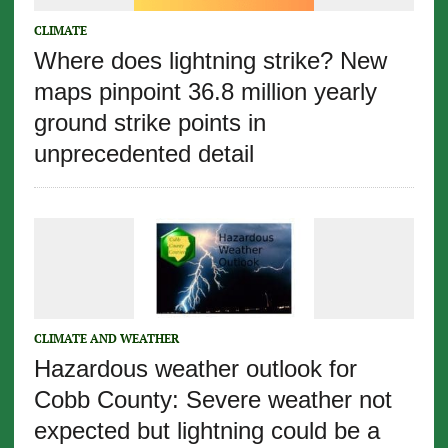
CLIMATE
Where does lightning strike? New
maps pinpoint 36.8 million yearly
ground strike points in
unprecedented detail
CLIMATE AND WEATHER
Hazardous weather outlook for
Cobb County: Severe weather not
expected but lightning could be a