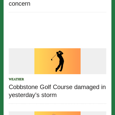
concern
WEATHER
Cobbstone Golf Course damaged in
yesterday’s storm