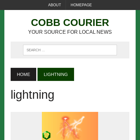
ABOUT
HOMEPAGE
COBB COURIER
YOUR SOURCE FOR LOCAL NEWS
HOME
LIGHTNING
lightning