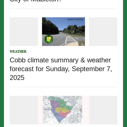
WEATHER
Cobb climate summary & weather
forecast for Sunday, September 7,
2025