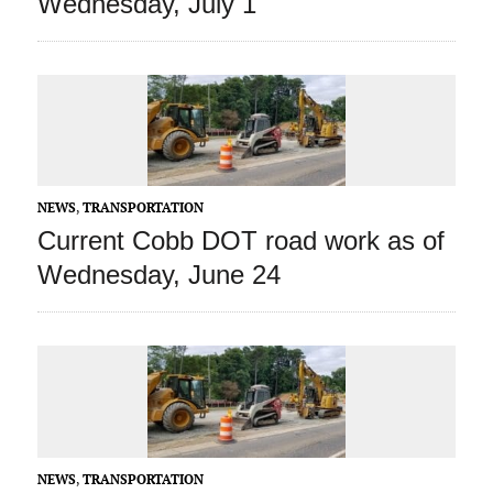
Wednesday, July 1
NEWS
,
TRANSPORTATION
Current Cobb DOT road work as of
Wednesday, June 24
NEWS
,
TRANSPORTATION