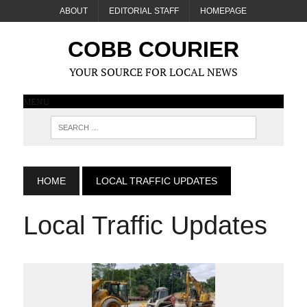
ABOUT
EDITORIAL STAFF
HOMEPAGE
COBB COURIER
YOUR SOURCE FOR LOCAL NEWS
MENU
HOME
LOCAL TRAFFIC UPDATES
Local Traffic Updates