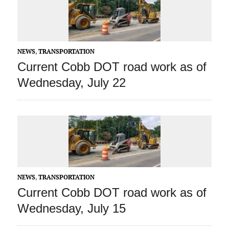
NEWS
,
TRANSPORTATION
Current Cobb DOT road work as of
Wednesday, July 22
NEWS
,
TRANSPORTATION
Current Cobb DOT road work as of
Wednesday, July 15