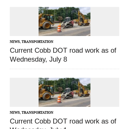
NEWS
,
TRANSPORTATION
Current Cobb DOT road work as of
Wednesday, July 8
NEWS
,
TRANSPORTATION
Current Cobb DOT road work as of