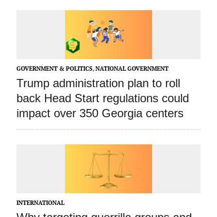
GOVERNMENT & POLITICS
,
NATIONAL GOVERNMENT
Trump administration plan to roll
back Head Start regulations could
impact over 350 Georgia centers
INTERNATIONAL