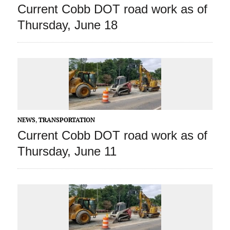
Current Cobb DOT road work as of
Thursday, June 18
NEWS
,
TRANSPORTATION
Current Cobb DOT road work as of
Thursday, June 11