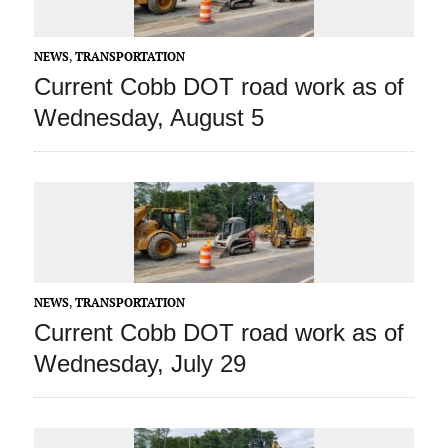
NEWS
,
TRANSPORTATION
Current Cobb DOT road work as of
Wednesday, August 5
NEWS
,
TRANSPORTATION
Current Cobb DOT road work as of
Wednesday, July 29