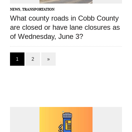
NEWS
,
TRANSPORTATION
What county roads in Cobb County
are closed or have lane closures as
of Wednesday, June 3?
1
2
»