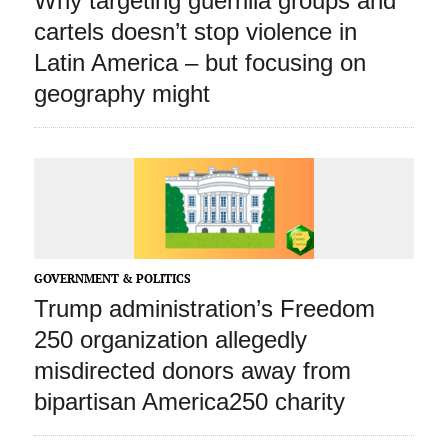
Why targeting guerrilla groups and
cartels doesn’t stop violence in
Latin America – but focusing on
geography might
GOVERNMENT & POLITICS
Trump administration’s Freedom
250 organization allegedly
misdirected donors away from
bipartisan America250 charity