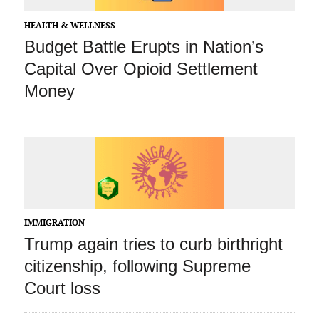
HEALTH & WELLNESS
Budget Battle Erupts in Nation’s
Capital Over Opioid Settlement
Money
IMMIGRATION
Trump again tries to curb birthright
citizenship, following Supreme
Court loss