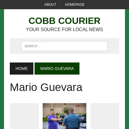
ABOUT
HOMEPAGE
COBB COURIER
YOUR SOURCE FOR LOCAL NEWS
HOME
MARIO GUEVARA
Mario Guevara