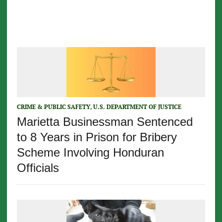
CRIME & PUBLIC SAFETY
,
U.S. DEPARTMENT OF JUSTICE
Marietta Businessman Sentenced
to 8 Years in Prison for Bribery
Scheme Involving Honduran
Officials