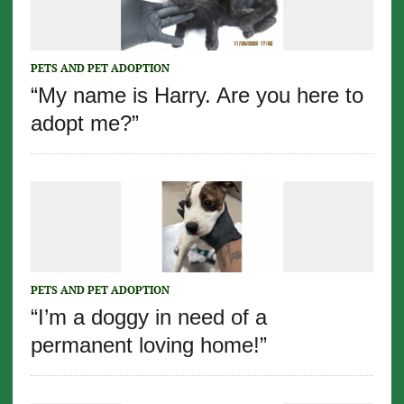
PETS AND PET ADOPTION
“My name is Harry. Are you here to
adopt me?”
PETS AND PET ADOPTION
“I’m a doggy in need of a
permanent loving home!”