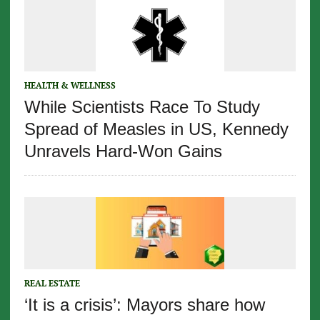
HEALTH & WELLNESS
While Scientists Race To Study
Spread of Measles in US, Kennedy
Unravels Hard-Won Gains
REAL ESTATE
‘It is a crisis’: Mayors share how