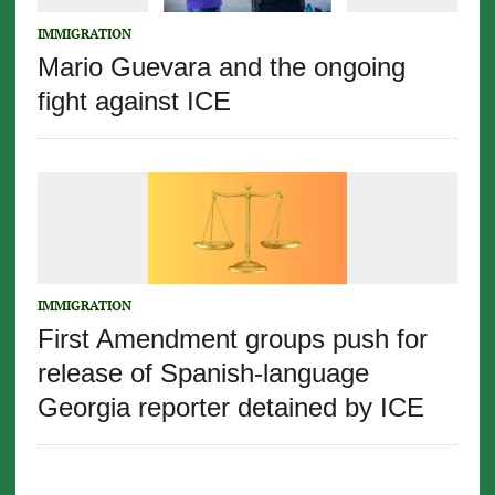
IMMIGRATION
Mario Guevara and the ongoing
fight against ICE
IMMIGRATION
First Amendment groups push for
release of Spanish-language
Georgia reporter detained by ICE