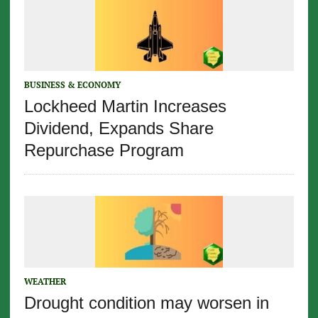
BUSINESS & ECONOMY
Lockheed Martin Increases
Dividend, Expands Share
Repurchase Program
WEATHER
Drought condition may worsen in