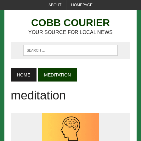
ABOUT
HOMEPAGE
COBB COURIER
YOUR SOURCE FOR LOCAL NEWS
HOME
MEDITATION
meditation