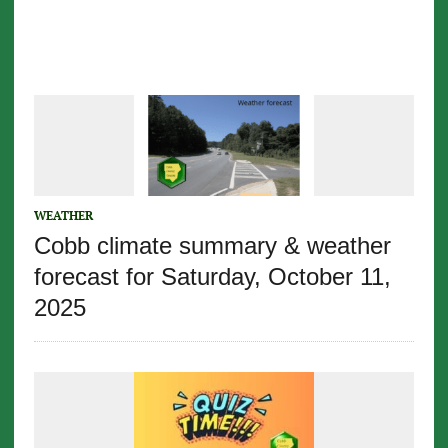
WEATHER
Cobb climate summary & weather
forecast for Saturday, October 11,
2025