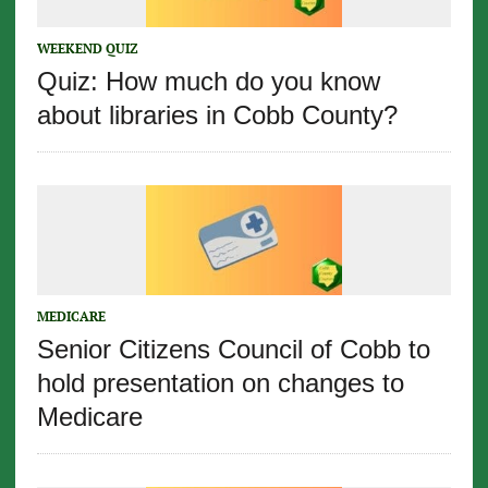
WEEKEND QUIZ
Quiz: How much do you know
about libraries in Cobb County?
MEDICARE
Senior Citizens Council of Cobb to
hold presentation on changes to
Medicare