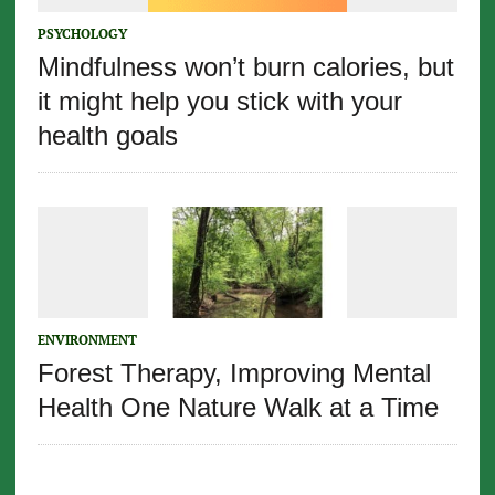
PSYCHOLOGY
Mindfulness won’t burn calories, but
it might help you stick with your
health goals
ENVIRONMENT
Forest Therapy, Improving Mental
Health One Nature Walk at a Time