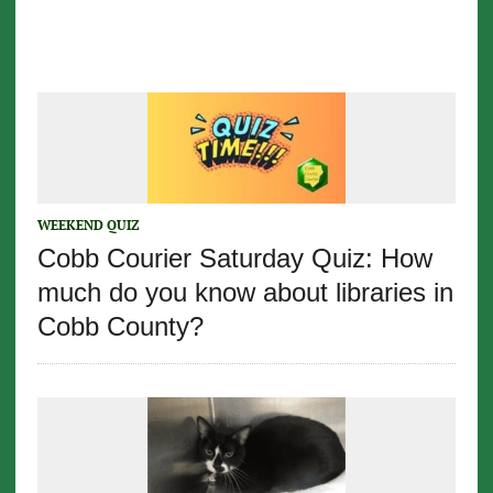
WEEKEND QUIZ
Cobb Courier Saturday Quiz: How
much do you know about libraries in
Cobb County?