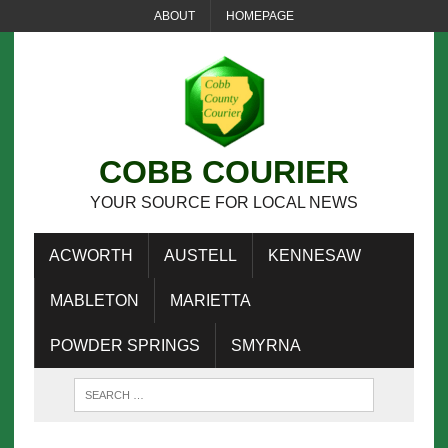
ABOUT
HOMEPAGE
COBB COURIER
YOUR SOURCE FOR LOCAL NEWS
ACWORTH
AUSTELL
KENNESAW
MABLETON
MARIETTA
POWDER SPRINGS
SMYRNA