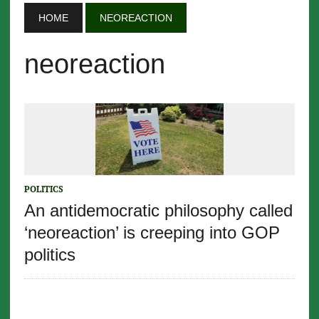
HOME
NEOREACTION
neoreaction
POLITICS
An antidemocratic philosophy called
‘neoreaction’ is creeping into GOP
politics