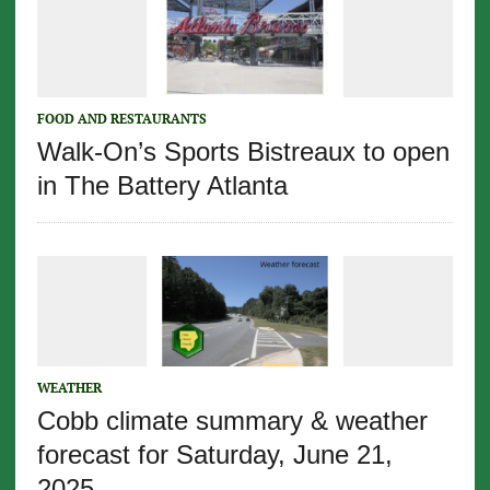
FOOD AND RESTAURANTS
Walk-On’s Sports Bistreaux to open
in The Battery Atlanta
WEATHER
Cobb climate summary & weather
forecast for Saturday, June 21,
2025