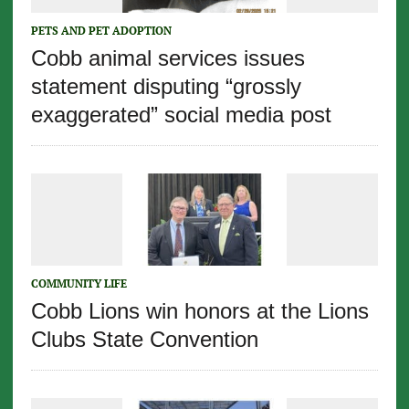
PETS AND PET ADOPTION
Cobb animal services issues
statement disputing “grossly
exaggerated” social media post
COMMUNITY LIFE
Cobb Lions win honors at the Lions
Clubs State Convention