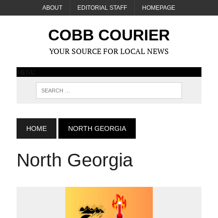
ABOUT
EDITORIAL STAFF
HOMEPAGE
COBB COURIER
YOUR SOURCE FOR LOCAL NEWS
MENU
HOME
NORTH GEORGIA
North Georgia