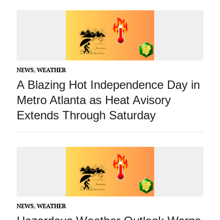
NEWS
,
WEATHER
A Blazing Hot Independence Day in
Metro Atlanta as Heat Avisory
Extends Through Saturday
NEWS
,
WEATHER