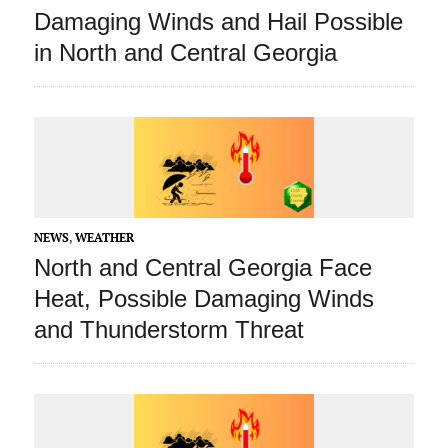
Damaging Winds and Hail Possible
in North and Central Georgia
NEWS
,
WEATHER
North and Central Georgia Face
Heat, Possible Damaging Winds
and Thunderstorm Threat