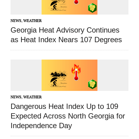
NEWS
,
WEATHER
Georgia Heat Advisory Continues
as Heat Index Nears 107 Degrees
NEWS
,
WEATHER
Dangerous Heat Index Up to 109
Expected Across North Georgia for
Independence Day