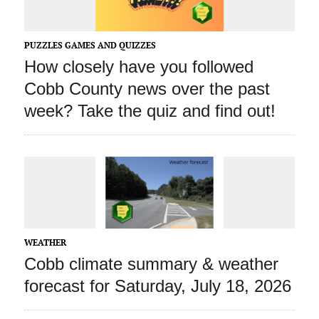
PUZZLES GAMES AND QUIZZES
How closely have you followed
Cobb County news over the past
week? Take the quiz and find out!
WEATHER
Cobb climate summary & weather
forecast for Saturday, July 18, 2026