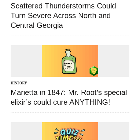
Scattered Thunderstorms Could
Turn Severe Across North and
Central Georgia
HISTORY
Marietta in 1847: Mr. Root’s special
elixir’s could cure ANYTHING!