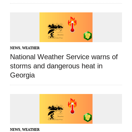
NEWS
,
WEATHER
National Weather Service warns of
storms and dangerous heat in
Georgia
NEWS
,
WEATHER