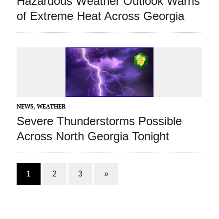
Hazardous Weather Outlook Warns
of Extreme Heat Across Georgia
NEWS
,
WEATHER
Severe Thunderstorms Possible
Across North Georgia Tonight
1
2
3
»