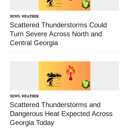
NEWS
,
WEATHER
Scattered Thunderstorms Could
Turn Severe Across North and
Central Georgia
NEWS
,
WEATHER
Scattered Thunderstorms and
Dangerous Heat Expected Across
Georgia Today