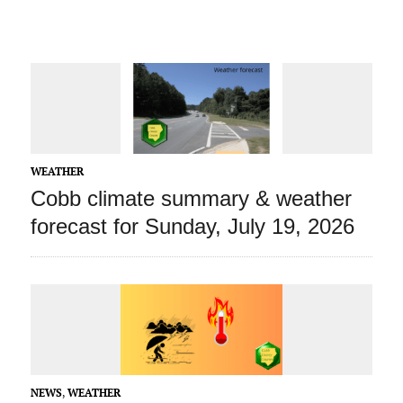
WEATHER
Cobb climate summary & weather
forecast for Sunday, July 19, 2026
NEWS
,
WEATHER