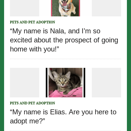
PETS AND PET ADOPTION
“My name is Nala, and I’m so
excited about the prospect of going
home with you!”
PETS AND PET ADOPTION
“My name is Elias. Are you here to
adopt me?”