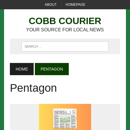
ABOUT
HOMEPAGE
COBB COURIER
YOUR SOURCE FOR LOCAL NEWS
HOME
PENTAGON
Pentagon