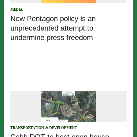
MEDIA
New Pentagon policy is an
unprecedented attempt to
undermine press freedom
TRANSPORTATION & DEVELOPMENT
Cobb DOT to host open house