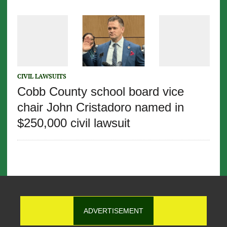
CIVIL LAWSUITS
Cobb County school board vice
chair John Cristadoro named in
$250,000 civil lawsuit
ADVERTISEMENT