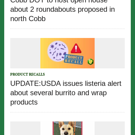
about 2 roundabouts proposed in
north Cobb
PRODUCT RECALLS
UPDATE:USDA issues listeria alert
about several burrito and wrap
products