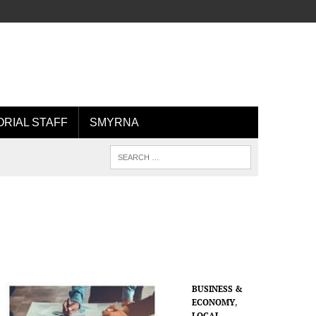
ORIAL STAFF
SMYRNA
BUSINESS &
ECONOMY
,
LOCAL