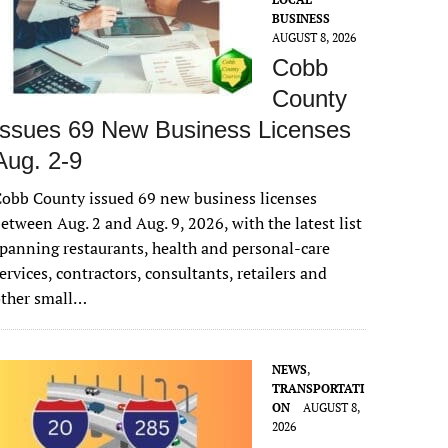
BUSINESS
AUGUST 8, 2026
Cobb
County
Issues 69 New Business Licenses
Aug. 2-9
obb County issued 69 new business licenses
etween Aug. 2 and Aug. 9, 2026, with the latest list
panning restaurants, health and personal-care
ervices, contractors, consultants, retailers and
other small…
NEWS
,
TRANSPORTATI
ON
AUGUST 8,
2026