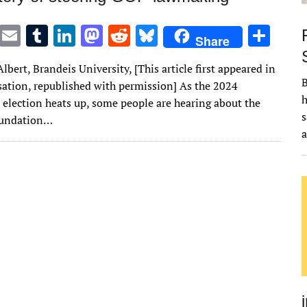
T
E
T
Li
M
R
Bl
S
Share
w
m
u
n
as
e
u
h
lbert, Brandeis University, [This article first appeared in
it
ai
m
k
to
d
es
ar
B
ation, republished with permission] As the 2024
te
l
bl
e
d
di
k
e
h
l election heats up, some people are hearing about the
r
r
dI
o
t
y
s
oundation…
n
n