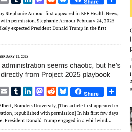
Share
w
m
u
n
as
e
u
h
e by Stephanie Armour first appeared in KFF Health News,
it
ai
m
k
to
d
es
ar
 with permission. Stephanie Armour February 24, 2025
te
l
bl
e
d
di
k
e
likely expected President Donald Trump in the first
r
r
dI
o
t
y
n
n
EBRUARY 12, 2025
T
 administration seems chaotic, but he’s
t
directly from Project 2025 playbook
I
2
T
E
T
Li
M
R
Bl
S
Share
w
m
u
n
as
e
u
h
lbert, Brandeis University, [This article first appeared in
it
ai
m
k
to
d
es
ar
tion, republished with permission] In his first few days
te
l
bl
e
d
di
k
e
ice, President Donald Trump engaged in a whirlwind…
r
r
dI
o
t
y