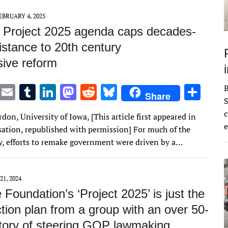
n
n
EBRUARY 4, 2025
 Project 2025 agenda caps decades-
istance to 20th century
sive reform
T
E
T
Li
M
R
Bl
S
Share
S
w
m
u
n
as
e
u
h
c
don, University of Iowa, [This article first appeared in
it
ai
m
k
to
d
es
ar
e
ation, republished with permission] For much of the
te
l
bl
e
d
di
k
e
y, efforts to remake government were driven by a…
r
r
dI
o
t
y
n
n
21, 2024
 Foundation’s ‘Project 2025’ is just the
ction plan from a group with an over 50-
story of steering GOP lawmaking