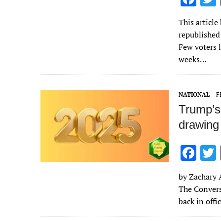
ac
This articl
e
republished
b
Few voters 
o
weeks…
o
k
NATIONAL
F
Trump’s
drawing 
F
ac
by Zachary A
e
The Conversa
b
back in off
o