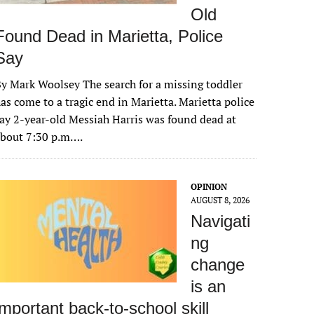
Old
Found Dead in Marietta, Police
Say
y Mark Woolsey The search for a missing toddler
as come to a tragic end in Marietta. Marietta police
ay 2-year-old Messiah Harris was found dead at
about 7:30 p.m….
OPINION
AUGUST 8, 2026
Navigati
ng
change
is an
important back-to-school skill