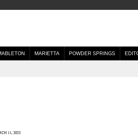
MABLETON
MARIETTA
POWDER SPRINGS
EDIT
CH 11, 2025