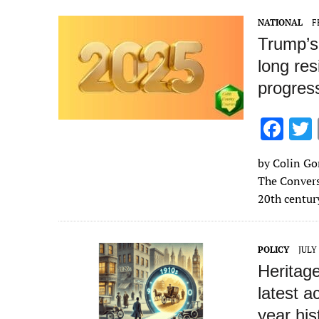
o
NATIONAL
F
k
Trump’s
long res
progres
F
ac
by Colin Gor
e
The Convers
b
20th centur
o
o
POLICY
JULY 
k
Heritage
latest a
year hi