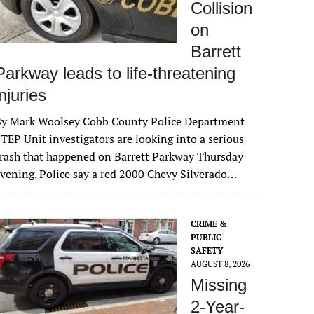
Collision
on
Barrett
Parkway leads to life-threatening
injuries
By Mark Woolsey Cobb County Police Department
TEP Unit investigators are looking into a serious
rash that happened on Barrett Parkway Thursday
vening. Police say a red 2000 Chevy Silverado…
CRIME &
PUBLIC
SAFETY
AUGUST 8, 2026
Missing
2-Year-