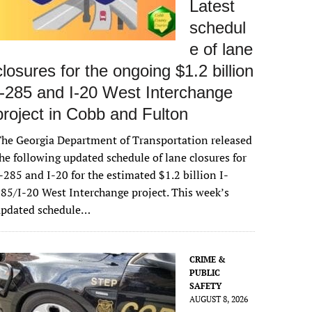
Latest
schedul
e of lane
closures for the ongoing $1.2 billion
I-285 and I-20 West Interchange
project in Cobb and Fulton
he Georgia Department of Transportation released
he following updated schedule of lane closures for
-285 and I-20 for the estimated $1.2 billion I-
85/I-20 West Interchange project. This week’s
updated schedule…
CRIME &
PUBLIC
SAFETY
AUGUST 8, 2026