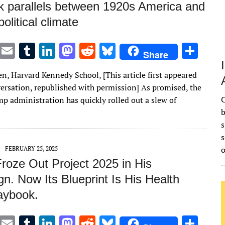
k parallels between 1920s America and
political climate
T
E
T
Li
M
R
Bl
S
Share
w
m
u
n
as
e
u
h
n, Harvard Kennedy School, [This article first appeared
it
ai
m
k
to
d
es
ar
ersation, republished with permission] As promised, the
te
l
bl
e
d
di
k
e
C
p administration has quickly rolled out a slew of
r
r
dI
o
t
y
b
s
n
n
s
FEBRUARY 25, 2025
roze Out Project 2025 in His
n. Now Its Blueprint Is His Health
aybook.
T
E
T
Li
M
R
Bl
S