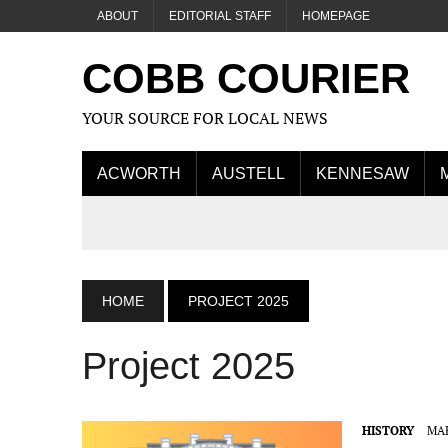
ABOUT
EDITORIAL STAFF
HOMEPAGE
COBB COURIER
YOUR SOURCE FOR LOCAL NEWS
ACWORTH
AUSTELL
KENNESAW
HOME
PROJECT 2025
Project 2025
HISTORY
MAR