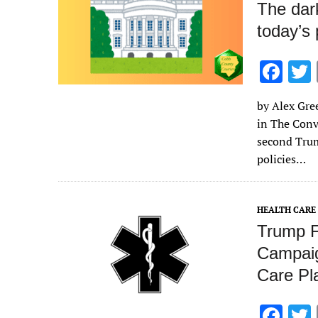
The dar
today’s 
F
ac
by Alex Gree
e
in The Conv
b
second Trum
o
policies…
o
k
HEALTH CARE
Trump F
Campaig
Care Pl
F