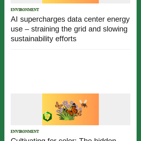
ENVIRONMENT
AI supercharges data center energy
use – straining the grid and slowing
sustainability efforts
ENVIRONMENT
Cultivating for color: The hidden