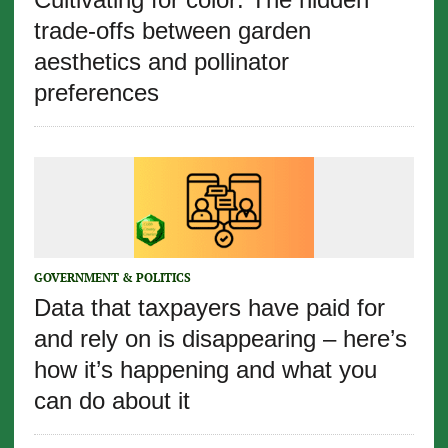
trade-offs between garden
aesthetics and pollinator
preferences
GOVERNMENT & POLITICS
Data that taxpayers have paid for
and rely on is disappearing – here’s
how it’s happening and what you
can do about it