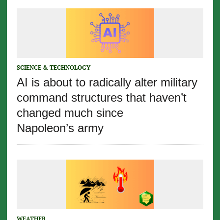
SCIENCE & TECHNOLOGY
AI is about to radically alter military
command structures that haven’t
changed much since
Napoleon’s army
WEATHER