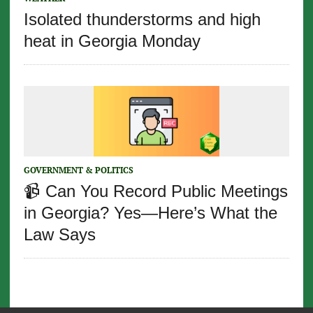
Isolated thunderstorms and high
heat in Georgia Monday
GOVERNMENT & POLITICS
📹 Can You Record Public Meetings
in Georgia? Yes—Here’s What the
Law Says