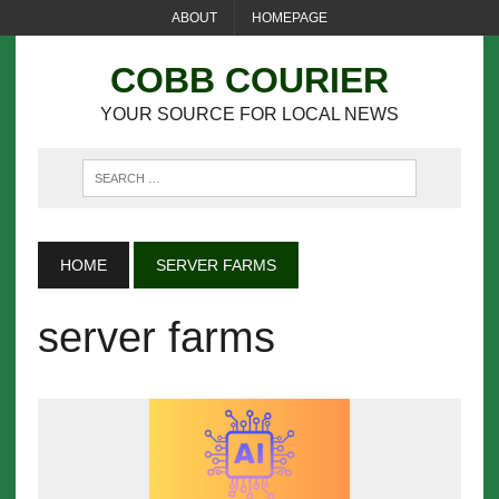
ABOUT
HOMEPAGE
COBB COURIER
YOUR SOURCE FOR LOCAL NEWS
HOME
SERVER FARMS
server farms