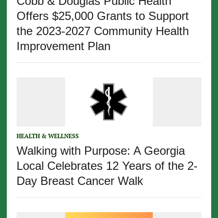
Cobb & Douglas Public Health
Offers $25,000 Grants to Support
the 2023-2027 Community Health
Improvement Plan
HEALTH & WELLNESS
Walking with Purpose: A Georgia
Local Celebrates 12 Years of the 2-
Day Breast Cancer Walk