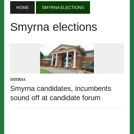
HOME
SMYRNA ELECTIONS
Smyrna elections
SMYRNA
Smyrna candidates, incumbents
sound off at candidate forum