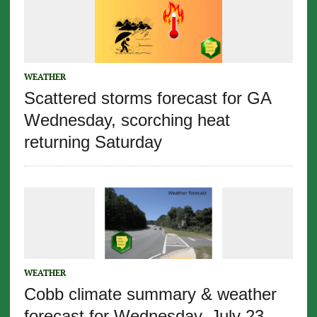
WEATHER
Scattered storms forecast for GA
Wednesday, scorching heat
returning Saturday
WEATHER
Cobb climate summary & weather
forecast for Wednesday, July 23,