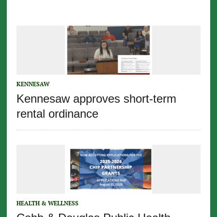
KENNESAW
Kennesaw approves short-term
rental ordinance
HEALTH & WELLNESS