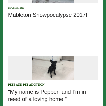
MABLETON
Mableton Snowpocalypse 2017!
PETS AND PET ADOPTION
“My name is Pepper, and I’m in
need of a loving home!”