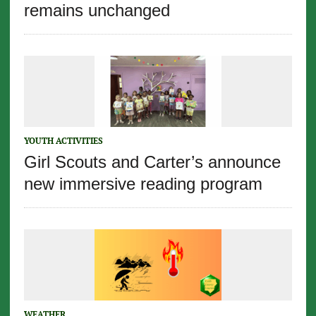
remains unchanged
YOUTH ACTIVITIES
Girl Scouts and Carter’s announce
new immersive reading program
WEATHER