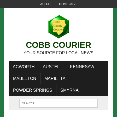
ABOUT
HOMEPAGE
COBB COURIER
YOUR SOURCE FOR LOCAL NEWS
ACWORTH
AUSTELL
KENNESAW
MABLETON
MARIETTA
POWDER SPRINGS
SMYRNA