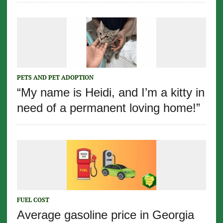
PETS AND PET ADOPTION
“My name is Heidi, and I’m a kitty in
need of a permanent loving home!”
FUEL COST
Average gasoline price in Georgia