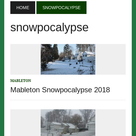
HOME
SNOWPOCALYPSE
snowpocalypse
MABLETON
Mableton Snowpocalypse 2018