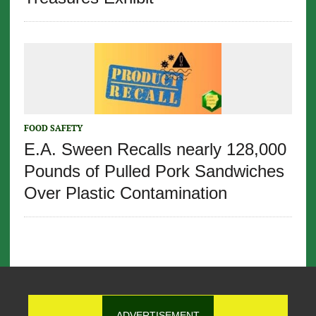
FOOD SAFETY
E.A. Sween Recalls nearly 128,000
Pounds of Pulled Pork Sandwiches
Over Plastic Contamination
ADVERTISEMENT