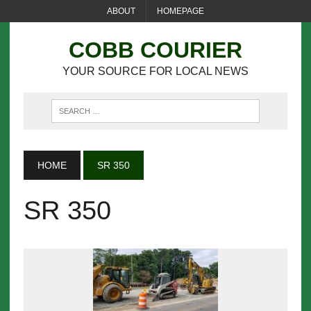
ABOUT
HOMEPAGE
COBB COURIER
YOUR SOURCE FOR LOCAL NEWS
HOME
SR 350
SR 350