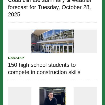
forecast for Tuesday, October 28,
2025
EDUCATION
150 high school students to
compete in construction skills