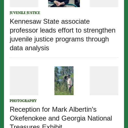
JUVENILE JUSTICE
Kennesaw State associate
professor leads effort to strengthen
juvenile justice programs through
data analysis
PHOTOGRAPHY
Reception for Mark Albertin’s
Okefenokee and Georgia National
Treasures Exhibit