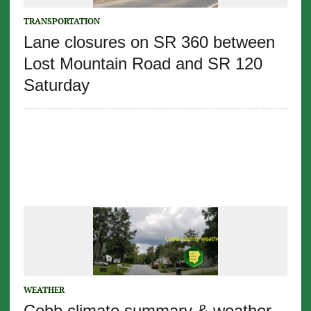
TRANSPORTATION
Lane closures on SR 360 between
Lost Mountain Road and SR 120
Saturday
WEATHER
Cobb climate summary & weather