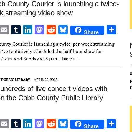
b County Courier is launching a twice-
k streaming video show
T
E
T
Li
M
R
Bl
S
Share
w
m
u
n
as
e
u
h
unty Courier is launching a twice-per-week streaming
it
ai
m
k
to
d
es
ar
I’ve tentatively scheduled the half-hour show for
te
l
bl
e
d
di
k
e
 7 a.m. and Sunday at 8 p.m. I have it…
r
r
dI
o
t
y
T
a
n
n
p
 PUBLIC LIBRARY
APRIL 22, 2018
D
ndreds of live concert videos with
on the Cobb County Public Library
T
E
T
Li
M
R
Bl
S
Share