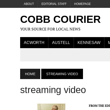
ABOUT
EDITORIAL STAFF
HOMEPAGE
COBB COURIER
YOUR SOURCE FOR LOCAL NEWS
ACWORTH
AUSTELL
KENNESAW
HOME
STREAMING VIDEO
streaming video
FROM THE ED