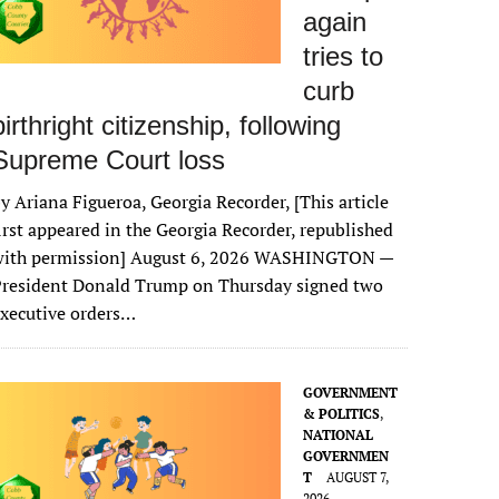
again
tries to
curb
birthright citizenship, following
Supreme Court loss
y Ariana Figueroa, Georgia Recorder, [This article
irst appeared in the Georgia Recorder, republished
with permission] August 6, 2026 WASHINGTON —
President Donald Trump on Thursday signed two
xecutive orders…
GOVERNMENT
& POLITICS
,
NATIONAL
GOVERNMEN
T
AUGUST 7,
2026