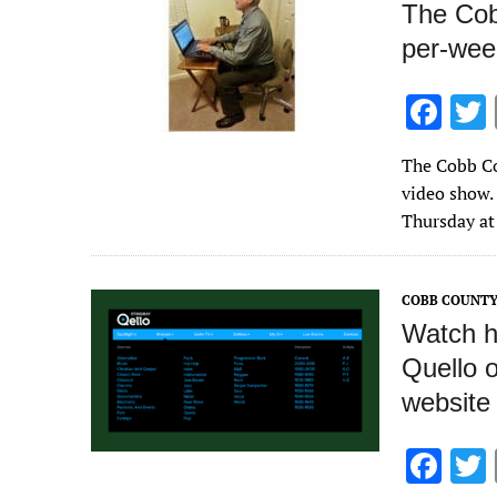
The Cob
per-wee
F
ac
The Cobb Co
e
video show. 
b
Thursday at
o
o
COBB COUNTY
k
Watch hu
Quello 
website
F