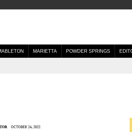
MABLETON
MARIETTA
POWDER SPRINGS
EDIT
ITOR
OCTOBER 24, 2022