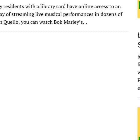
w
m
u
n
as
e
u
h
residents with a library card have online access to an
it
ai
m
k
to
d
es
ar
ay of streaming live musical performances in dozens of
te
l
bl
e
d
di
k
e
h Quello, you can watch Bob Marley’s…
r
r
dI
o
t
y
n
n
b
f
e