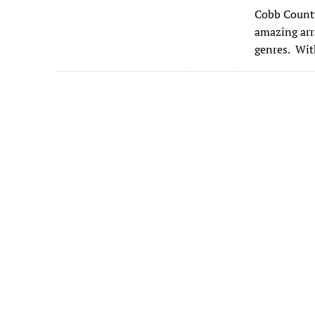
ac
Cobb County 
e
amazing arr
b
genres. Wit
o
o
k