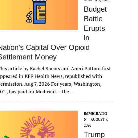
Budget
Battle
Erupts
in
Nation’s Capital Over Opioid
Settlement Money
his article by Rachel Spears and Aneri Pattani first
ppeared in KFF Health News, republished with
ermission. Aug 7, 2026 For years, Washington,
.C., has paid for Medicaid — the…
IMMIGRATIO
N
AUGUST 7,
2026
Trump