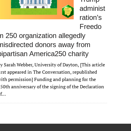
administ
ration’s
Freedo
m 250 organization allegedly
misdirected donors away from
bipartisan America250 charity
y Sarah Webber, University of Dayton, [This article
irst appeared in The Conversation, republished
ith permission] Funding and planning for the
50th anniversary of the signing of the Declaration
of…