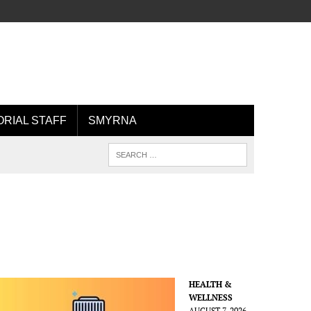
ORIAL STAFF
SMYRNA
HEALTH &
WELLNESS
AUGUST 7, 2026