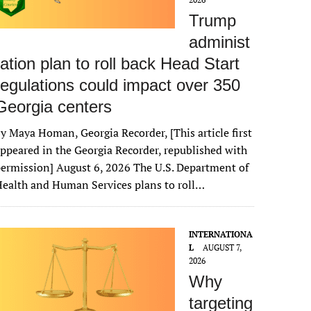
Trump
administ
ration plan to roll back Head Start
regulations could impact over 350
Georgia centers
y Maya Homan, Georgia Recorder, [This article first
ppeared in the Georgia Recorder, republished with
ermission] August 6, 2026 The U.S. Department of
ealth and Human Services plans to roll…
INTERNATIONA
L
AUGUST 7,
2026
Why
targeting