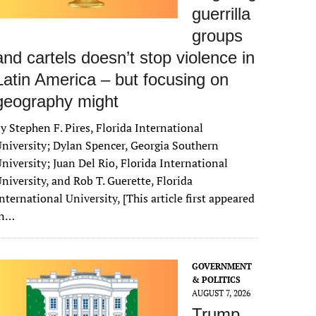
guerrilla
groups
and cartels doesn’t stop violence in
Latin America – but focusing on
geography might
y Stephen F. Pires, Florida International
niversity; Dylan Spencer, Georgia Southern
niversity; Juan Del Rio, Florida International
niversity, and Rob T. Guerette, Florida
nternational University, [This article first appeared
in…
GOVERNMENT
& POLITICS
AUGUST 7, 2026
Trump