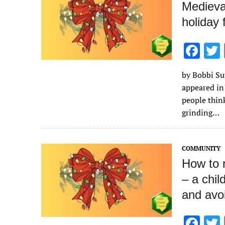
Medieva
holiday 
F
ac
by Bobbi Sut
e
appeared in
b
people thin
o
grinding…
o
k
COMMUNITY
How to r
– a chil
and avoi
F