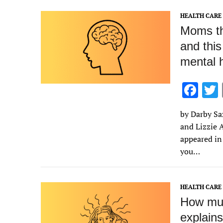
k
HEALTH CARE
Moms th
and this
mental 
F
ac
by Darby Sa
e
and Lizzie A
b
appeared in
o
you…
o
k
HEALTH CARE
How muc
explains