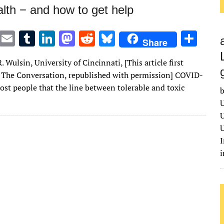
lth − and how to get help
T
E
T
Li
M
R
Bl
S
Share
w
m
u
n
as
e
u
h
 Wulsin, University of Cincinnati, [This article first
it
ai
m
k
to
d
es
ar
 The Conversation, republished with permission] COVID-
te
l
bl
e
d
di
k
e
ost people that the line between tolerable and toxic
b
r
r
dI
o
t
y
U
n
n
U
U
I