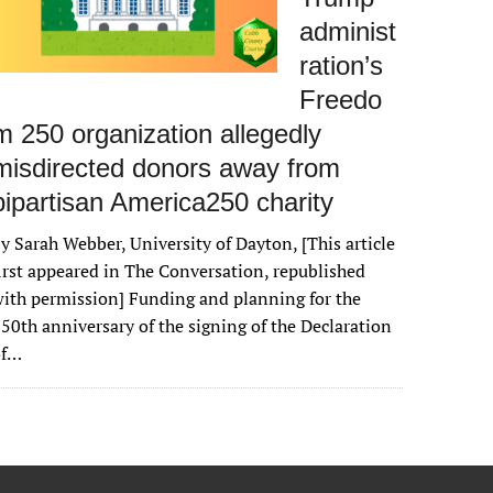
administ
ration’s
Freedo
m 250 organization allegedly
misdirected donors away from
bipartisan America250 charity
y Sarah Webber, University of Dayton, [This article
irst appeared in The Conversation, republished
ith permission] Funding and planning for the
50th anniversary of the signing of the Declaration
of…