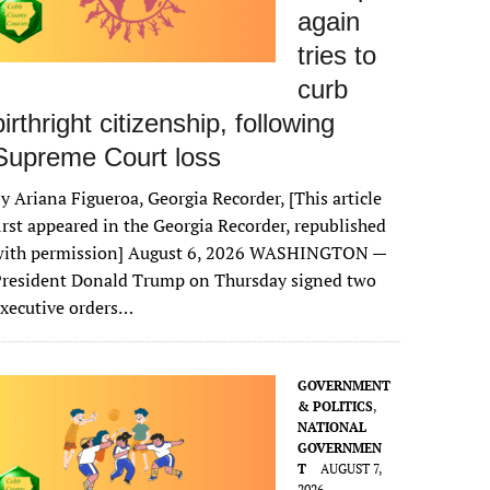
again
tries to
curb
birthright citizenship, following
Supreme Court loss
y Ariana Figueroa, Georgia Recorder, [This article
irst appeared in the Georgia Recorder, republished
with permission] August 6, 2026 WASHINGTON —
President Donald Trump on Thursday signed two
xecutive orders…
GOVERNMENT
& POLITICS
,
NATIONAL
GOVERNMEN
T
AUGUST 7,
2026