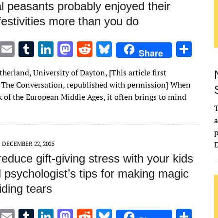
l peasants probably enjoyed their
festivities more than you do
T
E
T
Li
M
R
Bl
S
Share
w
m
u
n
as
e
u
h
herland, University of Dayton, [This article first
it
ai
m
k
to
d
es
ar
 The Conversation, republished with permission] When
te
l
bl
e
d
di
k
e
k of the European Middle Ages, it often brings to mind
r
r
dI
o
t
y
T
a
n
n
p
D
DECEMBER 22, 2025
educe gift-giving stress with your kids
d psychologist’s tips for making magic
ding tears
T
E
T
Li
M
R
Bl
S