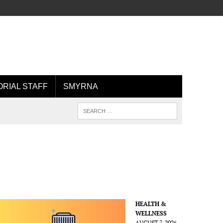
ORIAL STAFF
SMYRNA
HEALTH &
WELLNESS
AUGUST 7, 2026