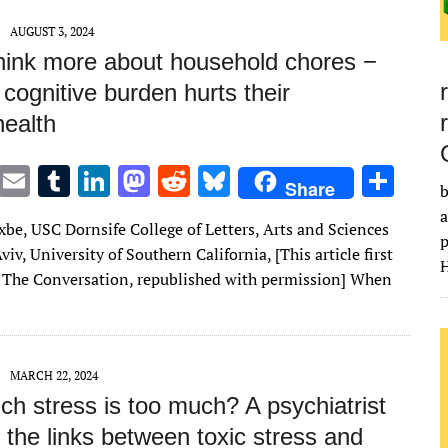
AUGUST 3, 2024
ink more about household chores −
 cognitive burden hurts their
health
T
E
T
Li
M
R
Bl
S
Share
b
w
m
u
n
as
e
u
h
a
xbe, USC Dornsife College of Letters, Arts and Sciences
it
ai
m
k
to
d
es
ar
p
viv, University of Southern California, [This article first
H
te
l
bl
e
d
di
k
e
 The Conversation, republished with permission] When
r
r
dI
o
t
y
n
n
MARCH 22, 2024
h stress is too much? A psychiatrist
 the links between toxic stress and