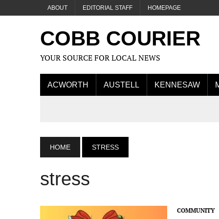
ABOUT
EDITORIAL STAFF
HOMEPAGE
COBB COURIER
YOUR SOURCE FOR LOCAL NEWS
ACWORTH
AUSTELL
KENNESAW
HOME
STRESS
stress
COMMUNITY