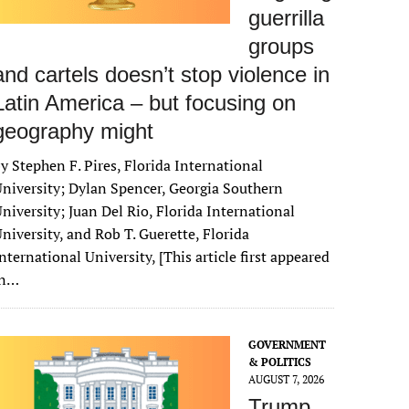
guerrilla
groups
and cartels doesn’t stop violence in
Latin America – but focusing on
geography might
y Stephen F. Pires, Florida International
niversity; Dylan Spencer, Georgia Southern
niversity; Juan Del Rio, Florida International
niversity, and Rob T. Guerette, Florida
nternational University, [This article first appeared
in…
GOVERNMENT
& POLITICS
AUGUST 7, 2026
Trump