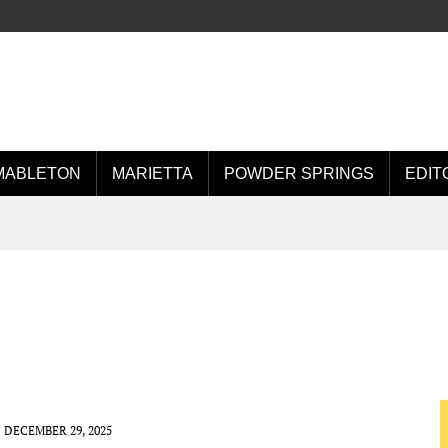
MABLETON
MARIETTA
POWDER SPRINGS
EDIT
DECEMBER 29, 2025