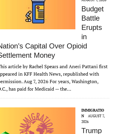
Budget
Battle
Erupts
in
Nation’s Capital Over Opioid
Settlement Money
his article by Rachel Spears and Aneri Pattani first
ppeared in KFF Health News, republished with
ermission. Aug 7, 2026 For years, Washington,
.C., has paid for Medicaid — the…
IMMIGRATIO
N
AUGUST 7,
2026
Trump