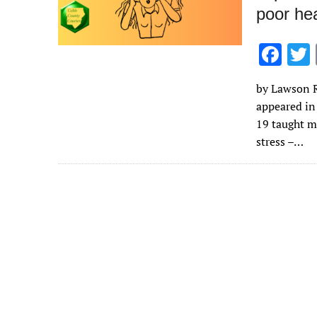
poor hea
F
ac
by Lawson R.
e
appeared in
b
19 taught m
o
stress –…
o
k