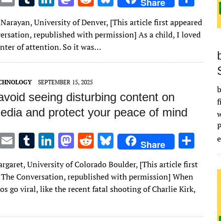
Share
w
m
u
n
as
e
u
h
 Narayan, University of Denver, [This article first appeared
it
ai
m
k
to
d
es
ar
rsation, republished with permission] As a child, I loved
te
l
bl
e
d
di
k
e
nter of attention. So it was…
r
r
dI
o
t
y
n
n
ECHNOLOGY
SEPTEMBER 15, 2025
b
void seeing disturbing content on
f
media and protect your peace of mind
T
E
T
Li
M
R
Bl
S
e
Share
w
m
u
n
as
e
u
h
garet, University of Colorado Boulder, [This article first
it
ai
m
k
to
d
es
ar
 The Conversation, republished with permission] When
te
l
bl
e
d
di
k
e
os go viral, like the recent fatal shooting of Charlie Kirk,
r
r
dI
o
t
y
n
n