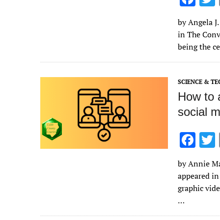
ac
by Angela J.
e
in The Conve
b
being the ce
o
o
SCIENCE & T
k
How to a
social 
F
ac
by Annie Mar
e
appeared in
b
graphic vide
o
…
o