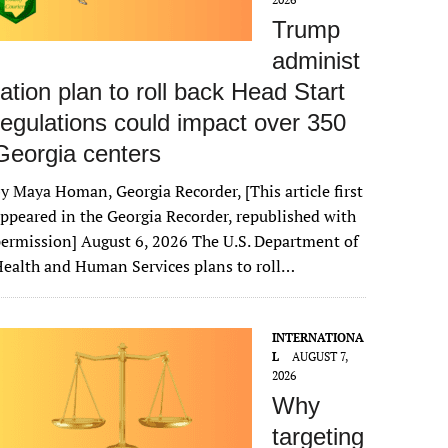
Trump
administ
ration plan to roll back Head Start
regulations could impact over 350
Georgia centers
y Maya Homan, Georgia Recorder, [This article first
ppeared in the Georgia Recorder, republished with
ermission] August 6, 2026 The U.S. Department of
ealth and Human Services plans to roll…
INTERNATIONA
L
AUGUST 7,
2026
Why
targeting