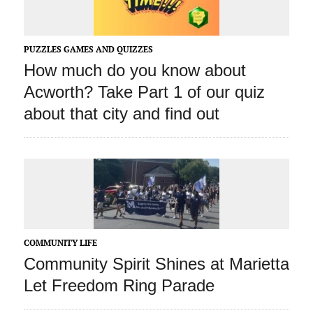
PUZZLES GAMES AND QUIZZES
How much do you know about
Acworth? Take Part 1 of our quiz
about that city and find out
COMMUNITY LIFE
Community Spirit Shines at Marietta
Let Freedom Ring Parade