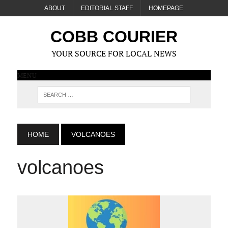
ABOUT
EDITORIAL STAFF
HOMEPAGE
COBB COURIER
YOUR SOURCE FOR LOCAL NEWS
MENU
HOME
VOLCANOES
volcanoes