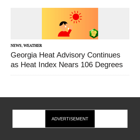
NEWS
,
WEATHER
Georgia Heat Advisory Continues
as Heat Index Nears 106 Degrees
ADVERTISEMENT