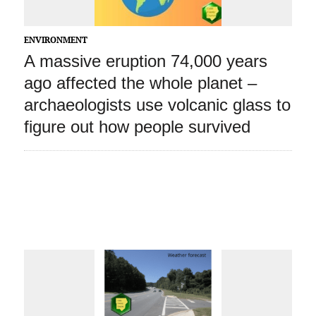
ENVIRONMENT
A massive eruption 74,000 years
ago affected the whole planet –
archaeologists use volcanic glass to
figure out how people survived