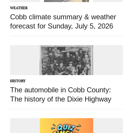
WEATHER
Cobb climate summary & weather
forecast for Sunday, July 5, 2026
HISTORY
The automobile in Cobb County:
The history of the Dixie Highway