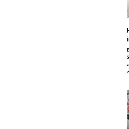
S
c
e