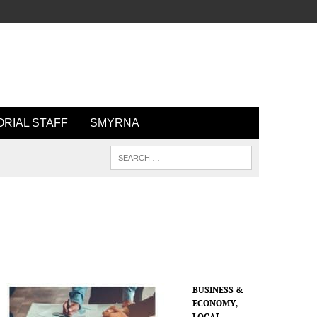
ORIAL STAFF
SMYRNA
BUSINESS &
ECONOMY
,
LOCAL