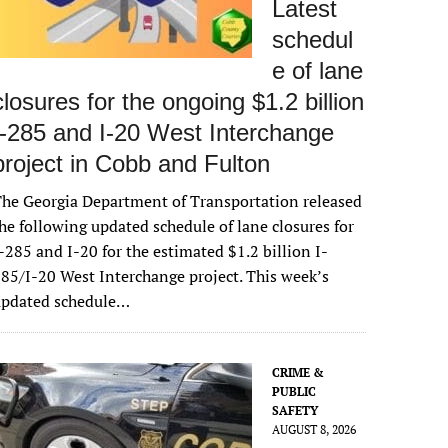
Latest
schedul
e of lane
closures for the ongoing $1.2 billion
I-285 and I-20 West Interchange
project in Cobb and Fulton
he Georgia Department of Transportation released
he following updated schedule of lane closures for
-285 and I-20 for the estimated $1.2 billion I-
85/I-20 West Interchange project. This week’s
updated schedule…
CRIME &
PUBLIC
SAFETY
AUGUST 8, 2026