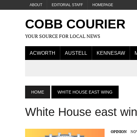
ABOUT
EDITORIAL STAFF
HOMEPAGE
COBB COURIER
YOUR SOURCE FOR LOCAL NEWS
ACWORTH
AUSTELL
KENNESAW
HOME
WHITE HOUSE EAST WING
White House east wi
OPINION
NOV