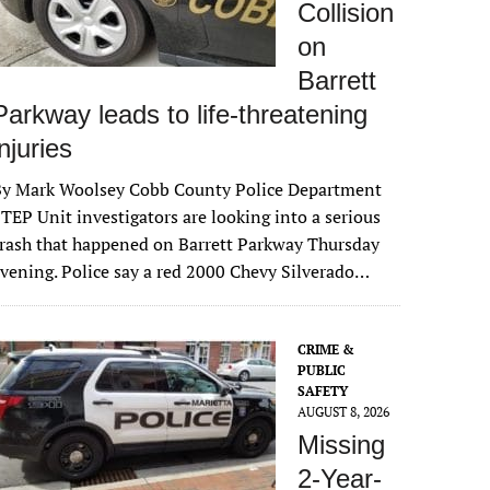
Collision
on
Barrett
Parkway leads to life-threatening
injuries
By Mark Woolsey Cobb County Police Department
TEP Unit investigators are looking into a serious
rash that happened on Barrett Parkway Thursday
vening. Police say a red 2000 Chevy Silverado…
CRIME &
PUBLIC
SAFETY
AUGUST 8, 2026
Missing
2-Year-