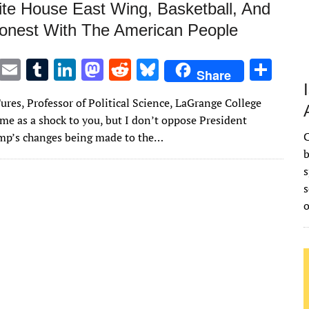
te House East Wing, Basketball, And
onest With The American People
T
E
T
Li
M
R
Bl
S
Share
w
m
u
n
as
e
u
h
ures, Professor of Political Science, LaGrange College
it
ai
m
k
to
d
es
ar
me as a shock to you, but I don’t oppose President
te
l
bl
e
d
di
k
e
C
mp’s changes being made to the…
r
r
dI
o
t
y
b
s
n
n
s