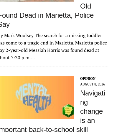
Old
Found Dead in Marietta, Police
Say
y Mark Woolsey The search for a missing toddler
as come to a tragic end in Marietta. Marietta police
ay 2-year-old Messiah Harris was found dead at
about 7:30 p.m….
OPINION
AUGUST 8, 2026
Navigati
ng
change
is an
important back-to-school skill