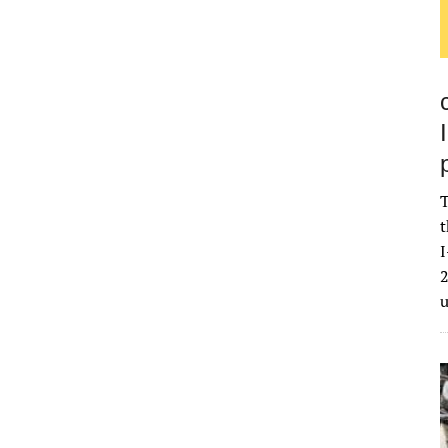
T
t
I
2