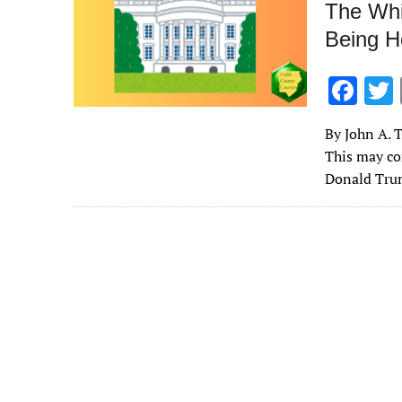
The Whi
Being H
F
ac
By John A. T
e
This may co
b
Donald Tru
o
o
k