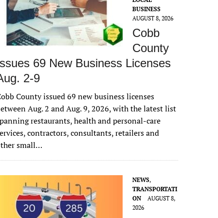
BUSINESS
AUGUST 8, 2026
Cobb
County
Issues 69 New Business Licenses
Aug. 2-9
obb County issued 69 new business licenses
etween Aug. 2 and Aug. 9, 2026, with the latest list
panning restaurants, health and personal-care
ervices, contractors, consultants, retailers and
other small…
NEWS
,
TRANSPORTATI
ON
AUGUST 8,
2026