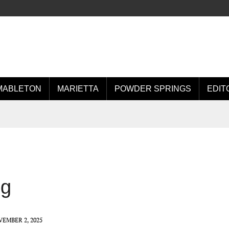
MABLETON
MARIETTA
POWDER SPRINGS
EDIT
ng
EMBER 2, 2025