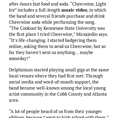
after-hours fast food and soda. “Cheerwine, Light
Ice” includes a full-length
music video
, in which
the band and several friends purchase and drink
Cheerwine soda while performing the song.
“The Cookout by Kennesaw State University was
the first place I tried Cheerwine,” Mirsajedin says.
“It’s life-changing. I started badgering them
online, asking them to send us Cheerwine, but so
far they haven’t sent us anything… maybe
someday!”
Delphinium started playing small gigs at the same
local venues where they had first met. Through
social media and word-of-mouth support, the
band became well-known among the local young
artist community in the Cobb County and Atlanta
area.
“A lot of people heard of us from their younger
siblings, because I went to high school with them,”