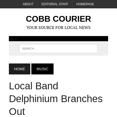
ABOUT
EDITORIAL STAFF
HOMEPAGE
COBB COURIER
YOUR SOURCE FOR LOCAL NEWS
MENU
HOME
MUSIC
Local Band
Delphinium Branches
Out