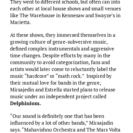
They went to different schools, but often ran into
each other at local house shows and small venues
like The Warehouse in Kennesaw and Swayze’s in
Marietta.
At these shows, they immersed themselves in a
growing culture of genre-subversive music,
defined complex instrumentals and aggressive
time changes. Despite efforts by many in the
community to avoid categorization, fans and
artists would later come to reluctantly label the
music “hardcore” or “math rock.” Inspired by
their mutual love for bands in the genre,
Mirsajedin and Estrella started plans to release
music under an independent project called
Delphinium
.
“Our sound is definitely one that has been
influenced by a lot of other bands,” Mirsajadin
says. “Mahavishnu Orchestra and The Mars Volta