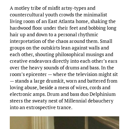
ce
it
ai
m
k
to
d
es
h
A motley tribe of misfit artsy-types and
b
te
l
bl
e
d
di
k
ar
countercultural youth crowds the minimalist
o
r
r
dI
o
t
y
e
living room of an East Atlanta home, shaking the
o
n
n
hardwood floor under their feet and bobbing long
hair up and down to a personal rhythmic
k
interpretation of the chaos around them. Small
groups on the outskirts lean against walls and
each other, shouting philosophical musings and
creative endeavors directly into each other’s ears
over the heavy sounds of drums and bass. In the
room’s epicenter — where the television might sit
— stands a large drumkit, worn and battered from
loving abuse, beside a mess of wires, cords and
electronic amps. Drum and bass duo Delphinium
steers the sweaty nest of Millennial debauchery
into an extrospective trance.