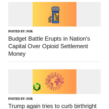
POSTED BY:
NOR
Budget Battle Erupts in Nation’s
Capital Over Opioid Settlement
Money
POSTED BY:
NOR
Trump again tries to curb birthright