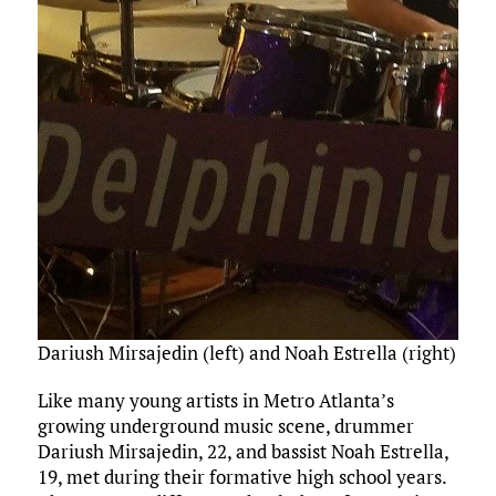
Dariush Mirsajedin (left) and Noah Estrella (right) pe
Like many young artists in Metro Atlanta’s
growing underground music scene, drummer
Dariush Mirsajedin, 22, and bassist Noah Estrella,
19, met during their formative high school years.