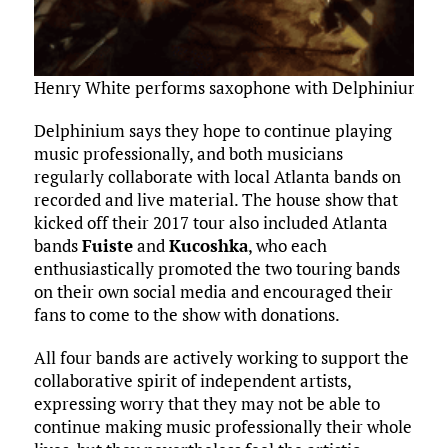
Henry White performs saxophone with Delphinium — p
Delphinium says they hope to continue playing
music professionally, and both musicians
regularly collaborate with local Atlanta bands on
recorded and live material. The house show that
kicked off their 2017 tour also included Atlanta
bands
Fuiste
and
Kucoshka
, who each
enthusiastically promoted the two touring bands
on their own social media and encouraged their
fans to come to the show with donations.
All four bands are actively working to support the
collaborative spirit of independent artists,
expressing worry that they may not be able to
continue making music professionally their whole