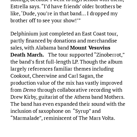
Estrella says. “I’d have friends’ older brothers be
like, ‘Dude, you’re in that band… I dropped my
brother off to see your show!’”
Delphinium just completed an East Coast tour,
partly financed by donations and merchandise
sales, with Alabama band
Mount Vesuvius
Death March
.
The tour supported “Zinoberrot,”
the band’s first full-length LP. Though the album
largely references familiar themes including
Cookout, Cheerwine and Carl Sagan, the
production value of the mix has vastly improved
from
Demo
through collaborative recording with
Drew Kirby, guitarist of the Athens band Mothers.
The band has even expanded their sound with the
inclusion of saxophone on “Syrup” and
“Marmalade”, reminiscent of The Mars Volta.