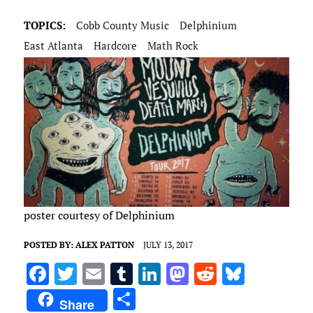
TOPICS:
Cobb County Music
Delphinium
East Atlanta
Hardcore
Math Rock
poster courtesy of Delphinium
POSTED BY:
ALEX PATTON
JULY 13, 2017
F
T
E
T
Li
M
R
Bl
a
w
m
u
n
as
e
u
S
Share