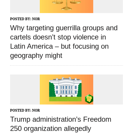
POSTED BY:
NOR
Why targeting guerrilla groups and
cartels doesn’t stop violence in
Latin America – but focusing on
geography might
POSTED BY:
NOR
Trump administration’s Freedom
250 organization allegedly