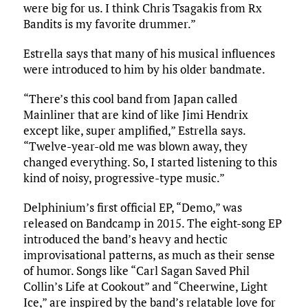
were big for us. I think Chris Tsagakis from Rx
Bandits is my favorite drummer.”
Estrella says that many of his musical influences
were introduced to him by his older bandmate.
“There’s this cool band from Japan called
Mainliner that are kind of like Jimi Hendrix
except like, super amplified,” Estrella says.
“Twelve-year-old me was blown away, they
changed everything. So, I started listening to this
kind of noisy, progressive-type music.”
Delphinium’s first official EP, “Demo,” was
released on Bandcamp in 2015. The eight-song EP
introduced the band’s heavy and hectic
improvisational patterns, as much as their sense
of humor. Songs like “Carl Sagan Saved Phil
Collin’s Life at Cookout” and “Cheerwine, Light
Ice,” are inspired by the band’s relatable love for