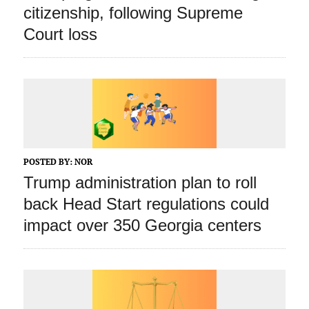
citizenship, following Supreme
Court loss
POSTED BY:
NOR
Trump administration plan to roll
back Head Start regulations could
impact over 350 Georgia centers