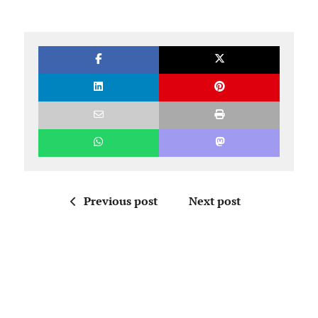
Previous post
Next post