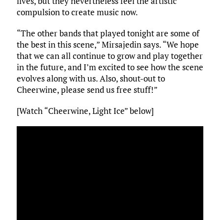
lives, but they nevertheless feel the artistic
compulsion to create music now.
“The other bands that played tonight are some of
the best in this scene,” Mirsajedin says. “We hope
that we can all continue to grow and play together
in the future, and I’m excited to see how the scene
evolves along with us. Also, shout-out to
Cheerwine, please send us free stuff!”
[Watch “Cheerwine, Light Ice” below]