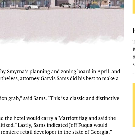
T
K
s
by Smyrna’s planning and zoning board in April, and
theless, attorney Garvis Sams did his best to make a
ion grab,” said Sams. “This is a classic and distinctive
d the hotel would carry a Marriott flag and said the
tized.” Lastly, Sams indicated Jeff Fuqua would
premiere retail developer in the state of Georgia.”