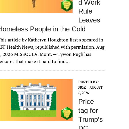
d Work
Rule
Leaves
Homeless People in the Cold
his article by Katheryn Houghton first appeared in
FF Health News, republished with permission. Aug
6, 2026 MISSOULA, Mont. — Tywon Pugh has
eizures that make it hard to find…
POSTED BY:
NOR
AUGUST
6, 2026
Price
tag for
Trump’s
DC