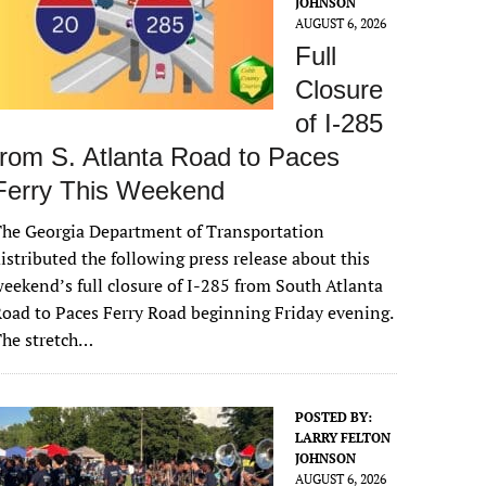
JOHNSON
AUGUST 6, 2026
Full
Closure
of I-285
from S. Atlanta Road to Paces
Ferry This Weekend
he Georgia Department of Transportation
istributed the following press release about this
eekend’s full closure of I-285 from South Atlanta
oad to Paces Ferry Road beginning Friday evening.
The stretch…
POSTED BY:
LARRY FELTON
JOHNSON
AUGUST 6, 2026