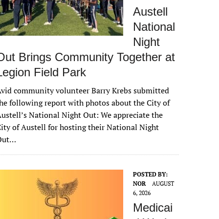
Austell
National
Night
Out Brings Community Together at
Legion Field Park
vid community volunteer Barry Krebs submitted
he following report with photos about the City of
ustell’s National Night Out: We appreciate the
ity of Austell for hosting their National Night
Out…
POSTED BY:
NOR
AUGUST
6, 2026
Medicai