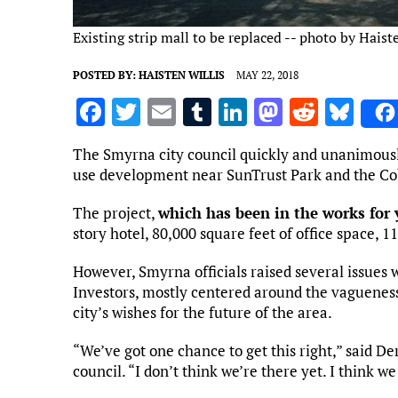
Existing strip mall to be replaced -- photo by Haist
POSTED BY:
HAISTEN WILLIS
MAY 22, 2018
F
T
E
T
Li
M
R
Bl
a
w
m
u
n
as
e
u
The Smyrna city council quickly and unanimousl
ce
it
ai
m
k
to
d
es
use development near SunTrust Park and the Co
b
te
l
bl
e
d
di
k
The project,
which has been in the works for 
o
r
r
dI
o
t
y
story hotel, 80,000 square feet of office space, 1
o
n
n
However, Smyrna officials raised several issues
k
Investors, mostly centered around the vagueness
city’s wishes for the future of the area.
“We’ve got one chance to get this right,” said D
council. “I don’t think we’re there yet. I think we