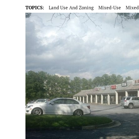
TOPICS:
Land Use And Zoning
Mixed-Use
Mixed