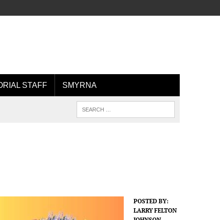
ORIAL STAFF
SMYRNA
POSTED BY:
LARRY FELTON
JOHNSON