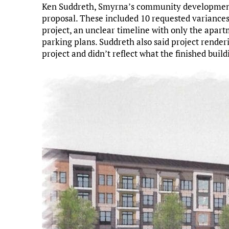
Ken Suddreth, Smyrna’s community development d
proposal. These included 10 requested variances,
project, an unclear timeline with only the apa
parking plans. Suddreth also said project render
project and didn’t reflect what the finished build