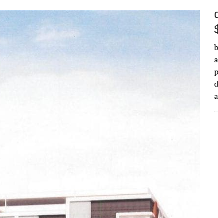
b
a
d