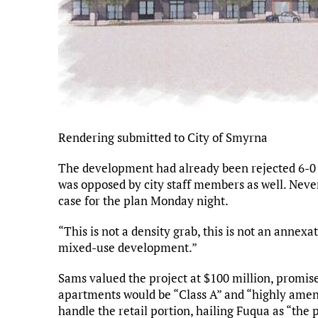
Rendering submitted to City of Smyrna
The development had already been rejected 6-0 
was opposed by city staff members as well. Never
case for the plan Monday night.
“This is not a density grab, this is not an annexat
mixed-use development.”
Sams valued the project at $100 million, promise
apartments would be “Class A” and “highly ameni
handle the retail portion, hailing Fuqua as “the 