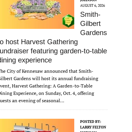
AUGUST 6, 2026
Smith-
Gilbert
Gardens
to host Harvest Gathering
fundraiser featuring garden-to-table
dining experience
The City of Kennesaw announced that Smith-
ilbert Gardens will host its annual fundraising
vent, Harvest Gathering: A Garden-to-Table
ining Experience, on Sunday, Oct. 4, offering
uests an evening of seasonal…
POSTED BY:
LARRY FELTON