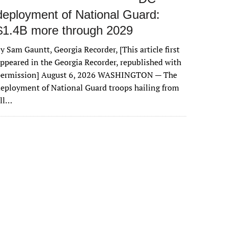
deployment of National Guard:
$1.4B more through 2029
y Sam Gauntt, Georgia Recorder, [This article first
ppeared in the Georgia Recorder, republished with
permission] August 6, 2026 WASHINGTON — The
eployment of National Guard troops hailing from
all…