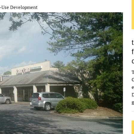
-Use Development
G
e
D
g