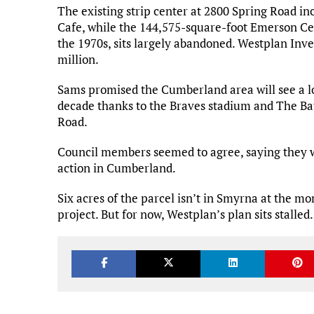
The existing strip center at 2800 Spring Road i
Cafe, while the 144,575-square-foot Emerson Cen
the 1970s, sits largely abandoned. Westplan Inve
million.
Sams promised the Cumberland area will see a l
decade thanks to the Braves stadium and The Bat
Road.
Council members seemed to agree, saying they wa
action in Cumberland.
Six acres of the parcel isn’t in Smyrna at the m
project. But for now, Westplan’s plan sits stalled.