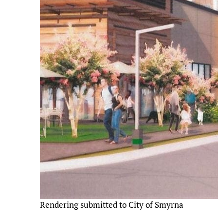
Rendering submitted to City of Smyrna