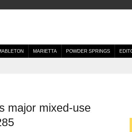
MABLETON
MARIETTA
POWDER SPRINGS
EDIT
ts major mixed-use
285