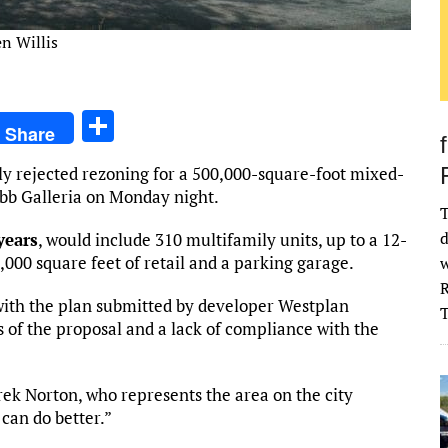
en Willis
S
Share
h
y rejected rezoning for a 500,000-square-foot mixed-
ar
bb Galleria on Monday night.
e
T
d
years
, would include 310 multifamily units, up to a 12-
1,000 square feet of retail and a parking garage.
w
R
 with the plan submitted by developer Westplan
 of the proposal and a lack of compliance with the
erek Norton, who represents the area on the city
 can do better.”