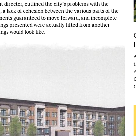
irector, outlined the city’s problems with the
 a lack of cohesion between the various parts of the
rtments guaranteed to move forward, and incomplete
ings presented were actually lifted from another
ings would look like.
A
t
A
C