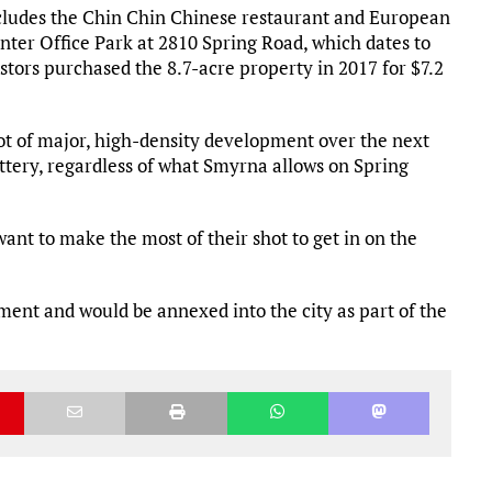
ncludes the Chin Chin Chinese restaurant and European
ter Office Park at 2810 Spring Road, which dates to
stors purchased the 8.7-acre property in 2017 for $7.2
ot of major, high-density development over the next
tery, regardless of what Smyrna allows on Spring
nt to make the most of their shot to get in on the
oment and would be annexed into the city as part of the