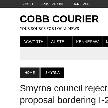
ABOUT
EDITORIAL STAFF
HOMEPAGE
COBB COURIER
YOUR SOURCE FOR LOCAL NEWS
ACWORTH
AUSTELL
KENNESAW
HOME
SMYRNA
Smyrna council rejec
proposal bordering I-