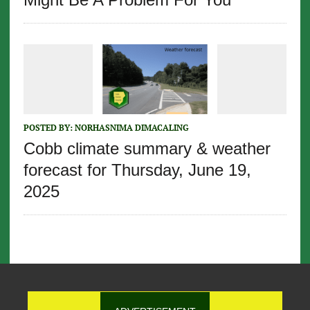
POSTED BY:
NORHASNIMA DIMACALING
Cobb climate summary & weather
forecast for Thursday, June 19,
2025