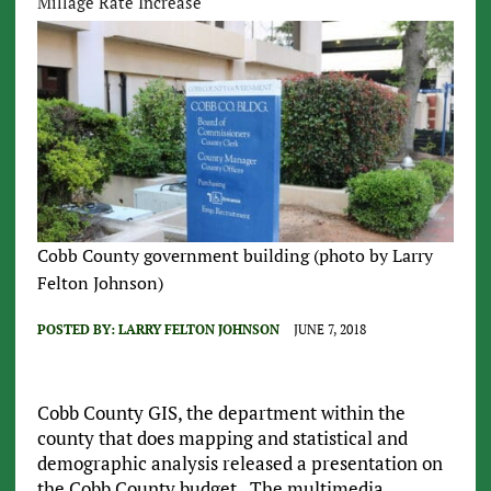
Millage Rate Increase
Cobb County government building (photo by Larry
Felton Johnson)
POSTED BY:
LARRY FELTON JOHNSON
JUNE 7, 2018
Cobb County GIS, the department within the
county that does mapping and statistical and
demographic analysis released a presentation on
the Cobb County budget. The multimedia