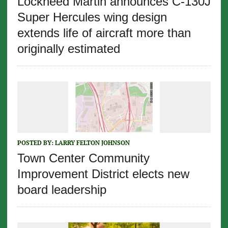
Lockheed Martin announces C-130J
Super Hercules wing design
extends life of aircraft more than
originally estimated
POSTED BY:
LARRY FELTON JOHNSON
Town Center Community
Improvement District elects new
board leadership