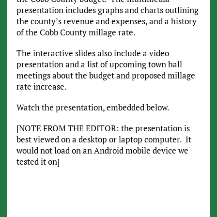
presentation includes graphs and charts outlining
the county’s revenue and expenses, and a history
of the Cobb County millage rate.
The interactive slides also include a video
presentation and a list of upcoming town hall
meetings about the budget and proposed millage
rate increase.
Watch the presentation, embedded below.
[NOTE FROM THE EDITOR: the presentation is
best viewed on a desktop or laptop computer. It
would not load on an Android mobile device we
tested it on]