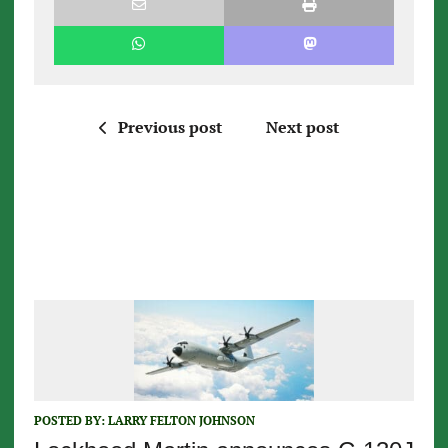
Previous post
Next post
POSTED BY:
LARRY FELTON JOHNSON