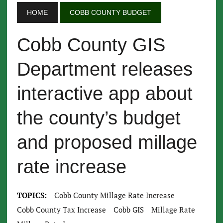
HOME
COBB COUNTY BUDGET
Cobb County GIS
Department releases
interactive app about
the county’s budget
and proposed millage
rate increase
TOPICS:
Cobb County Millage Rate Increase
Cobb County Tax Increase
Cobb GIS
Millage Rate