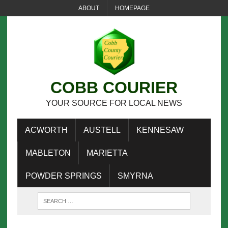
ABOUT
HOMEPAGE
COBB COURIER
YOUR SOURCE FOR LOCAL NEWS
ACWORTH
AUSTELL
KENNESAW
MABLETON
MARIETTA
POWDER SPRINGS
SMYRNA