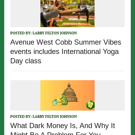
POSTED BY:
LARRY FELTON JOHNSON
Avenue West Cobb Summer Vibes
events includes International Yoga
Day class
POSTED BY:
LARRY FELTON JOHNSON
What Dark Money Is, And Why It
Might Be A Problem For You