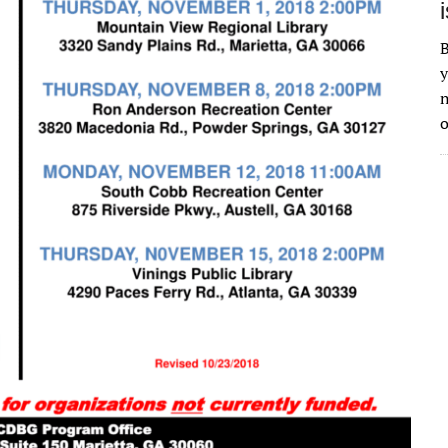
B
y
n
o