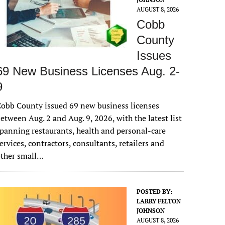
AUGUST 8, 2026
Cobb
County
Issues
69 New Business Licenses Aug. 2-
9
obb County issued 69 new business licenses
etween Aug. 2 and Aug. 9, 2026, with the latest list
panning restaurants, health and personal-care
ervices, contractors, consultants, retailers and
other small…
POSTED BY:
LARRY FELTON
JOHNSON
AUGUST 8, 2026