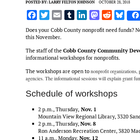
POSTED BY:
LARRY FELTON JOHNSON
OCTOBER 28, 2018
F
T
E
T
Li
M
R
Bl
a
w
m
u
n
as
e
u
Does your Cobb County nonprofit need funds? No
ce
it
ai
m
k
to
d
es
this November.
b
te
l
bl
e
d
di
k
The staff of the
Cobb County Community Deve
o
r
r
dI
o
t
y
informational workshops for nonprofits.
o
n
n
The workshops are open to
nonprofit organizations, 
k
agencies. The informational sessions will explain grant fu
Schedule of workshops
2 p.m., Thursday,
Nov. 1
Mountain View Regional Library, 3320 Sand
2 p.m., Thursday,
Nov. 8
Ron Anderson Recreation Center, 3820 Mac
11 a.m., Monday,
Nov. 12