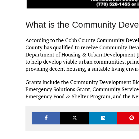
What is the Community Deve
According to the Cobb County Community Develo
County has qualified to receive Community Dev
Department of Housing & Urban Development [H
to help develop viable urban communities, princ
providing decent housing, a suitable living en
Grants include the Community Development Blo
Emergency Solutions Grant, Community Services 
Emergency Food & Shelter Program, and the Nei