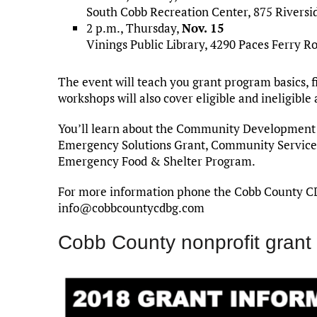
South Cobb Recreation Center, 875 Riversi
2 p.m., Thursday,
Nov. 15
Vinings Public Library, 4290 Paces Ferry Ro
The event will teach you grant program basics, 
workshops will also cover eligible and ineligible 
You’ll learn about the Community Development
Emergency Solutions Grant, Community Services 
Emergency Food & Shelter Program.
For more information phone the Cobb County C
info@cobbcountycdbg.com
Cobb County nonprofit grant 