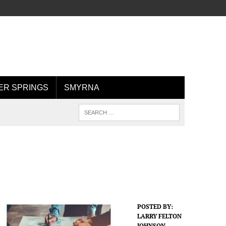
R SPRINGS
SMYRNA
POSTED BY:
LARRY FELTON
JOHNSON