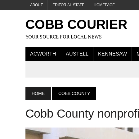
ABOUT
EDITORIAL STAFF
HOMEPAGE
COBB COURIER
YOUR SOURCE FOR LOCAL NEWS
ACWORTH
AUSTELL
KENNESAW
HOME
COBB COUNTY
Cobb County nonprofi