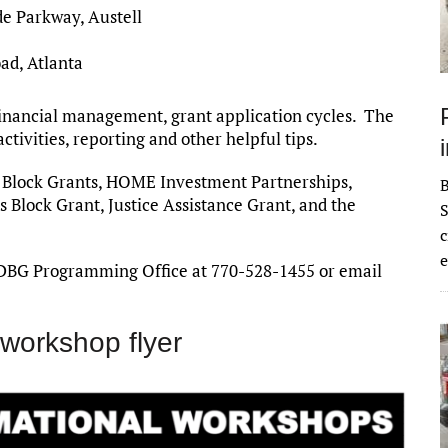
de Parkway, Austell
ad, Atlanta
financial management, grant application cycles. The
activities, reporting and other helpful tips.
 Block Grants, HOME Investment Partnerships,
Block Grant, Justice Assistance Grant, and the
S
c
e
DBG Programming Office at 770-528-1455 or email
workshop flyer