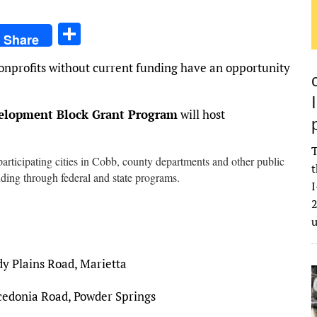
S
Share
h
nprofits without current funding have an opportunity
ar
e
lopment Block Grant Program
will host
T
participating cities in Cobb, county departments and other public
t
nding through federal and state programs.
I
2
y Plains Road, Marietta
edonia Road, Powder Springs