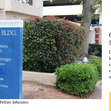
C
b
s
s
Felton Johnson)