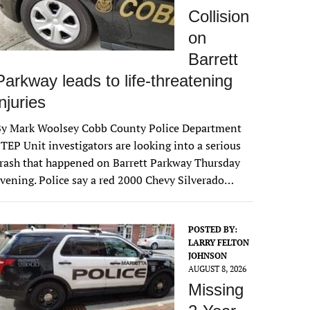
Collision
on
Barrett
Parkway leads to life-threatening
injuries
By Mark Woolsey Cobb County Police Department
TEP Unit investigators are looking into a serious
rash that happened on Barrett Parkway Thursday
vening. Police say a red 2000 Chevy Silverado…
POSTED BY:
LARRY FELTON
JOHNSON
AUGUST 8, 2026
Missing