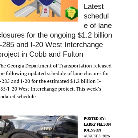
Latest
schedul
e of lane
closures for the ongoing $1.2 billion
I-285 and I-20 West Interchange
project in Cobb and Fulton
he Georgia Department of Transportation released
he following updated schedule of lane closures for
-285 and I-20 for the estimated $1.2 billion I-
85/I-20 West Interchange project. This week’s
updated schedule…
POSTED BY:
LARRY FELTON
JOHNSON
AUGUST 8, 2026