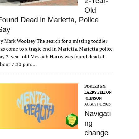
2-Year-
Old
Found Dead in Marietta, Police
Say
y Mark Woolsey The search for a missing toddler
as come to a tragic end in Marietta. Marietta police
ay 2-year-old Messiah Harris was found dead at
about 7:30 p.m….
POSTED BY:
LARRY FELTON
JOHNSON
AUGUST 8, 2026
Navigati
ng
change