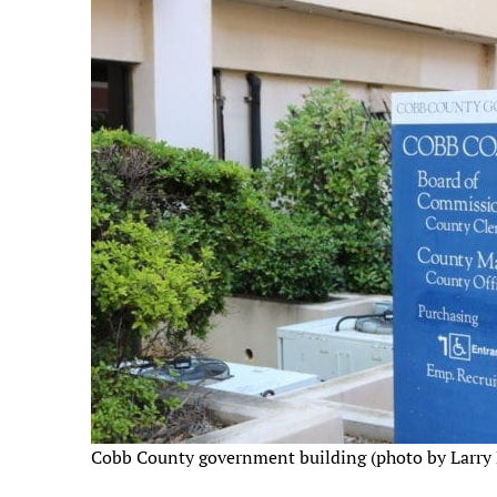
Cobb County government building (photo by Larry 