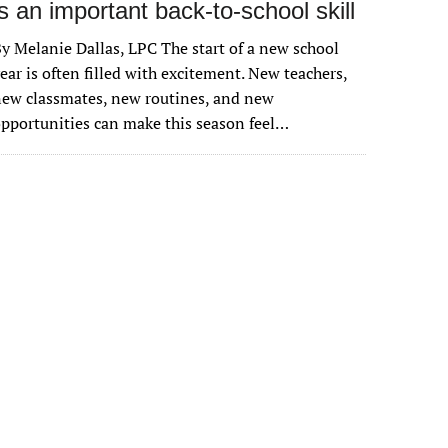
is an important back-to-school skill
y Melanie Dallas, LPC The start of a new school
ear is often filled with excitement. New teachers,
ew classmates, new routines, and new
pportunities can make this season feel…