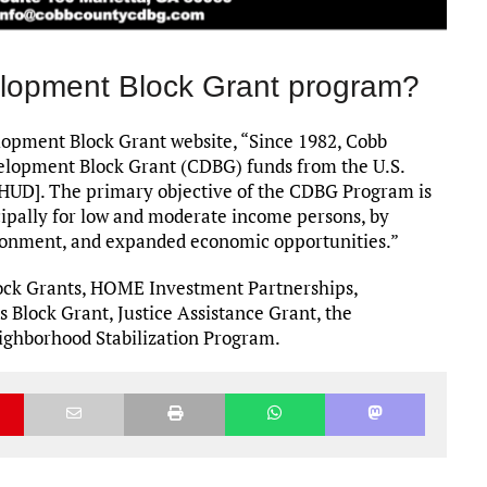
lopment Block Grant program?
pment Block Grant website, “Since 1982, Cobb
elopment Block Grant (CDBG) funds from the U.S.
UD]. The primary objective of the CDBG Program is
ipally for low and moderate income persons, by
vironment, and expanded economic opportunities.”
ck Grants, HOME Investment Partnerships,
Block Grant, Justice Assistance Grant, the
ghborhood Stabilization Program.