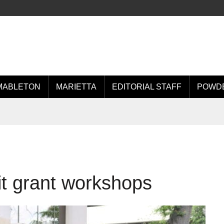
MABLETON
MARIETTA
EDITORIAL STAFF
POWDE
t grant workshops