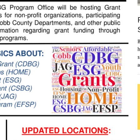
B
h
s