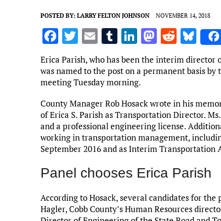
POSTED BY:
LARRY FELTON JOHNSON
NOVEMBER 14, 2018
F
T
E
T
Li
M
R
Bl
a
w
m
u
n
as
e
u
Erica Parish, who has been the interim director 
ce
it
ai
m
k
to
d
es
was named to the post on a permanent basis by 
b
te
l
bl
e
d
di
k
meeting Tuesday morning.
o
r
r
dI
o
t
y
County Manager Rob Hosack wrote in his memor
o
n
n
of Erica S. Parish as Transportation Director. Ms
and a professional engineering license. Addition
k
working in transportation management, includin
September 2016 and as Interim Transportation A
Panel chooses Erica Parish
According to Hosack, several candidates for the 
Hagler, Cobb County’s Human Resources directo
Director of Engineering of the State Road and 