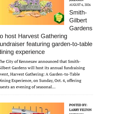
AUGUST 6, 2026
Smith-
Gilbert
Gardens
to host Harvest Gathering
fundraiser featuring garden-to-table
dining experience
The City of Kennesaw announced that Smith-
ilbert Gardens will host its annual fundraising
vent, Harvest Gathering: A Garden-to-Table
ining Experience, on Sunday, Oct. 4, offering
uests an evening of seasonal…
POSTED BY:
LARRY FELTON