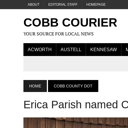
ABOUT
EDITORIAL STAFF
HOMEPAGE
COBB COURIER
YOUR SOURCE FOR LOCAL NEWS
ACWORTH
AUSTELL
KENNESAW
HOME
COBB COUNTY DOT
Erica Parish named 