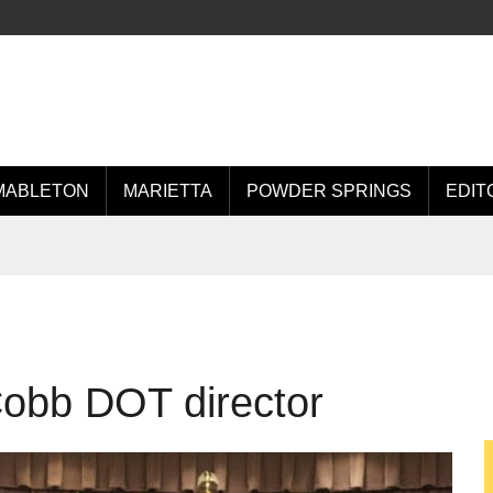
MABLETON
MARIETTA
POWDER SPRINGS
EDIT
Cobb DOT director