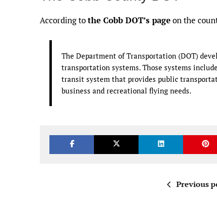
According to
the Cobb DOT’s page
on the count
The Department of Transportation (DOT) devel
transportation systems. Those systems include 
transit system that provides public transportat
business and recreational flying needs.
Previous p