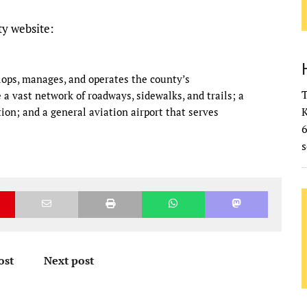
y website:
ops, manages, and operates the county’s
T
a vast network of roadways, sidewalks, and trails; a
K
ion; and a general aviation airport that serves
s
ost
Next post