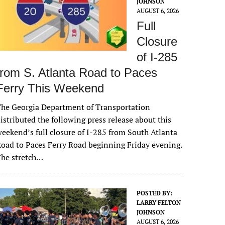
JOHNSON
AUGUST 6, 2026
Full
Closure
of I-285
from S. Atlanta Road to Paces
Ferry This Weekend
he Georgia Department of Transportation
istributed the following press release about this
eekend’s full closure of I-285 from South Atlanta
oad to Paces Ferry Road beginning Friday evening.
The stretch…
POSTED BY:
LARRY FELTON
JOHNSON
AUGUST 6, 2026