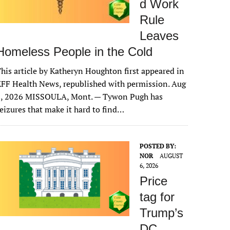
d Work
Rule
Leaves
Homeless People in the Cold
his article by Katheryn Houghton first appeared in
FF Health News, republished with permission. Aug
6, 2026 MISSOULA, Mont. — Tywon Pugh has
eizures that make it hard to find…
POSTED BY:
NOR
AUGUST
6, 2026
Price
tag for
Trump’s
DC