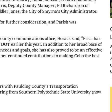
ris, Deputy County Manager; Ed Richardson of
r Jones, the City of Smyrna’s City Administrator.
for further consideration, and Parish was
unty communications office, Hosack said, “Erica has
DOT earlier this year. In addition to her broad base of
A
needs and goals, she has also proved to be an effective
t
her continued contributions to making Cobb the best
A
C
rs with Paulding County’s Transportation
ring from Southern Polytechnic State University (now