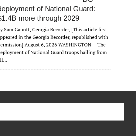
deployment of National Guard:
$1.4B more through 2029
y Sam Gauntt, Georgia Recorder, [This article first
ppeared in the Georgia Recorder, republished with
permission] August 6, 2026 WASHINGTON — The
eployment of National Guard troops hailing from
all…