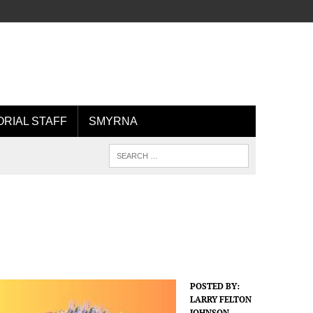
ORIAL STAFF
SMYRNA
POSTED BY:
LARRY FELTON
JOHNSON