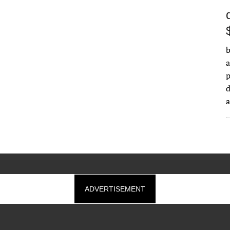
b
a
d
ADVERTISEMENT