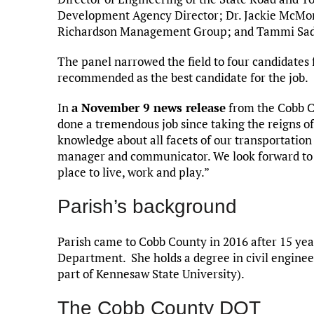
Development Agency Director; Dr. Jackie McMor
Richardson Management Group; and Tammi Saddle
The panel narrowed the field to four candidates 
recommended as the best candidate for the job.
In
a November 9 news release
from the Cobb Co
done a tremendous job since taking the reigns of 
knowledge about all facets of our transportation 
manager and communicator. We look forward to 
place to live, work and play.”
Parish’s background
Parish came to Cobb County in 2016 after 15 yea
Department. She holds a degree in civil enginee
part of Kennesaw State University).
The Cobb County DOT