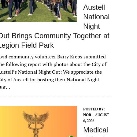
Austell
National
Night
Out Brings Community Together at
Legion Field Park
vid community volunteer Barry Krebs submitted
he following report with photos about the City of
ustell’s National Night Out: We appreciate the
ity of Austell for hosting their National Night
Out…
POSTED BY:
NOR
AUGUST
6, 2026
Medicai