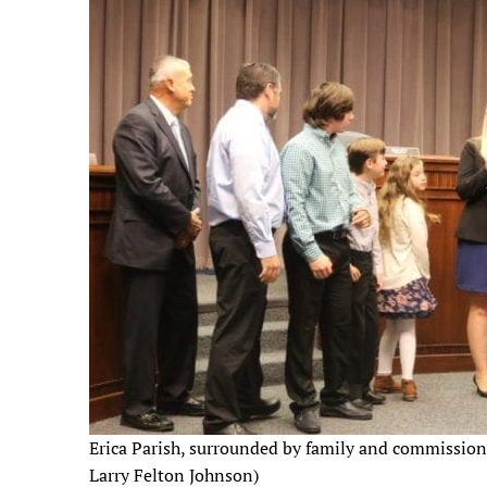
Erica Parish, surrounded by family and commission
Larry Felton Johnson)