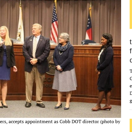
G
e
D
g
ers, accepts appointment as Cobb DOT director (photo by