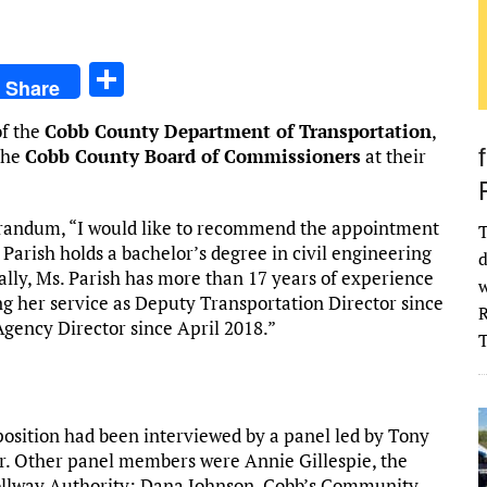
S
Share
h
of the
Cobb County Department of Transportation
,
ar
the
Cobb County Board of Commissioners
at their
e
andum, “I would like to recommend the appointment
T
. Parish holds a bachelor’s degree in civil engineering
d
ally, Ms. Parish has more than 17 years of experience
w
g her service as Deputy Transportation Director since
R
gency Director since April 2018.”
position had been interviewed by a panel led by Tony
r. Other panel members were Annie Gillespie, the
Tollway Authority; Dana Johnson, Cobb’s Community