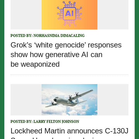
POSTED BY:
NORHASNIMA DIMACALING
Grok’s ‘white genocide’ responses
show how generative AI can
be weaponized
POSTED BY:
LARRY FELTON JOHNSON
Lockheed Martin announces C-130J