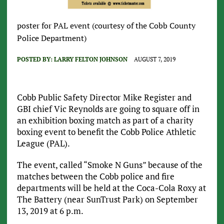
poster for PAL event (courtesy of the Cobb County
Police Department)
POSTED BY:
LARRY FELTON JOHNSON
AUGUST 7, 2019
Cobb Public Safety Director Mike Register and
GBI chief Vic Reynolds are going to square off in
an exhibition boxing match as part of a charity
boxing event to benefit the Cobb Police Athletic
League (PAL).
The event, called “Smoke N Guns” because of the
matches between the Cobb police and fire
departments will be held at the Coca-Cola Roxy at
The Battery (near SunTrust Park) on September
13, 2019 at 6 p.m.