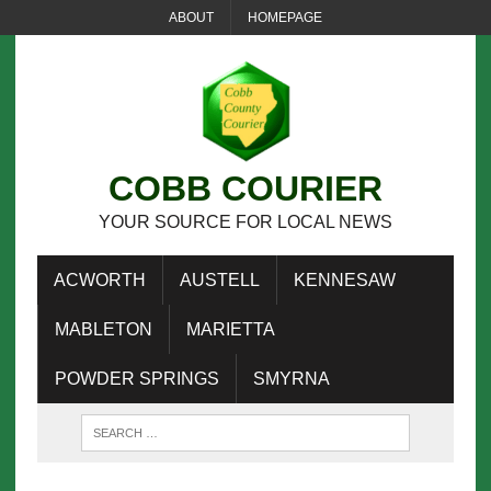
ABOUT
HOMEPAGE
COBB COURIER
YOUR SOURCE FOR LOCAL NEWS
ACWORTH
AUSTELL
KENNESAW
MABLETON
MARIETTA
POWDER SPRINGS
SMYRNA