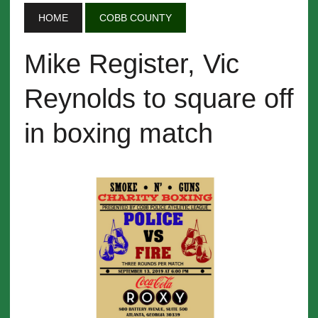
HOME
COBB COUNTY
Mike Register, Vic
Reynolds to square off
in boxing match