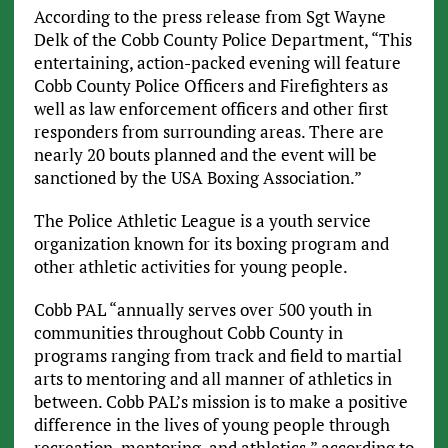
According to the press release from Sgt Wayne
Delk of the Cobb County Police Department, “This
entertaining, action-packed evening will feature
Cobb County Police Officers and Firefighters as
well as law enforcement officers and other first
responders from surrounding areas. There are
nearly 20 bouts planned and the event will be
sanctioned by the USA Boxing Association.”
The Police Athletic League is a youth service
organization known for its boxing program and
other athletic activities for young people.
Cobb PAL “annually serves over 500 youth in
communities throughout Cobb County in
programs ranging from track and field to martial
arts to mentoring and all manner of athletics in
between. Cobb PAL’s mission is to make a positive
difference in the lives of young people through
recreation, mentoring, and athletics,” according to