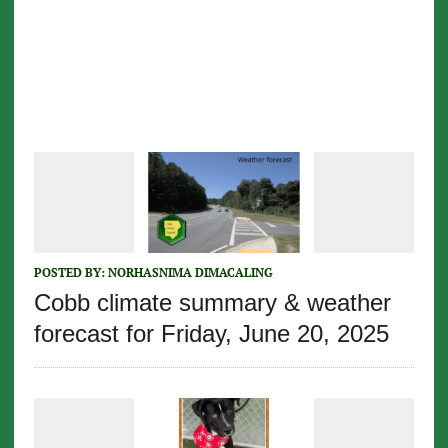
POSTED BY:
NORHASNIMA DIMACALING
Cobb climate summary & weather
forecast for Friday, June 20, 2025