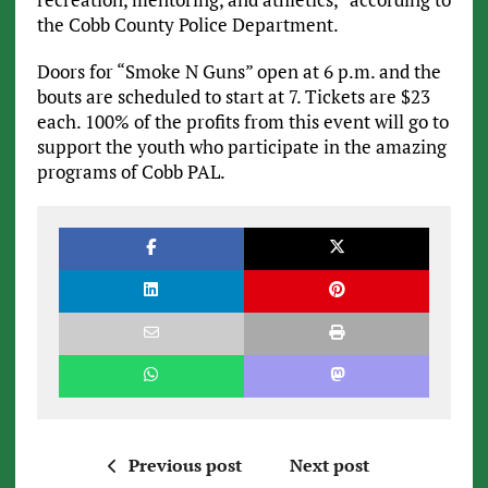
the Cobb County Police Department.
Doors for “Smoke N Guns” open at 6 p.m. and the
bouts are scheduled to start at 7. Tickets are $23
each. 100% of the profits from this event will go to
support the youth who participate in the amazing
programs of Cobb PAL.
Previous post
Next post