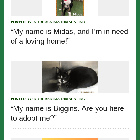
POSTED BY:
NORHASNIMA DIMACALING
“My name is Midas, and I’m in need
of a loving home!”
POSTED BY:
NORHASNIMA DIMACALING
“My name is Biggins. Are you here
to adopt me?”