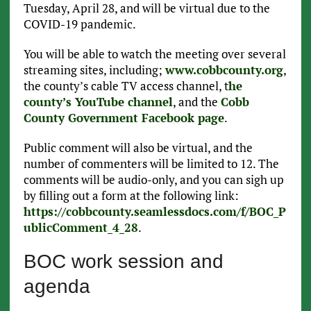
Tuesday, April 28, and will be virtual due to the
COVID-19 pandemic.
You will be able to watch the meeting over several
streaming sites, including;
www.cobbcounty.org
,
the county’s cable TV access channel, t
he
county’s YouTube channel
, and the
Cobb
County Government Facebook page
.
Public comment will also be virtual, and the
number of commenters will be limited to 12. The
comments will be audio-only, and you can sigh up
by filling out a form at the following link:
https://cobbcounty.seamlessdocs.com/f/BOC_P
ublicComment_4_28
.
BOC work session and
agenda