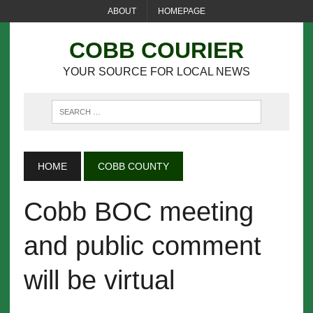
ABOUT
HOMEPAGE
COBB COURIER
YOUR SOURCE FOR LOCAL NEWS
HOME
COBB COUNTY
Cobb BOC meeting
and public comment
will be virtual