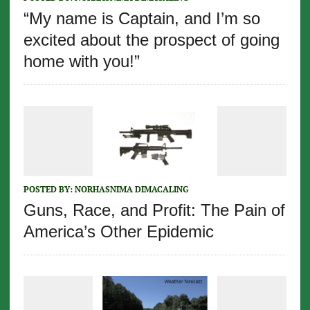
“My name is Captain, and I’m so
excited about the prospect of going
home with you!”
POSTED BY:
NORHASNIMA DIMACALING
Guns, Race, and Profit: The Pain of
America’s Other Epidemic