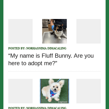
POSTED BY:
NORHASNIMA DIMACALING
“My name is Fluff Bunny. Are you
here to adopt me?”
POSTED BY:
NORHASNIMA DIMACALING