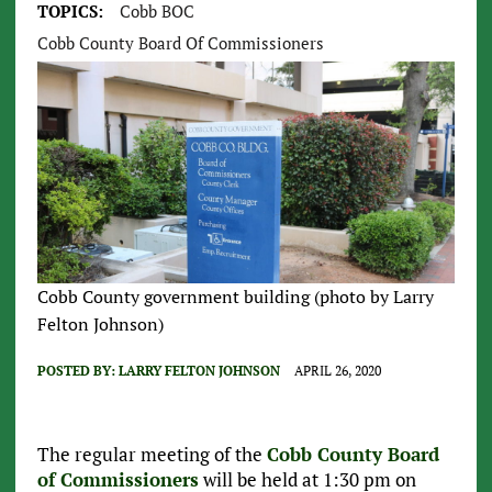
TOPICS:
Cobb BOC
Cobb County Board Of Commissioners
Cobb County government building (photo by Larry
Felton Johnson)
POSTED BY:
LARRY FELTON JOHNSON
APRIL 26, 2020
The regular meeting of the
Cobb County Board
of Commissioners
will be held at 1:30 pm on