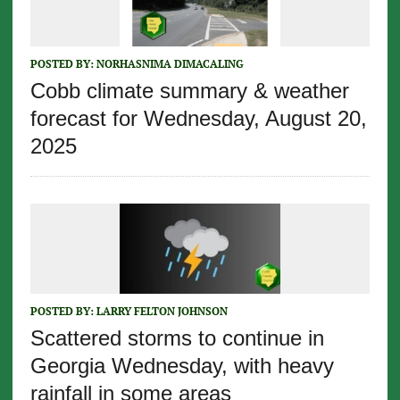
POSTED BY:
NORHASNIMA DIMACALING
Cobb climate summary & weather
forecast for Wednesday, August 20,
2025
POSTED BY:
LARRY FELTON JOHNSON
Scattered storms to continue in
Georgia Wednesday, with heavy
rainfall in some areas