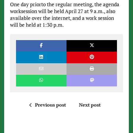
One day priorto the regular meeting, the agenda
worksession will be held April 27 at 9 a.m., also
available over the internet, and a work session
will be held at 1:30 p.m.
Previous post
Next post