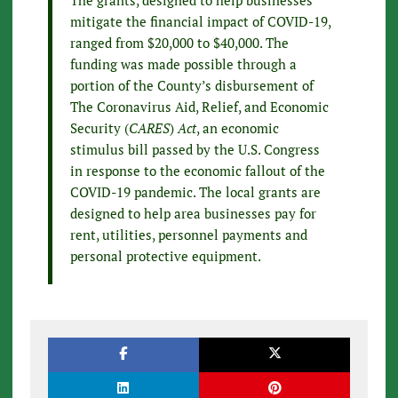
mitigate the financial impact of COVID-19,
ranged from $20,000 to $40,000. The
funding was made possible through a
portion of the County’s disbursement of
The Coronavirus Aid, Relief, and Economic
Security (
CARES
)
Act
, an economic
stimulus bill passed by the U.S. Congress
in response to the economic fallout of the
COVID-19 pandemic. The local grants are
designed to help area businesses pay for
rent, utilities, personnel payments and
personal protective equipment.