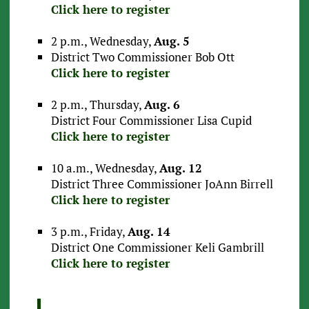
Click here to register
2 p.m., Wednesday,
Aug. 5
District Two Commissioner Bob Ott
Click here to register
2 p.m., Thursday,
Aug. 6
District Four Commissioner Lisa Cupid
Click here to register
10 a.m., Wednesday,
Aug. 12
District Three Commissioner JoAnn Birrell
Click here to register
3 p.m., Friday,
Aug. 14
District One Commissioner Keli Gambrill
Click here to register