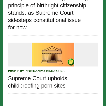
principle of birthright citizenship
stands, as Supreme Court
sidesteps constitutional issue −
for now
POSTED BY:
NORHASNIMA DIMACALING
Supreme Court upholds
childproofing porn sites