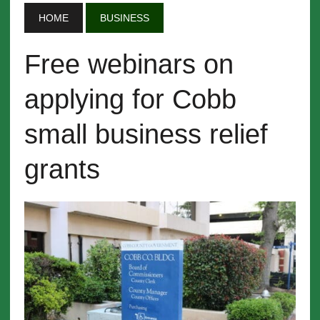
HOME
BUSINESS
Free webinars on
applying for Cobb
small business relief
grants