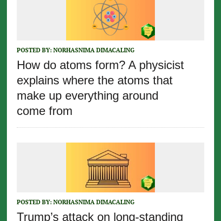
POSTED BY:
NORHASNIMA DIMACALING
How do atoms form? A physicist
explains where the atoms that
make up everything around
come from
POSTED BY:
NORHASNIMA DIMACALING
Trump’s attack on long-standing