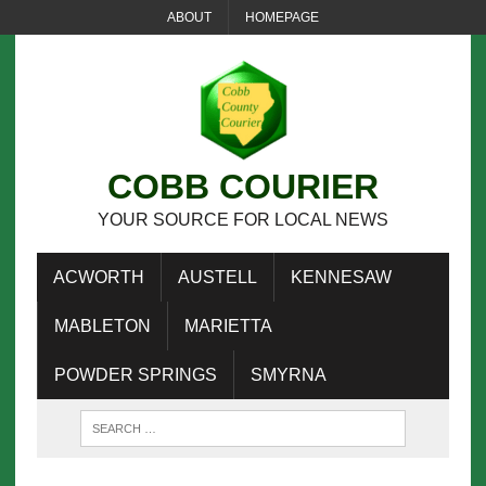
ABOUT
HOMEPAGE
COBB COURIER
YOUR SOURCE FOR LOCAL NEWS
ACWORTH
AUSTELL
KENNESAW
MABLETON
MARIETTA
POWDER SPRINGS
SMYRNA