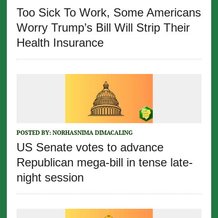
Too Sick To Work, Some Americans
Worry Trump’s Bill Will Strip Their
Health Insurance
POSTED BY:
NORHASNIMA DIMACALING
US Senate votes to advance
Republican mega-bill in tense late-
night session