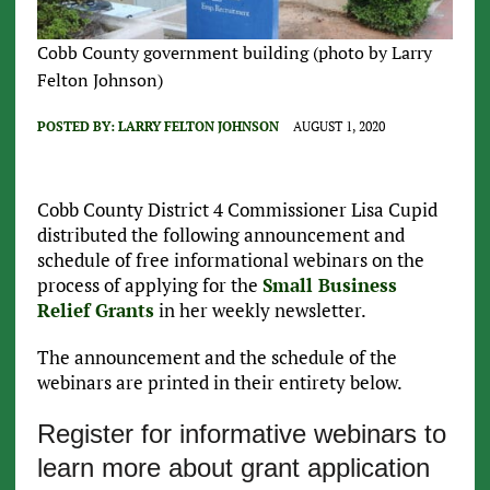
Cobb County government building (photo by Larry
Felton Johnson)
POSTED BY:
LARRY FELTON JOHNSON
AUGUST 1, 2020
Cobb County District 4 Commissioner Lisa Cupid
distributed the following announcement and
schedule of free informational webinars on the
process of applying for the
Small Business
Relief Grants
in her weekly newsletter.
The announcement and the schedule of the
webinars are printed in their entirety below.
Register for informative webinars to
learn more about grant application