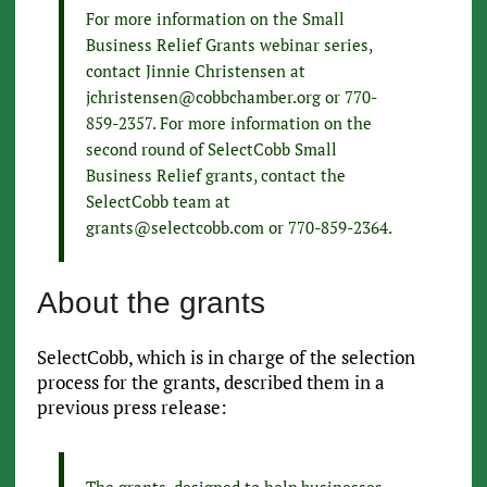
For more information on the Small
Business Relief Grants webinar series,
contact Jinnie Christensen at
jchristensen@cobbchamber.org or 770-
859-2357. For more information on the
second round of SelectCobb Small
Business Relief grants, contact the
SelectCobb team at
grants@selectcobb.com or 770-859-2364.
About the grants
SelectCobb, which is in charge of the selection
process for the grants, described them in a
previous press release:
The grants, designed to help businesses