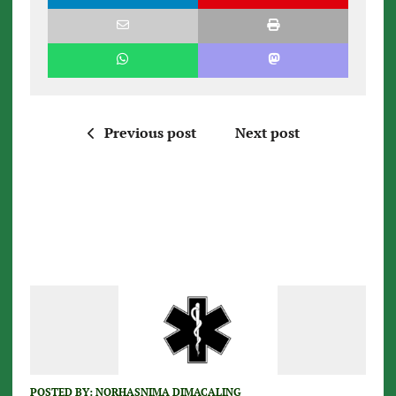
Previous post
Next post
POSTED BY:
NORHASNIMA DIMACALING