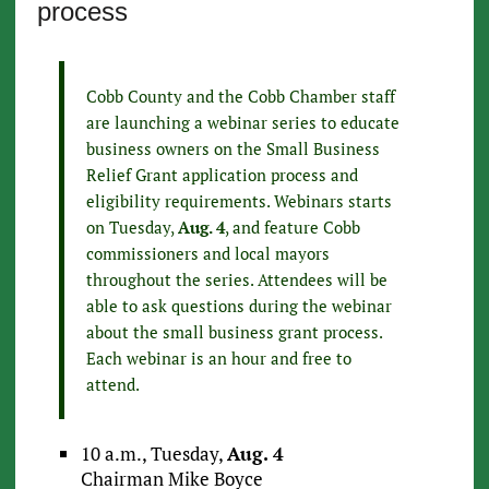
process
Cobb County and the Cobb Chamber staff
are launching a webinar series to educate
business owners on the Small Business
Relief Grant application process and
eligibility requirements. Webinars starts
on Tuesday,
Aug. 4
, and feature Cobb
commissioners and local mayors
throughout the series. Attendees will be
able to ask questions during the webinar
about the small business grant process.
Each webinar is an hour and free to
attend.
10 a.m., Tuesday,
Aug. 4
Chairman Mike Boyce