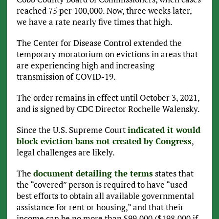
reached 75 per 100,000. Now, three weeks later,
we have a rate nearly five times that high.
The Center for Disease Control extended the
temporary moratorium on evictions in areas that
are experiencing high and increasing
transmission of COVID-19.
The order remains in effect until October 3, 2021,
and is signed by CDC Director Rochelle Walensky.
Since the U.S. Supreme Court
indicated it would
block eviction bans not created by Congress
,
legal challenges are likely.
The
document detailing the terms
states that
the “covered” person is required to have “used
best efforts to obtain all available governmental
assistance for rent or housing,” and that their
income can be no more than $99,000 ($198,000 if