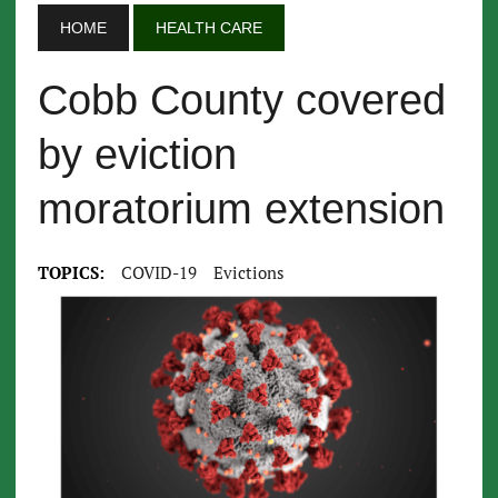
HOME
HEALTH CARE
Cobb County covered
by eviction
moratorium extension
TOPICS:
COVID-19
Evictions