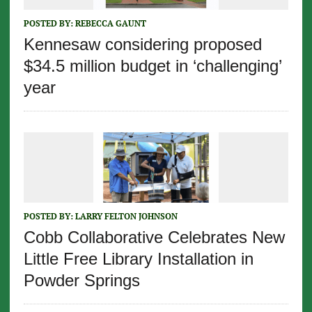
POSTED BY:
REBECCA GAUNT
Kennesaw considering proposed
$34.5 million budget in ‘challenging’
year
POSTED BY:
LARRY FELTON JOHNSON
Cobb Collaborative Celebrates New
Little Free Library Installation in
Powder Springs