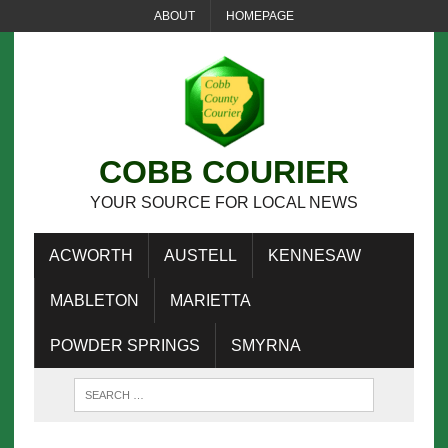
ABOUT
HOMEPAGE
COBB COURIER
YOUR SOURCE FOR LOCAL NEWS
ACWORTH
AUSTELL
KENNESAW
MABLETON
MARIETTA
POWDER SPRINGS
SMYRNA