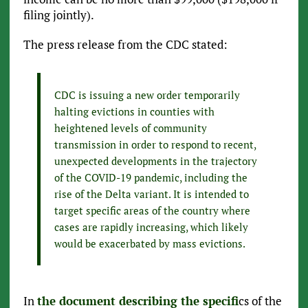
filing jointly).
The press release from the CDC stated:
CDC is issuing a new order temporarily
halting evictions in counties with
heightened levels of community
transmission in order to respond to recent,
unexpected developments in the trajectory
of the COVID-19 pandemic, including the
rise of the Delta variant. It is intended to
target specific areas of the country where
cases are rapidly increasing, which likely
would be exacerbated by mass evictions.
In
the document describing the specifi
cs of the