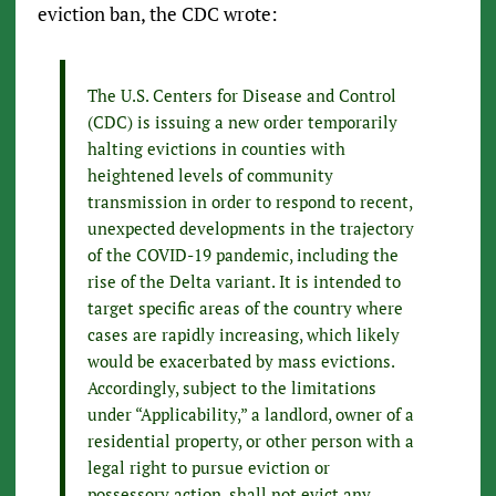
eviction ban, the CDC wrote:
The U.S. Centers for Disease and Control
(CDC) is issuing a new order temporarily
halting evictions in counties with
heightened levels of community
transmission in order to respond to recent,
unexpected developments in the trajectory
of the COVID-19 pandemic, including the
rise of the Delta variant. It is intended to
target specific areas of the country where
cases are rapidly increasing, which likely
would be exacerbated by mass evictions.
Accordingly, subject to the limitations
under “Applicability,” a landlord, owner of a
residential property, or other person with a
legal right to pursue eviction or
possessory action, shall not evict any