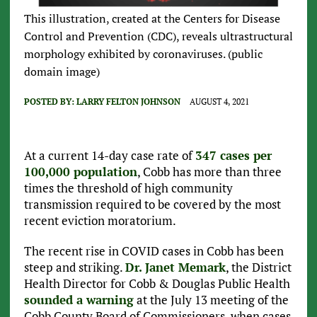
This illustration, created at the Centers for Disease
Control and Prevention (CDC), reveals ultrastructural
morphology exhibited by coronaviruses. (public
domain image)
POSTED BY:
LARRY FELTON JOHNSON
AUGUST 4, 2021
At a current 14-day case rate of
347 cases per
100,000 population
, Cobb has more than three
times the threshold of high community
transmission required to be covered by the most
recent eviction moratorium.
The recent rise in COVID cases in Cobb has been
steep and striking.
Dr. Janet Memark
, the District
Health Director for Cobb & Douglas Public Health
sounded a warning
at the July 13 meeting of the
Cobb County Board of Commissioners, when cases