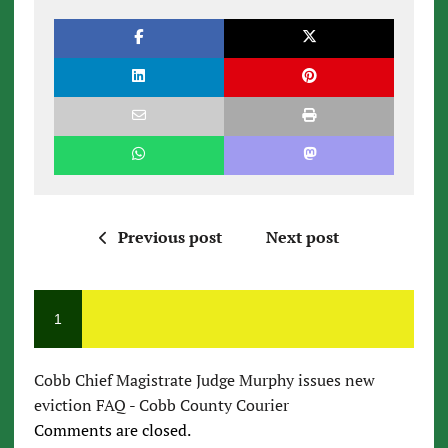
Previous post
Next post
1
Cobb Chief Magistrate Judge Murphy issues new
eviction FAQ - Cobb County Courier
Comments are closed.