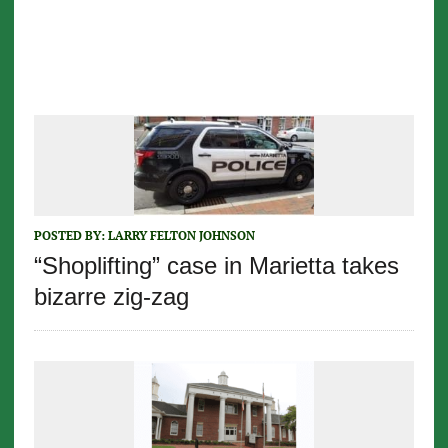
POSTED BY:
LARRY FELTON JOHNSON
“Shoplifting” case in Marietta takes
bizarre zig-zag