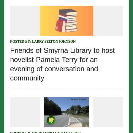
POSTED BY:
LARRY FELTON JOHNSON
Friends of Smyrna Library to host
novelist Pamela Terry for an
evening of conversation and
community