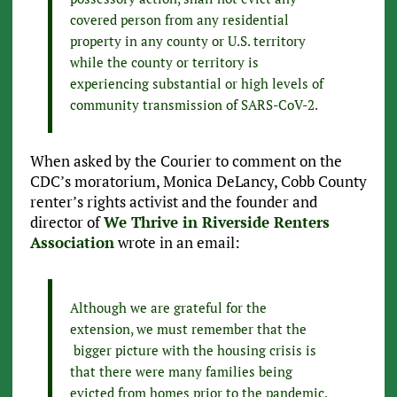
covered person from any residential
property in any county or U.S. territory
while the county or territory is
experiencing substantial or high levels of
community transmission of SARS-CoV-2.
When asked by the Courier to comment on the
CDC’s moratorium, Monica DeLancy, Cobb County
renter’s rights activist and the founder and
director of
We Thrive in Riverside Renters
Association
wrote in an email:
Although we are grateful for the
extension, we must remember that the
bigger picture with the housing crisis is
that there were many families being
evicted from homes prior to the pandemic.