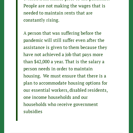
People are not making the wages that is
needed to maintain rents that are
constantly rising.
A person that was suffering before the
pandemic will still suffer even after the
assistance is given to them because they
have not achieved a job that pays more
than $42,000 a year. That is the salary a
person needs in order to maintain
housing. We must ensure that there is a
plan to accommodate housing options for
our essential workers, disabled residents,
one income households and our
households who receive government
subsidies