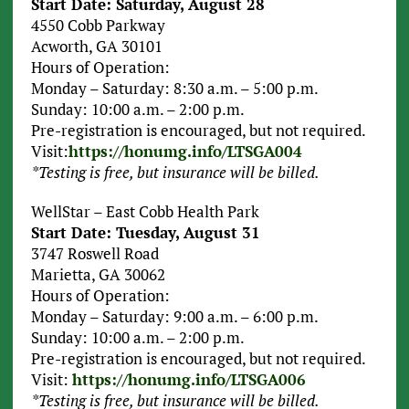
Start Date: Saturday, August 28
4550 Cobb Parkway
Acworth, GA 30101
Hours of Operation:
Monday – Saturday: 8:30 a.m. – 5:00 p.m.
Sunday: 10:00 a.m. – 2:00 p.m.
Pre-registration is encouraged, but not required.
Visit:
https://honumg.info/LTSGA004
*Testing is free, but insurance will be billed.
WellStar – East Cobb Health Park
Start Date: Tuesday, August 31
3747 Roswell Road
Marietta, GA 30062
Hours of Operation:
Monday – Saturday: 9:00 a.m. – 6:00 p.m.
Sunday: 10:00 a.m. – 2:00 p.m.
Pre-registration is encouraged, but not required.
Visit:
https://honumg.info/LTSGA006
*Testing is free, but insurance will be billed.