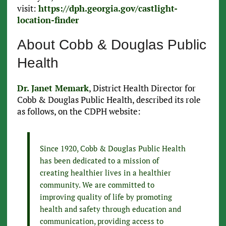
visit:
https://dph.georgia.gov/castlight-
location-finder
About Cobb & Douglas Public
Health
Dr. Janet Memark
, District Health Director for
Cobb & Douglas Public Health, described its role
as follows, on the CDPH website:
Since 1920, Cobb & Douglas Public Health
has been dedicated to a mission of
creating healthier lives in a healthier
community. We are committed to
improving quality of life by promoting
health and safety through education and
communication, providing access to