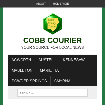
ABOUT
HOMEPAGE
COBB COURIER
YOUR SOURCE FOR LOCAL NEWS
ACWORTH
AUSTELL
KENNESAW
MABLETON
MARIETTA
POWDER SPRINGS
SMYRNA