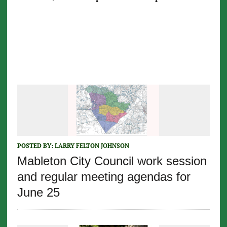
POSTED BY:
LARRY FELTON JOHNSON
Mableton City Council work session
and regular meeting agendas for
June 25