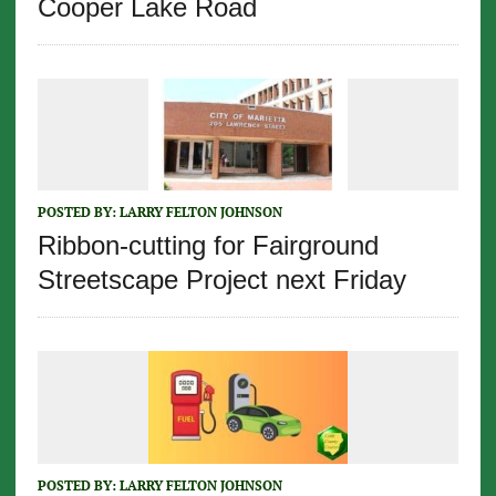
Cooper Lake Road
POSTED BY:
LARRY FELTON JOHNSON
Ribbon-cutting for Fairground
Streetscape Project next Friday
POSTED BY:
LARRY FELTON JOHNSON