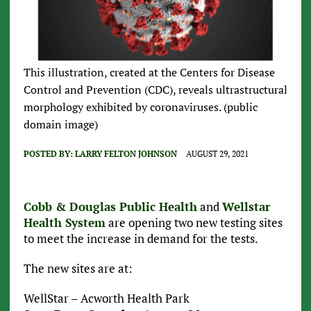
This illustration, created at the Centers for Disease
Control and Prevention (CDC), reveals ultrastructural
morphology exhibited by coronaviruses. (public
domain image)
POSTED BY:
LARRY FELTON JOHNSON
AUGUST 29, 2021
Cobb & Douglas Public Health
and
Wellstar
Health System
are opening two new testing sites
to meet the increase in demand for the tests.
The new sites are at:
WellStar – Acworth Health Park