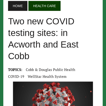
HOME
HEALTH CARE
Two new COVID
testing sites: in
Acworth and East
Cobb
TOPICS:
Cobb & Douglas Public Health
COVID-19
WellStar Health System