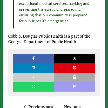
exceptional medical services, tracking and
preventing the spread of disease, and
ensuring that our community is prepared
for public health emergencies.
Cobb & Douglas Public Health is a part of the
Georgia Department of Public Health.
Previous post
Next post