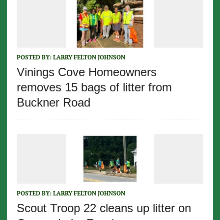
POSTED BY:
LARRY FELTON JOHNSON
Vinings Cove Homeowners
removes 15 bags of litter from
Buckner Road
POSTED BY:
LARRY FELTON JOHNSON
Scout Troop 22 cleans up litter on