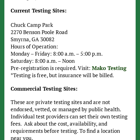
Current Testing Sites:
Chuck Camp Park
2270 Benson Poole Road
Smyrna, GA 30082
Hours of Operation:
Monday – Friday: 8:00 a.m. – 5:00 p.m.
Saturday: 8:00 a.m. – Noon
Pre-registration is required. Visit:
Mako Testing
*Testing is free, but insurance will be billed.
Commercial Testing Sites:
These are private testing sites and are not
endorsed, vetted, or managed by public health.
Individual test providers can set their own testing
fees. Ask about the cost, availability, and
requirements before testing. To find a location
near you,