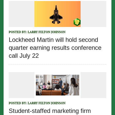
POSTED BY:
LARRY FELTON JOHNSON
Lockheed Martin will hold second
quarter earning results conference
call July 22
POSTED BY:
LARRY FELTON JOHNSON
Student-staffed marketing firm