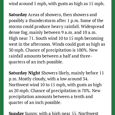
wind around 5 mph, with gusts as high as 15 mph.
Saturday
Areas of showers, then showers and
possibly a thunderstorm after 1 p.m. Some of the
storms could produce heavy rainfall. Widespread
dense fog, mainly between 9 a.m. and 10 a.m.
High near 71. South wind 10 to 15 mph becoming
west in the afternoon. Winds could gust as high as
30 mph. Chance of precipitation is 100%. New
rainfall amounts between a half and three-
quarters of an inch possible.
Saturday Night
Showers likely, mainly before 11
p.m. Mostly cloudy, with a low around 34.
Northwest wind 10 to 15 mph, with gusts as high
as 20 mph. Chance of precipitation is 70%. New
precipitation amounts between a tenth and
quarter of an inch possible.
Sunday
Sunny, with a high near 55. Northwest