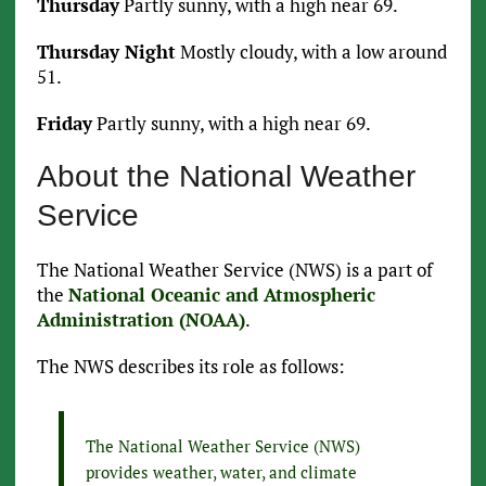
Thursday
Partly sunny, with a high near 69.
Thursday Night
Mostly cloudy, with a low around
51.
Friday
Partly sunny, with a high near 69.
About the National Weather
Service
The National Weather Service (NWS) is a part of
the
National Oceanic and Atmospheric
Administration (NOAA)
.
The NWS describes its role as follows:
The National Weather Service (NWS)
provides weather, water, and climate