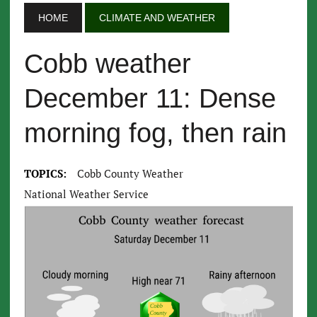
HOME
CLIMATE AND WEATHER
Cobb weather
December 11: Dense
morning fog, then rain
TOPICS:
Cobb County Weather
National Weather Service