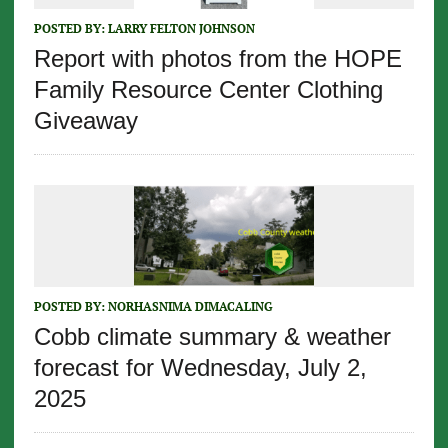
POSTED BY:
LARRY FELTON JOHNSON
Report with photos from the HOPE
Family Resource Center Clothing
Giveaway
POSTED BY:
NORHASNIMA DIMACALING
Cobb climate summary & weather
forecast for Wednesday, July 2,
2025