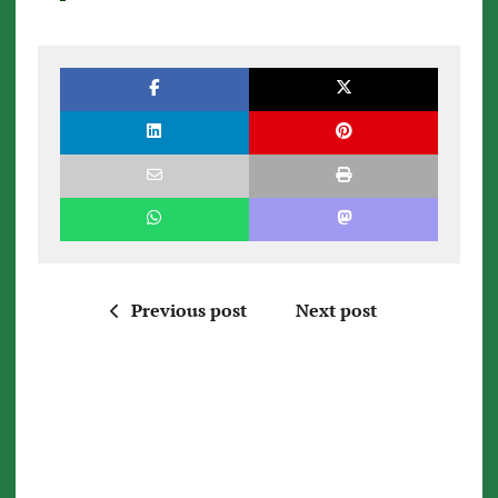
Previous post
Next post