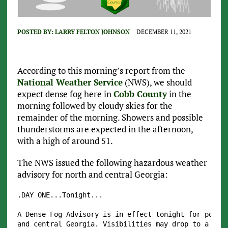
POSTED BY:
LARRY FELTON JOHNSON
DECEMBER 11, 2021
According to this morning’s report from the
National Weather Service
(NWS), we should
expect dense fog here in
Cobb County
in the
morning followed by cloudy skies for the
remainder of the morning. Showers and possible
thunderstorms are expected in the afternoon,
with a high of around 51.
The NWS issued the following hazardous weather
advisory for north and central Georgia:
.DAY ONE...Tonight...

A Dense Fog Advisory is in effect tonight for portio
and central Georgia. Visibilities may drop to a quar