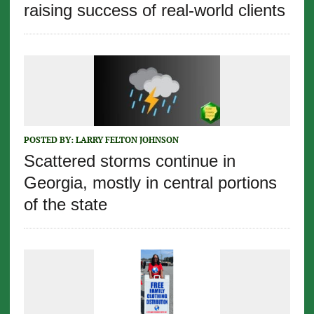
raising success of real-world clients
POSTED BY:
LARRY FELTON JOHNSON
Scattered storms continue in
Georgia, mostly in central portions
of the state