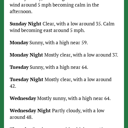
wind around 5 mph becoming calm in the
afternoon.
Sunday Night
Clear, with a low around 35. Calm
wind becoming east around 5 mph.
Monday
Sunny, with a high near 59.
Monday Night
Mostly clear, with a low around 37.
Tuesday
Sunny, with a high near 64.
Tuesday Night
Mostly clear, with a low around
42.
Wednesday
Mostly sunny, with a high near 64.
Wednesday Night
Partly cloudy, with a low
around 48.