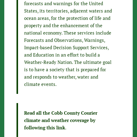
forecasts and warnings for the United
States, its territories, adjacent waters and
ocean areas, for the protection of life and
property and the enhancement of the
national economy. These services include
Forecasts and Observations, Warnings,
Impact-based Decision Support Services,
and Education in an effort to build a
Weather-Ready Nation. The ultimate goal
is to have a society that is prepared for
and responds to weather, water and
climate events.
Read all the Cobb County Courier
climate and weather coverage by
following this link
.