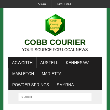
ABOUT
HOMEPAGE
COBB COURIER
YOUR SOURCE FOR LOCAL NEWS
ACWORTH
AUSTELL
KENNESAW
MABLETON
MARIETTA
POWDER SPRINGS
SMYRNA