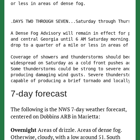
or less in areas of dense fog.

.DAYS TWO THROUGH SEVEN...Saturday through Thursday.
A Dense Fog Advisory will remain in effect for porti
and central Georgia until 6 AM Saturday morning. Vis
drop to a quarter of a mile or less in areas of dens
Coverage of showers and thunderstorms should become 
widespread on Saturday as a cold front pushes across
Some thunderstorms could be strong to severe and cap
producing damaging wind gusts. Severe thunderstorms 
7-day forecast
The following is the NWS 7-day weather forecast,
centered on Dobbins ARB in Marietta:
Overnight
Areas of drizzle. Areas of dense fog.
Otherwise, cloudy, with a low around 51. South