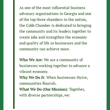
As one of the most influential business
advocacy organizations in Georgia and one
of the top three chambers in the nation,
the Cobb Chamber is dedicated to bringing
the community and its leaders together to
create jobs and strengthen the economy
and quality of life so businesses and the
community can achieve more.
Who We Are:
We are a community of
businesses working together to advance a
vibrant economy.
Why We Do It
: When businesses thrive,
communities flourish.
What We Do (Our Mission):
Together,
with diverse partnerships, we: