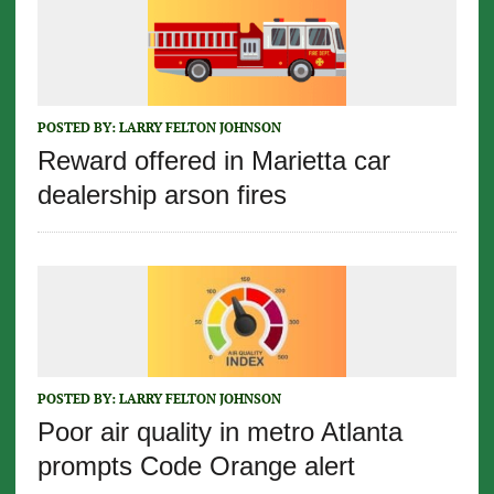
POSTED BY:
LARRY FELTON JOHNSON
Reward offered in Marietta car
dealership arson fires
POSTED BY:
LARRY FELTON JOHNSON
Poor air quality in metro Atlanta
prompts Code Orange alert