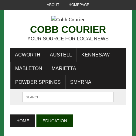
ABOUT
HOMEPAGE
COBB COURIER
YOUR SOURCE FOR LOCAL NEWS
ACWORTH
AUSTELL
KENNESAW
MABLETON
MARIETTA
POWDER SPRINGS
SMYRNA
HOME
EDUCATION