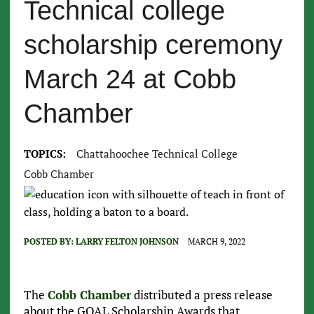
Technical college
scholarship ceremony
March 24 at Cobb
Chamber
TOPICS:
Chattahoochee Technical College
Cobb Chamber
POSTED BY:
LARRY FELTON JOHNSON
MARCH 9, 2022
The
Cobb Chamber
distributed a press release
about the GOAL Scholarship Awards that