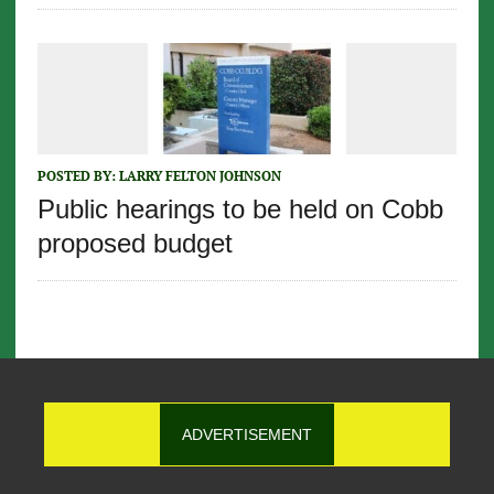
POSTED BY:
LARRY FELTON JOHNSON
Public hearings to be held on Cobb
proposed budget
ADVERTISEMENT