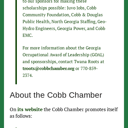
to our sponsors for making these
scholarships possible: Juvo Jobs, Cobb
Community Foundation, Cobb & Douglas
Public Health, North Georgia Staffing, Geo-
Hydro Engineers, Georgia Power, and Cobb
EMC.
For more information about the Georgia
Occupational Award of Leadership (GOAL)
and sponsorships, contact Twana Roots at
troots@cobbchamber.org
or 770-859-
2374.
About the Cobb Chamber
On
its website
the Cobb Chamber promotes itself
as follows: