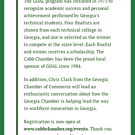
The GOAL program was initiated in 1971 to
recognize academic success and personal
achievement performed by Georgia’s
technical students. Four finalists are
chosen from each technical college in
Georgia, and one is selected as the winner
to compete at the state level. Each finalist
and winner receives a scholarship. The
Cobb Chamber has been the proud local
sponsor of GOAL since 1984.
In addition, Chris Clark from the Georgia
Chamber of Commerce will lead an
enthusiastic conversation about how the
Georgia Chamber is helping lead the way
in workforce innovation in Georgia.
Registration is now open at
www.cobbchamber.org/events
. Thank you