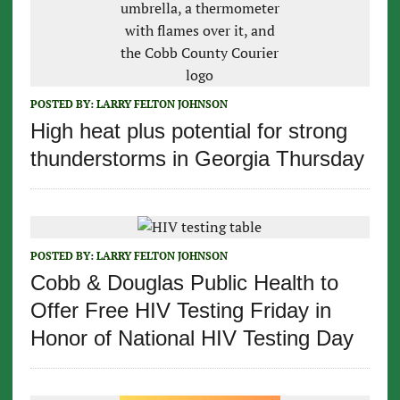
POSTED BY:
LARRY FELTON JOHNSON
High heat plus potential for strong
thunderstorms in Georgia Thursday
POSTED BY:
LARRY FELTON JOHNSON
Cobb & Douglas Public Health to
Offer Free HIV Testing Friday in
Honor of National HIV Testing Day