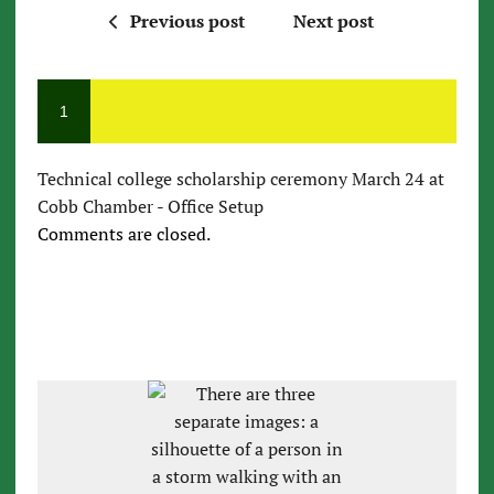
Previous post
Next post
1
Technical college scholarship ceremony March 24 at
Cobb Chamber - Office Setup
Comments are closed.