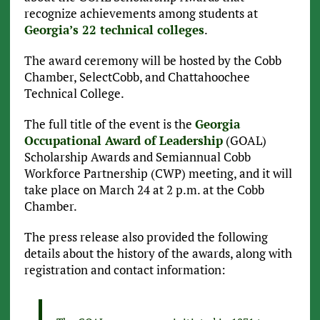
recognize achievements among students at
Georgia’s 22 technical colleges
.
The award ceremony will be hosted by the Cobb
Chamber, SelectCobb, and Chattahoochee
Technical College.
The full title of the event is the
Georgia
Occupational Award of Leadership
(GOAL)
Scholarship Awards and Semiannual Cobb
Workforce Partnership (CWP) meeting, and it will
take place on March 24 at 2 p.m. at the Cobb
Chamber.
The press release also provided the following
details about the history of the awards, along with
registration and contact information: