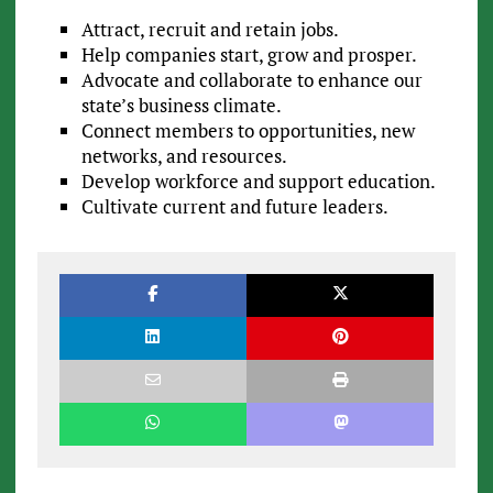
Attract, recruit and retain jobs.
Help companies start, grow and prosper.
Advocate and collaborate to enhance our
state’s business climate.
Connect members to opportunities, new
networks, and resources.
Develop workforce and support education.
Cultivate current and future leaders.