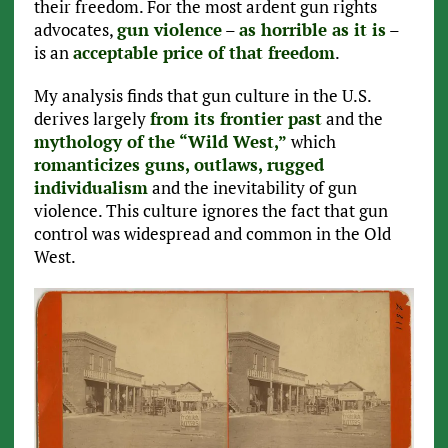
their freedom. For the most ardent gun rights
advocates,
gun violence
–
as horrible as it is
–
is an
acceptable price of that freedom
.
My analysis finds that gun culture in the U.S.
derives largely
from its frontier past
and the
mythology of the “Wild West,”
which
romanticizes guns, outlaws, rugged
individualism
and the inevitability of gun
violence. This culture ignores the fact that gun
control was widespread and common in the Old
West.