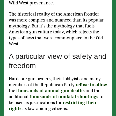
Wild West provenance.
The historical reality of the American frontier
was more complex and nuanced than its popular
mythology. But it’s the mythology that fuels
American gun culture today, which rejects the
types of laws that were commonplace in the Old
West.
A particular view of safety and
freedom
Hardcore gun owners, their lobbyists and many
members of the Republican Party
refuse to allow
the
thousands of annual gun deaths
and the
additional
thousands of nonfatal shootings
to
be used as justifications for
restricting their
rights
as law-abiding citizens.