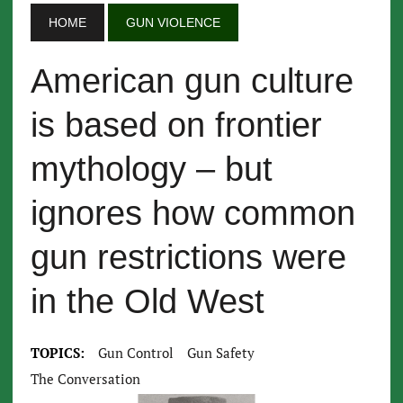
HOME
GUN VIOLENCE
American gun culture
is based on frontier
mythology – but
ignores how common
gun restrictions were
in the Old West
TOPICS:
Gun Control
Gun Safety
The Conversation