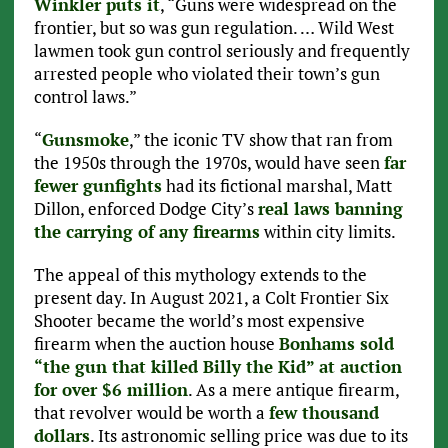
Winkler puts it
, “Guns were widespread on the
frontier, but so was gun regulation. … Wild West
lawmen took gun control seriously and frequently
arrested people who violated their town’s gun
control laws.”
“
Gunsmoke
,” the iconic TV show that ran from
the 1950s through the 1970s, would have seen
far
fewer gunfights
had its fictional marshal, Matt
Dillon, enforced Dodge City’s
real laws banning
the carrying of any firearms
within city limits.
The appeal of this mythology extends to the
present day. In August 2021, a Colt Frontier Six
Shooter became the world’s most expensive
firearm when the auction house
Bonhams sold
“the gun that killed Billy the Kid” at auction
for over $6 million
. As a mere antique firearm,
that revolver would be worth a
few thousand
dollars
. Its astronomic selling price was due to its