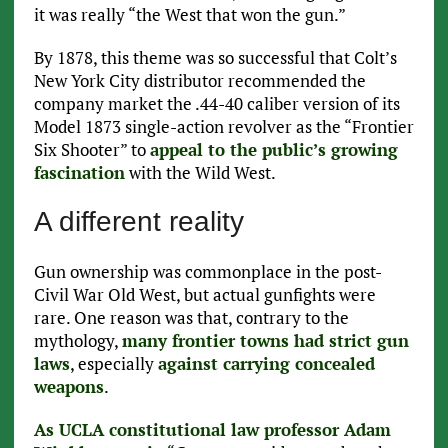
it was really “the West that won the gun.”
By 1878, this theme was so successful that Colt’s
New York City distributor recommended the
company market the .44-40 caliber version of its
Model 1873 single-action revolver as the “Frontier
Six Shooter” to
appeal to the public’s growing
fascination
with the Wild West.
A different reality
Gun ownership was commonplace in the post-
Civil War Old West, but actual gunfights were
rare. One reason was that, contrary to the
mythology,
many frontier towns had strict gun
laws
, especially
against carrying concealed
weapons
.
As UCLA constitutional law professor Adam