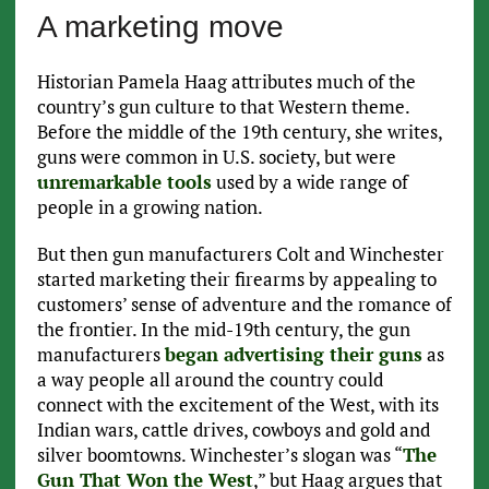
A marketing move
Historian Pamela Haag attributes much of the
country’s gun culture to that Western theme.
Before the middle of the 19th century, she writes,
guns were common in U.S. society, but were
unremarkable tools
used by a wide range of
people in a growing nation.
But then gun manufacturers Colt and Winchester
started marketing their firearms by appealing to
customers’ sense of adventure and the romance of
the frontier. In the mid-19th century, the gun
manufacturers
began advertising their guns
as
a way people all around the country could
connect with the excitement of the West, with its
Indian wars, cattle drives, cowboys and gold and
silver boomtowns. Winchester’s slogan was “
The
Gun That Won the West
,” but Haag argues that