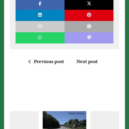
Previous post
Next post