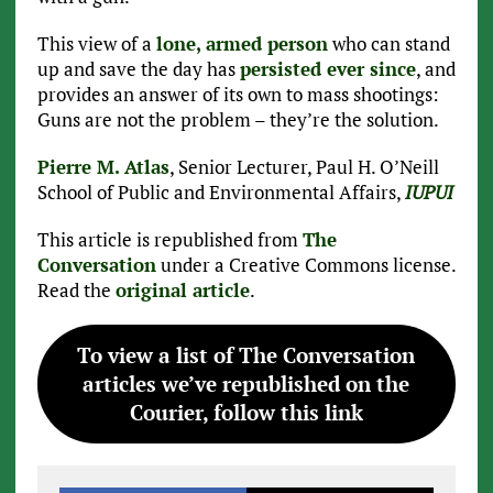
This view of a
lone, armed person
who can stand
up and save the day has
persisted ever since
, and
provides an answer of its own to mass shootings:
Guns are not the problem – they’re the solution.
Pierre M. Atlas
, Senior Lecturer, Paul H. O’Neill
School of Public and Environmental Affairs,
IUPUI
This article is republished from
The
Conversation
under a Creative Commons license.
Read the
original article
.
To view a list of The Conversation
articles we’ve republished on the
Courier, follow this link