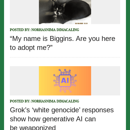
POSTED BY:
NORHASNIMA DIMACALING
“My name is Biggins. Are you here
to adopt me?”
POSTED BY:
NORHASNIMA DIMACALING
Grok’s ‘white genocide’ responses
show how generative AI can
be weaponized