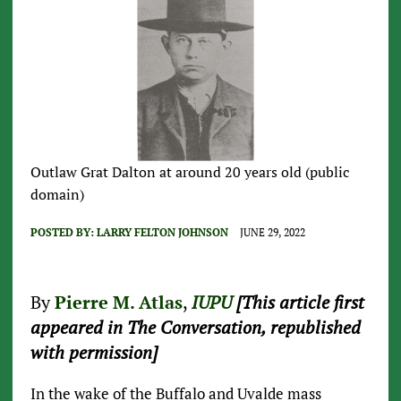
Outlaw Grat Dalton at around 20 years old (public
domain)
POSTED BY:
LARRY FELTON JOHNSON
JUNE 29, 2022
By
Pierre M. Atlas
,
IUPU
[This article first
appeared in The Conversation, republished
with permission]
In the wake of the Buffalo and Uvalde mass