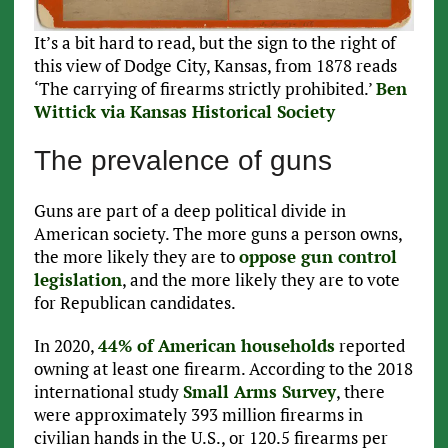
It’s a bit hard to read, but the sign to the right of
this view of Dodge City, Kansas, from 1878 reads
‘The carrying of firearms strictly prohibited.’
Ben
Wittick via Kansas Historical Society
The prevalence of guns
Guns are part of a deep political divide in
American society. The more guns a person owns,
the more likely they are to
oppose gun control
legislation
, and the more likely they are to vote
for Republican candidates.
In 2020,
44% of American households
reported
owning at least one firearm. According to the 2018
international study
Small Arms Survey
, there
were approximately 393 million firearms in
civilian hands in the U.S., or 120.5 firearms per