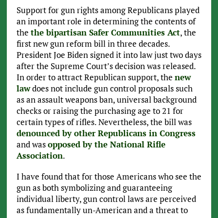
Support for gun rights among Republicans played
an important role in determining the contents of
the
the bipartisan Safer Communities Act
, the
first new gun reform bill in three decades.
President Joe Biden signed it into law just two days
after the Supreme Court’s decision was released.
In order to attract Republican support, the
new
law
does not include gun control proposals such
as an assault weapons ban, universal background
checks or raising the purchasing age to 21 for
certain types of rifles. Nevertheless, the bill was
denounced by other Republicans in Congress
and was
opposed by the National Rifle
Association
.
I have found that for those Americans who see the
gun as both symbolizing and guaranteeing
individual liberty, gun control laws are perceived
as fundamentally un-American and a threat to