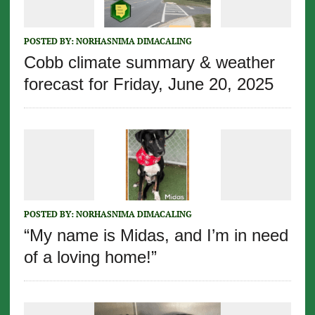
POSTED BY:
NORHASNIMA DIMACALING
Cobb climate summary & weather
forecast for Friday, June 20, 2025
POSTED BY:
NORHASNIMA DIMACALING
“My name is Midas, and I’m in need
of a loving home!”