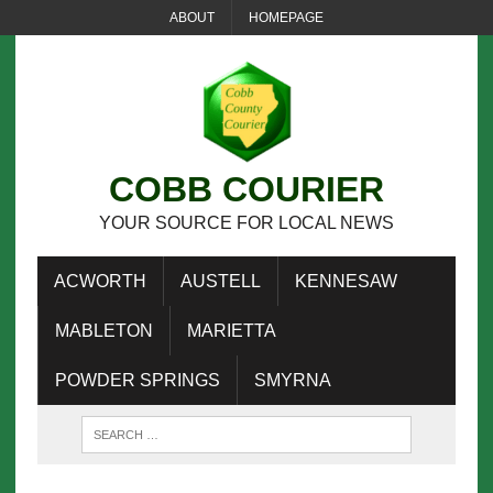
ABOUT
HOMEPAGE
COBB COURIER
YOUR SOURCE FOR LOCAL NEWS
ACWORTH
AUSTELL
KENNESAW
MABLETON
MARIETTA
POWDER SPRINGS
SMYRNA