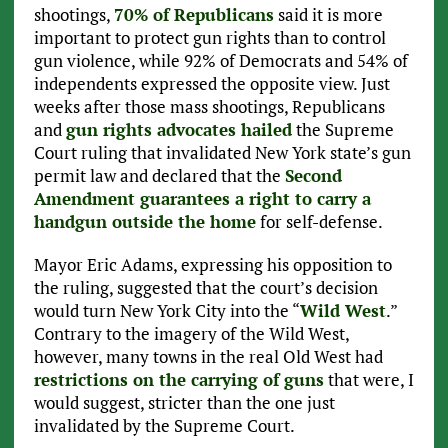
shootings,
70% of Republicans
said it is more
important to protect gun rights than to control
gun violence, while 92% of Democrats and 54% of
independents expressed the opposite view. Just
weeks after those mass shootings, Republicans
and
gun rights advocates hailed
the Supreme
Court ruling that invalidated New York state’s gun
permit law and declared that the
Second
Amendment guarantees a right to carry a
handgun outside the home
for self-defense.
Mayor Eric Adams, expressing his opposition to
the ruling, suggested that the court’s decision
would turn New York City into the “
Wild West
.”
Contrary to the imagery of the Wild West,
however, many towns in the real Old West had
restrictions on the carrying of guns
that were, I
would suggest, stricter than the one just
invalidated by the Supreme Court.