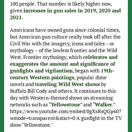
100 people. That number is likely higher now,
given
increases in gun sales in 2019, 2020 and
2021
.
Americans have owned guns since colonial times,
but American gun culture really took off after the
Civil War with the imagery, icons and tales – or
mythology – of the lawless frontier and the Wild
West. Frontier mythology, which
celebrates and
exaggerates the amount and significance of
gunfights and vigilantism
, began with
19th-
century Western paintings
, popular dime
novels and
traveling Wild West shows
by
Buffalo Bill Cody and others. It continues to this
day with Western-themed shows on streaming
networks such as “
Yellowstone
” and “
Walker
.”
https://www.youtube.com/embed/0gXxRsQGp60?
wmode=transparent&start=0 A gunfight in the TV
show ‘Yellowstone.’