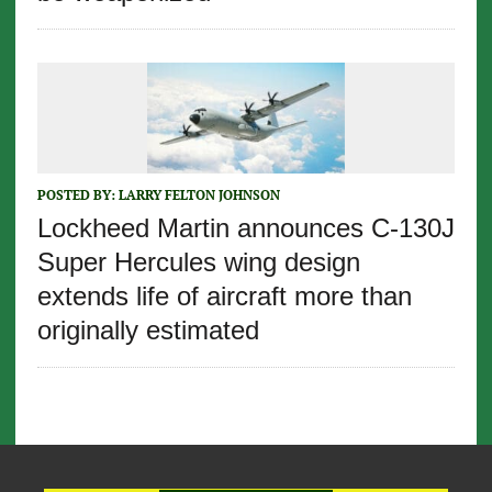
POSTED BY:
LARRY FELTON JOHNSON
Lockheed Martin announces C-130J
Super Hercules wing design
extends life of aircraft more than
originally estimated