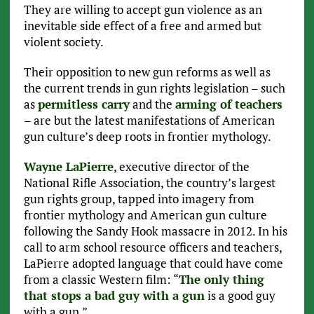
They are willing to accept gun violence as an
inevitable side effect of a free and armed but
violent society.
Their opposition to new gun reforms as well as
the current trends in gun rights legislation – such
as
permitless carry
and the
arming of teachers
– are but the latest manifestations of American
gun culture’s deep roots in frontier mythology.
Wayne LaPierre
, executive director of the
National Rifle Association, the country’s largest
gun rights group, tapped into imagery from
frontier mythology and American gun culture
following the Sandy Hook massacre in 2012. In his
call to arm school resource officers and teachers,
LaPierre adopted language that could have come
from a classic Western film: “
The only thing
that stops a bad guy with a gun
is a good guy
with a gun.”