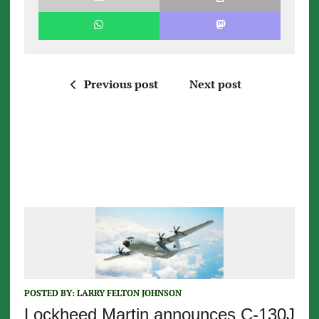
Previous post
Next post
POSTED BY:
LARRY FELTON JOHNSON
Lockheed Martin announces C-130J