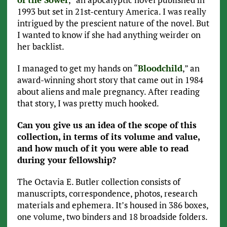
1993 but set in 21st-century America. I was really
intrigued by the prescient nature of the novel. But
I wanted to know if she had anything weirder on
her backlist.
I managed to get my hands on “
Bloodchild
,” an
award-winning short story that came out in 1984
about aliens and male pregnancy. After reading
that story, I was pretty much hooked.
Can you give us an idea of the scope of this
collection, in terms of its volume and value,
and how much of it you were able to read
during your fellowship?
The Octavia E. Butler collection consists of
manuscripts, correspondence, photos, research
materials and ephemera. It’s housed in 386 boxes,
one volume, two binders and 18 broadside folders.