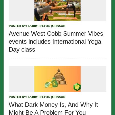
POSTED BY:
LARRY FELTON JOHNSON
Avenue West Cobb Summer Vibes
events includes International Yoga
Day class
POSTED BY:
LARRY FELTON JOHNSON
What Dark Money Is, And Why It
Might Be A Problem For You