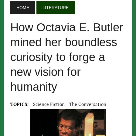
HOME
LITERATURE
How Octavia E. Butler
mined her boundless
curiosity to forge a
new vision for
humanity
TOPICS:
Science Fiction
The Conversation