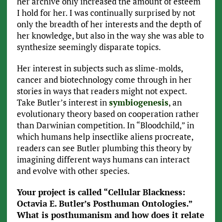
her archive only increased the amount of esteem
I hold for her. I was continually surprised by not
only the breadth of her interests and the depth of
her knowledge, but also in the way she was able to
synthesize seemingly disparate topics.
Her interest in subjects such as slime-molds,
cancer and biotechnology come through in her
stories in ways that readers might not expect.
Take Butler’s interest in
symbiogenesis
, an
evolutionary theory based on cooperation rather
than Darwinian competition. In “Bloodchild,” in
which humans help insectlike aliens procreate,
readers can see Butler plumbing this theory by
imagining different ways humans can interact
and evolve with other species.
Your project is called “Cellular Blackness:
Octavia E. Butler’s Posthuman Ontologies.”
What is posthumanism and how does it relate