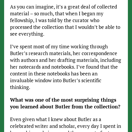
As you can imagine, it’s a great deal of collected
material – so much, that when I began my
fellowship, I was told by the curator who
processed the collection that I wouldn’t be able to
see everything.
I’ve spent most of my time working through
Butler’s research materials, her correspondence
with authors and her drafting materials, including
her notecards and notebooks. I’ve found that the
content in these notebooks has been an
invaluable window into Butler’s scientific
thinking.
What was one of the most surprising things
you learned about Butler from the collection?
Even given what I knew about Butler as a
celebrated writer and scholar, every day I spent in