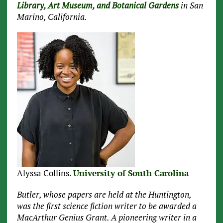
Library, Art Museum, and Botanical Gardens
in San
Marino, California.
Alyssa Collins.
University of South Carolina
Butler, whose papers are held at the Huntington,
was the first science fiction writer to be awarded a
MacArthur Genius Grant. A pioneering writer in a