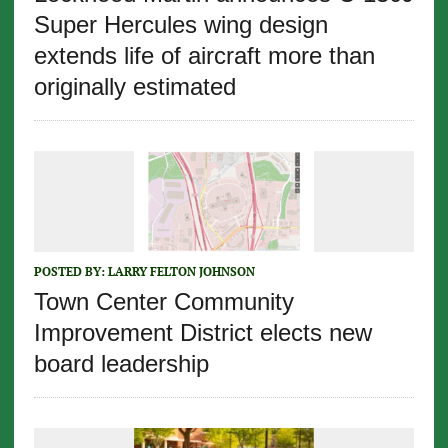
Super Hercules wing design
extends life of aircraft more than
originally estimated
POSTED BY:
LARRY FELTON JOHNSON
Town Center Community
Improvement District elects new
board leadership