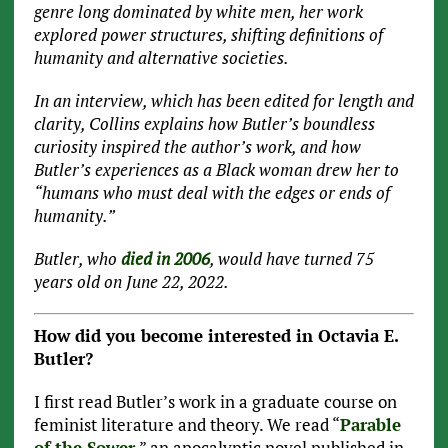
genre long dominated by white men, her work
explored power structures, shifting definitions of
humanity and alternative societies.
In an interview, which has been edited for length and
clarity, Collins explains how Butler’s boundless
curiosity inspired the author’s work, and how
Butler’s experiences as a Black woman drew her to
“humans who must deal with the edges or ends of
humanity.”
Butler, who
died in 2006
, would have turned 75
years old on June 22, 2022.
How did you become interested in Octavia E.
Butler?
I first read Butler’s work in a graduate course on
feminist literature and theory. We read “
Parable
of the Sower
,” an apocalyptic novel published in