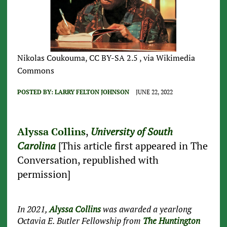
Nikolas Coukouma, CC BY-SA 2.5 , via Wikimedia
Commons
POSTED BY:
LARRY FELTON JOHNSON
JUNE 22, 2022
Alyssa Collins
,
University of South
Carolina
[This article first appeared in The
Conversation, republished with
permission]
In 2021,
Alyssa Collins
was awarded a yearlong
Octavia E. Butler Fellowship from
The Huntington