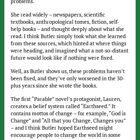
problems.
She read widely – newspapers, scientific
textbooks, anthropological tomes, fiction, self-
help books – and thought deeply about what she
read. I think Butler simply took what she learned
from these sources, which hinted at where things
were heading, and imagined what a not-so-distant
future would look like if nothing were fixed.
Well, as Butler shows us, these problems haven’t
been fixed, and they’ve only worsened in the 30-
plus years since she wrote the books.
The first “Parable” novel’s protagonist, Lauren,
creates a belief system called “Earthseed.” It
contains mottos of change – for example, “God is
Change” and “All that you Change, Changes you”
– and I think Butler hoped Earthseed might
encourage people to change the world in some