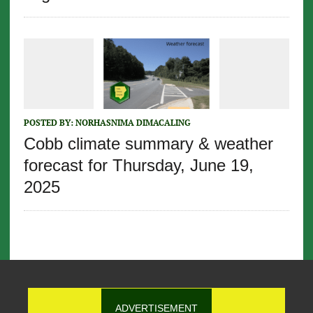
POSTED BY:
NORHASNIMA DIMACALING
Cobb climate summary & weather
forecast for Thursday, June 19,
2025
ADVERTISEMENT