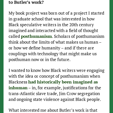
to Butler’s work?
My book project was born out of a project I started
in graduate school that was interested in how
Black speculative writers in the 20th century
imagined and interacted with a field of thought
called
posthumanism
. Scholars of posthumanism
think about the limits of what makes us human –
or how we define humanity – and if there are
couplings with technology that might make us
posthuman now or in the future.
I wanted to know how Black writers were engaging
with the idea or concept of posthumanism when
Blackness
had historically been imagined as
inhuman
– in, for example, justifications for the
trans-Atlantic slave trade, Jim Crow segregation
and ongoing state violence against Black people.
What interested me about Butler’s work is that