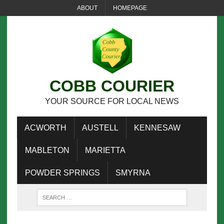
ABOUT
HOMEPAGE
COBB COURIER
YOUR SOURCE FOR LOCAL NEWS
ACWORTH
AUSTELL
KENNESAW
MABLETON
MARIETTA
POWDER SPRINGS
SMYRNA