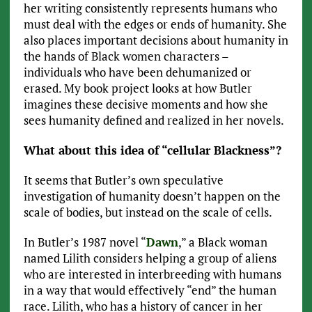
her writing consistently represents humans who
must deal with the edges or ends of humanity. She
also places important decisions about humanity in
the hands of Black women characters –
individuals who have been dehumanized or
erased. My book project looks at how Butler
imagines these decisive moments and how she
sees humanity defined and realized in her novels.
What about this idea of “cellular Blackness”?
It seems that Butler’s own speculative
investigation of humanity doesn’t happen on the
scale of bodies, but instead on the scale of cells.
In Butler’s 1987 novel “
Dawn
,” a Black woman
named Lilith considers helping a group of aliens
who are interested in interbreeding with humans
in a way that would effectively “end” the human
race. Lilith, who has a history of cancer in her