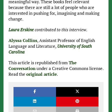
meaningful way. These books feel relevant
because there are still a lot of people who are
interested in pushing for, imagining and making
change.
Laura Erskine
contributed to this interview.
Alyssa Collins
, Assistant Professor of English
Language and Literature,
University of South
Carolina
This article is republished from
The
Conversation
under a Creative Commons license.
Read the
original article
.