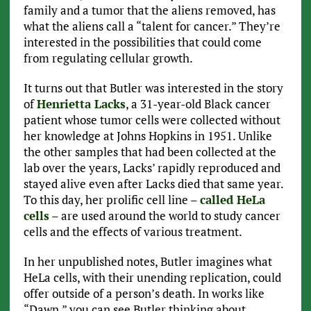
family and a tumor that the aliens removed, has
what the aliens call a “talent for cancer.” They’re
interested in the possibilities that could come
from regulating cellular growth.
It turns out that Butler was interested in the story
of
Henrietta Lacks
, a 31-year-old Black cancer
patient whose tumor cells were collected without
her knowledge at Johns Hopkins in 1951. Unlike
the other samples that had been collected at the
lab over the years, Lacks’ rapidly reproduced and
stayed alive even after Lacks died that same year.
To this day, her prolific cell line –
called HeLa
cells
– are used around the world to study cancer
cells and the effects of various treatment.
In her unpublished notes, Butler imagines what
HeLa cells, with their unending replication, could
offer outside of a person’s death. In works like
“Dawn,” you can see Butler thinking about