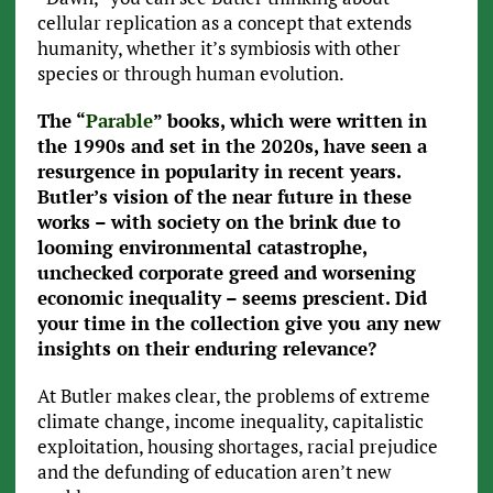
cellular replication as a concept that extends
humanity, whether it’s symbiosis with other
species or through human evolution.
The “
Parable
” books, which were written in
the 1990s and set in the 2020s, have seen a
resurgence in popularity in recent years.
Butler’s vision of the near future in these
works – with society on the brink due to
looming environmental catastrophe,
unchecked corporate greed and worsening
economic inequality – seems prescient. Did
your time in the collection give you any new
insights on their enduring relevance?
At Butler makes clear, the problems of extreme
climate change, income inequality, capitalistic
exploitation, housing shortages, racial prejudice
and the defunding of education aren’t new