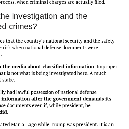
 process, when criminal charges are actually filed.
the investigation and the
ed crimes?
es that the country’s national security and the safety
ere risk when national defense documents were
.
n the media about classified information
. Improper
that is not what is being investigated here. A much
 stake.
lly had lawful possession of national defense
t information after the government demands its
nse documents even if, while president, he
did
.
ated Mar-a-Lago while Trump was president. It is an