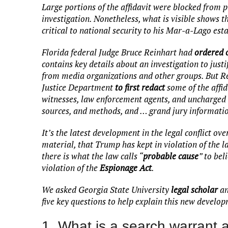
Large portions of the affidavit were blocked from p
investigation. Nonetheless, what is visible shows 
critical to national security to his Mar-a-Lago esta
Florida federal Judge Bruce Reinhart had
ordered o
contains key details about an investigation to just
from media organizations and other groups. But R
Justice Department
to first redact
some of the affida
witnesses, law enforcement agents, and uncharged pa
sources, and methods, and … grand jury informati
It’s the latest development in the legal conflict o
material, that Trump has kept in violation of the l
there is what the law calls “
probable cause
” to be
violation of the
Espionage Act
.
We asked Georgia State University
legal scholar
a
five key questions to help explain this new develo
1. What is a search warrant a