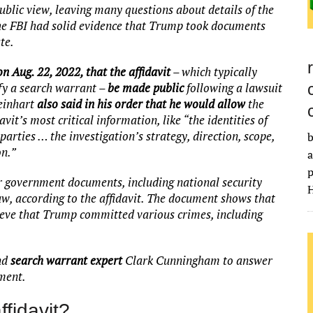
ublic view, leaving many questions about details of the
the FBI had solid evidence that Trump took documents
te.
n Aug. 22, 2022, that the affidavit
– which typically
ify a search warrant –
be made public
following a lawsuit
einhart
also said in his order that he would allow
the
vit’s most critical information, like “the identities of
rties … the investigation’s strategy, direction, scope,
b
on.”
a
p
ver government documents, including national security
H
aw, according to the affidavit. The document shows that
lieve that Trump committed various crimes, including
nd
search warrant expert
Clark Cunningham to answer
pment.
ffidavit?