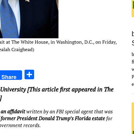
ait at The White House, in Washington, D.C., on Friday,
ealah Craighead)
b
f
S
Share
h
e
University
[This article first appeared in The
ar
]
e
an affidavit
written by an FBI special agent that was
f former President Donald Trump’s Florida estate
for
government records.