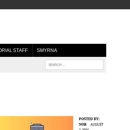
ORIAL STAFF
SMYRNA
POSTED BY:
NOR
AUGUST
7, 2026