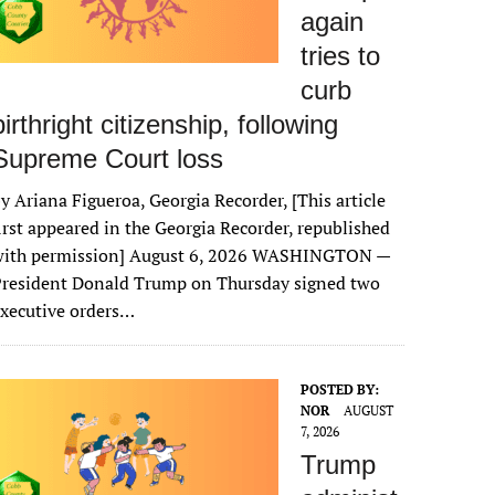
again
tries to
curb
birthright citizenship, following
Supreme Court loss
y Ariana Figueroa, Georgia Recorder, [This article
irst appeared in the Georgia Recorder, republished
with permission] August 6, 2026 WASHINGTON —
President Donald Trump on Thursday signed two
xecutive orders…
POSTED BY:
NOR
AUGUST
7, 2026
Trump