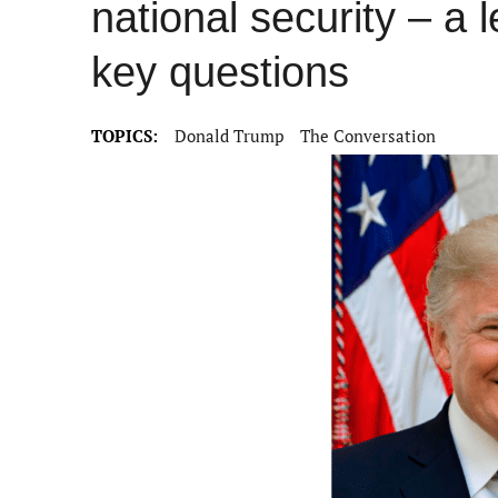
national security – a 
key questions
TOPICS:
Donald Trump
The Conversation