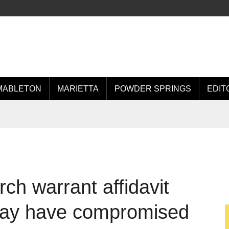
MABLETON
MARIETTA
POWDER SPRINGS
EDIT
ch warrant affidavit
may have compromised