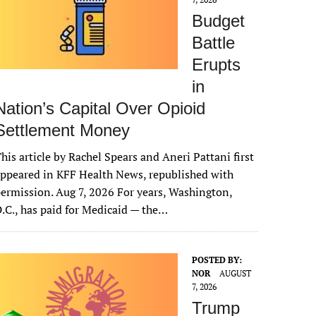
Budget
Battle
Erupts
in
Nation’s Capital Over Opioid
Settlement Money
his article by Rachel Spears and Aneri Pattani first
ppeared in KFF Health News, republished with
ermission. Aug 7, 2026 For years, Washington,
.C., has paid for Medicaid — the…
POSTED BY:
NOR
AUGUST
7, 2026
Trump