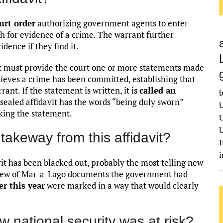
urt order
authorizing government agents to enter
h for evidence of a crime. The warrant further
dence if they find it.
nt must provide the court one or more statements made
ieves a crime has been committed, establishing that
rrant. If the statement is written, it is
called an
b
unsealed affidavit has the words “being duly sworn”
U
king the statement.
U
U
takeway from this affidavit?
I
vit has been blacked out, probably the most telling new
review of Mar-a-Lago documents the government had
er this year
were marked in a way that would clearly
w national security was at risk?