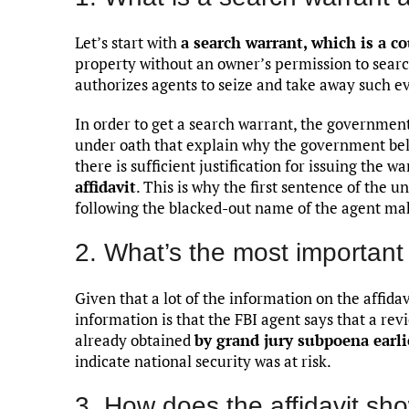
Let’s start with
a search warrant, which is a co
property without an owner’s permission to searc
authorizes agents to seize and take away such evi
In order to get a search warrant, the governme
under oath that explain why the government bel
there is sufficient justification for issuing the wa
affidavit
. This is why the first sentence of the 
following the blacked-out name of the agent ma
2. What’s the most important 
Given that a lot of the information on the affida
information is that the FBI agent says that a 
already obtained
by grand jury subpoena earli
indicate national security was at risk.
3. How does the affidavit sho