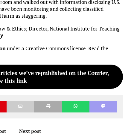
t room and walked out with information disclosing U.S.
ave been monitoring and collecting classified
l harm as staggering.
aw & Ethics; Director, National Institute for Teaching
ty
ion
under a Creative Commons license. Read the
articles we’ve republished on the Courier,
w this link
ost
Next post