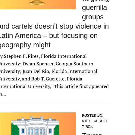
guerrilla
groups
and cartels doesn’t stop violence in
Latin America – but focusing on
geography might
y Stephen F. Pires, Florida International
niversity; Dylan Spencer, Georgia Southern
niversity; Juan Del Rio, Florida International
niversity, and Rob T. Guerette, Florida
nternational University, [This article first appeared
in…
POSTED BY:
NOR
AUGUST
7, 2026