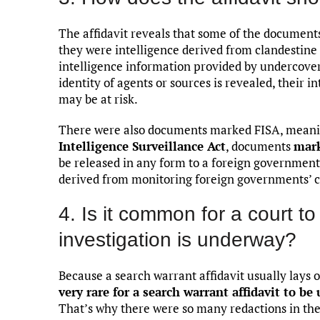
The affidavit reveals that some of the documen
they were intelligence derived from clandestine
intelligence information provided by undercover
identity of agents or sources is revealed, their i
may be at risk.
There were also documents marked FISA, meanin
Intelligence Surveillance Act
, documents
mar
be released in any form to a foreign government
derived from monitoring foreign governments’
4. Is it common for a court to
investigation is underway?
Because a search warrant affidavit usually lays o
very rare for a search warrant affidavit to be
That’s why there were so many redactions in the v