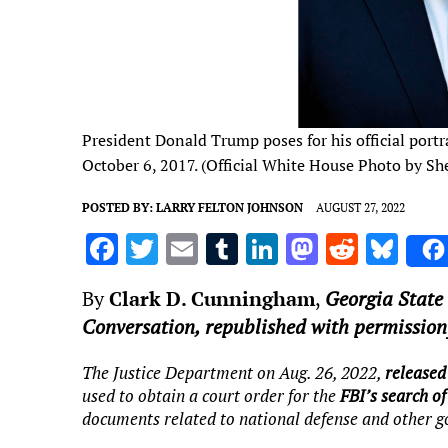
President Donald Trump poses for his official portr
October 6, 2017. (Official White House Photo by Sh
POSTED BY:
LARRY FELTON JOHNSON
AUGUST 27, 2022
F
T
E
T
Li
M
R
Bl
a
w
m
u
n
as
e
u
By
Clark D. Cunningham
,
Georgia State 
ce
it
ai
m
k
to
d
es
Conversation, republished with permission
b
te
l
bl
e
d
di
k
o
r
r
dI
o
t
y
The Justice Department on Aug. 26, 2022,
released 
used to obtain a court order for the
FBI’s search o
o
n
n
documents related to national defense and other 
k