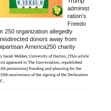
Trump
administ
ration’s
Freedo
m 250 organization allegedly
misdirected donors away from
bipartisan America250 charity
y Sarah Webber, University of Dayton, [This article
irst appeared in The Conversation, republished
ith permission] Funding and planning for the
50th anniversary of the signing of the Declaration
of…