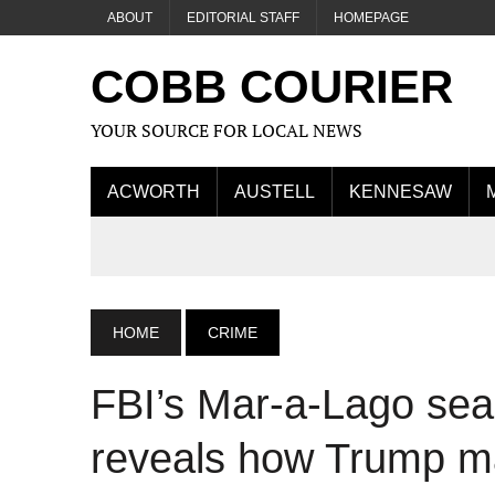
ABOUT
EDITORIAL STAFF
HOMEPAGE
COBB COURIER
YOUR SOURCE FOR LOCAL NEWS
ACWORTH
AUSTELL
KENNESAW
HOME
CRIME
FBI’s Mar-a-Lago sear
reveals how Trump 