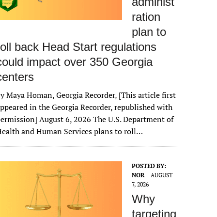
administ
ration
plan to
roll back Head Start regulations
could impact over 350 Georgia
centers
y Maya Homan, Georgia Recorder, [This article first
ppeared in the Georgia Recorder, republished with
ermission] August 6, 2026 The U.S. Department of
ealth and Human Services plans to roll…
POSTED BY:
NOR
AUGUST
7, 2026
Why
targeting