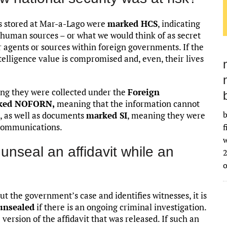
ts stored at Mar-a-Lago were
marked HCS
, indicating
 human sources – or what we would think of as secret
 agents or sources within foreign governments. If the
ntelligence value is compromised and, even, their lives
g they were collected under the
Foreign
ked NOFORN,
meaning that the information cannot
b
, as well as documents
marked SI
, meaning they were
 communications.
f
w
 unseal an affidavit while an
2
ut the government’s case and identifies witnesses, it is
 unsealed
if there is an ongoing criminal investigation.
ersion of the affidavit that was released. If such an