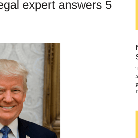
legal expert answers 5
T
a
p
D