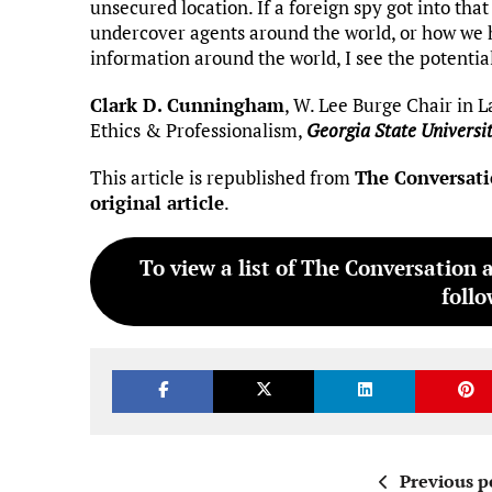
unsecured location. If a foreign spy got into tha
undercover agents around the world, or how we h
information around the world, I see the potentia
Clark D. Cunningham
, W. Lee Burge Chair in L
Ethics & Professionalism,
Georgia State Universi
This article is republished from
The Conversat
original article
.
To view a list of The Conversation 
follo
Previous p