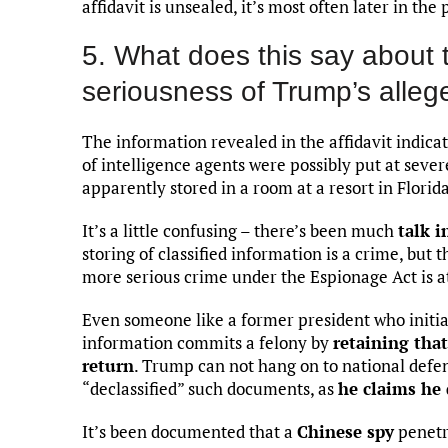
affidavit is unsealed, it’s most often later in the
5. What does this say about 
seriousness of Trump’s alleg
The information revealed in the affidavit indicat
of intelligence agents were possibly put at sev
apparently stored in a room at a resort in Florida
It’s a little confusing – there’s been much
talk i
storing of classified information is a crime, but 
more serious crime under the Espionage Act is at
Even someone like a former president who initia
information commits a felony by
retaining tha
return
. Trump can not hang on to national defe
“declassified” such documents, as
he claims he 
It’s been documented that a
Chinese spy
penetr