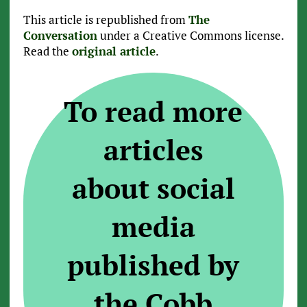
This article is republished from
The
Conversation
under a Creative Commons license.
Read the
original article
.
To read more
articles
about social
media
published by
the Cobb