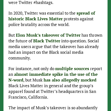
were Twitter #hashtags.
In 2020, Twitter was essential to the
spread of
historic Black Lives Matter
protests against
police brutality across the world.
But
Elon Musk’s takeover of Twitter
has thrown
the future of
Black Twitter
into question. Social
media users argue that the takeover has already
had an impact on the Black social media
community.
For instance, not only do
multiple sources
report
an
almost immediate spike in the use of the
N-word
, but Musk
has also allegedly mocked
Black Lives Matter in general and the group’s
apparel found at Twitter’s headquarters in San
Francisco, California.
The impact of Musk’s takeover is so abundantly