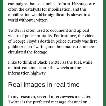
campaigns that seek police reform. Hashtags are
often the catalysts for mobilization, and this
mobilization would be significantly slower in a
world without Twitter.
Twitter is often used to document and upload
videos of police brutality. For instance, the video
of George Floyd’s death in police custody was first
publicized on Twitter, and then mainstream news
circulated the footage.
I like to think of Black Twitter as the fuel, while
mainstream media are the wheels on the
information highway.
Real images in real time
In my research, several interviewees indicated
Twitter is the preferred message channel on