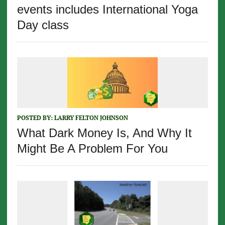
events includes International Yoga
Day class
POSTED BY:
LARRY FELTON JOHNSON
What Dark Money Is, And Why It
Might Be A Problem For You