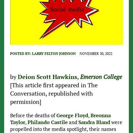
POSTED BY:
LARRY FELTON JOHNSON
NOVEMBER 30, 2022
by
Deion Scott Hawkins
,
Emerson College
[This article first appeared in The
Conversation, republished with
permission]
Before the deaths of
George Floyd
,
Breonna
Taylor
,
Philando Castile
and
Sandra Bland
were
propelled into the media spotlight, their names