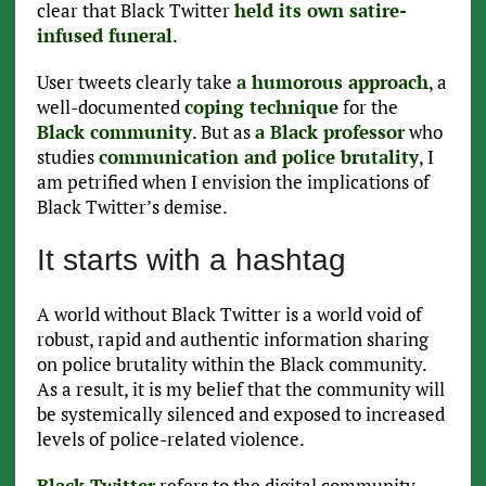
clear that Black Twitter
held its own satire-
infused funeral
.
User tweets clearly take
a humorous approach
, a
well-documented
coping technique
for the
Black community
. But as
a Black professor
who
studies
communication and police brutality
, I
am petrified when I envision the implications of
Black Twitter’s demise.
It starts with a hashtag
A world without Black Twitter is a world void of
robust, rapid and authentic information sharing
on police brutality within the Black community.
As a result, it is my belief that the community will
be systemically silenced and exposed to increased
levels of police-related violence.
Black Twitter
refers to the digital community