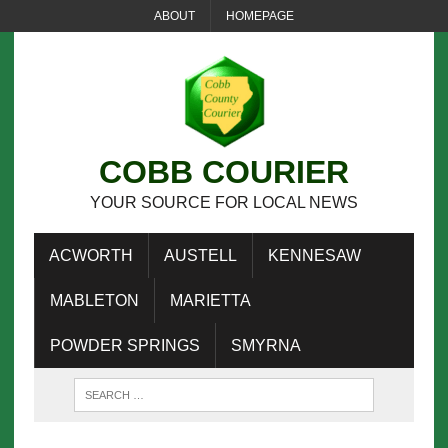
ABOUT
HOMEPAGE
COBB COURIER
YOUR SOURCE FOR LOCAL NEWS
ACWORTH
AUSTELL
KENNESAW
MABLETON
MARIETTA
POWDER SPRINGS
SMYRNA