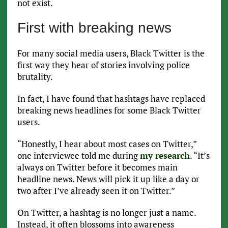
not exist.
First with breaking news
For many social media users, Black Twitter is the
first way they hear of stories involving police
brutality.
In fact, I have found that hashtags have replaced
breaking news headlines for some Black Twitter
users.
“Honestly, I hear about most cases on Twitter,”
one interviewee told me during
my research
. “It’s
always on Twitter before it becomes main
headline news. News will pick it up like a day or
two after I’ve already seen it on Twitter.”
On Twitter, a hashtag is no longer just a name.
Instead, it often blossoms into awareness