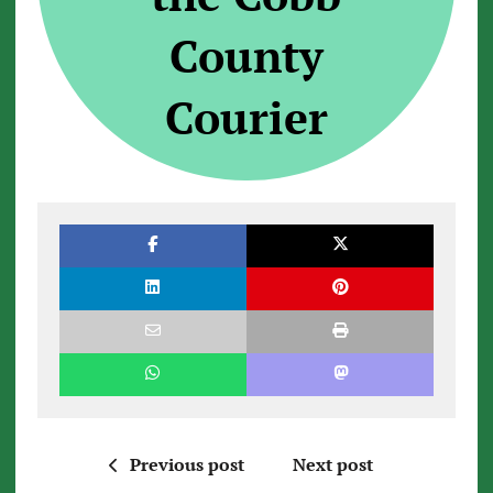
County
Courier
Previous post
Next post