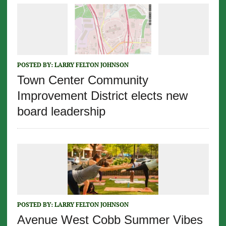
POSTED BY:
LARRY FELTON JOHNSON
Town Center Community
Improvement District elects new
board leadership
POSTED BY:
LARRY FELTON JOHNSON
Avenue West Cobb Summer Vibes