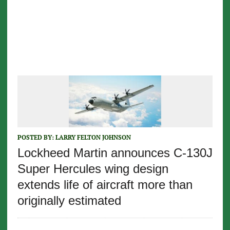
POSTED BY:
LARRY FELTON JOHNSON
Lockheed Martin announces C-130J
Super Hercules wing design
extends life of aircraft more than
originally estimated