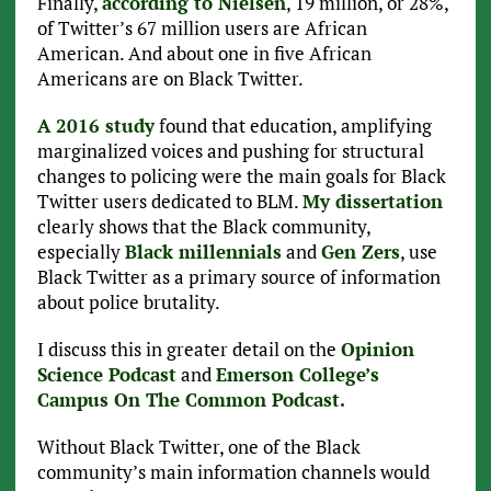
Finally,
according to Nielsen
, 19 million, or 28%,
of Twitter’s 67 million users are African
American. And about one in five African
Americans are on Black Twitter.
A 2016 study
found that education, amplifying
marginalized voices and pushing for structural
changes to policing were the main goals for Black
Twitter users dedicated to BLM.
My dissertation
clearly shows that the Black community,
especially
Black millennials
and
Gen Zers
, use
Black Twitter as a primary source of information
about police brutality.
I discuss this in greater detail on the
Opinion
Science Podcast
and
Emerson College’s
Campus On The Common Podcast.
Without Black Twitter, one of the Black
community’s main information channels would