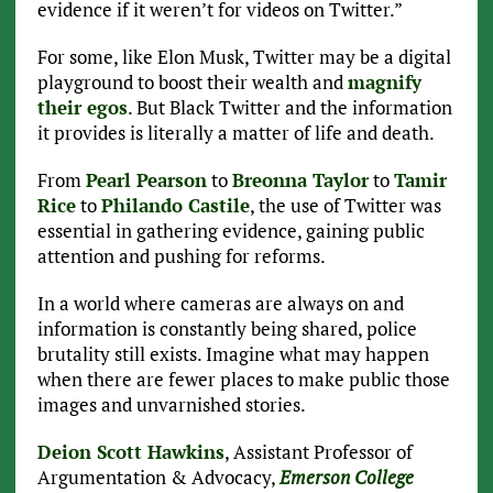
evidence if it weren’t for videos on Twitter.”
For some, like Elon Musk, Twitter may be a digital
playground to boost their wealth and
magnify
their egos
. But Black Twitter and the information
it provides is literally a matter of life and death.
From
Pearl Pearson
to
Breonna Taylor
to
Tamir
Rice
to
Philando Castile
, the use of Twitter was
essential in gathering evidence, gaining public
attention and pushing for reforms.
In a world where cameras are always on and
information is constantly being shared, police
brutality still exists. Imagine what may happen
when there are fewer places to make public those
images and unvarnished stories.
Deion Scott Hawkins
, Assistant Professor of
Argumentation & Advocacy,
Emerson College