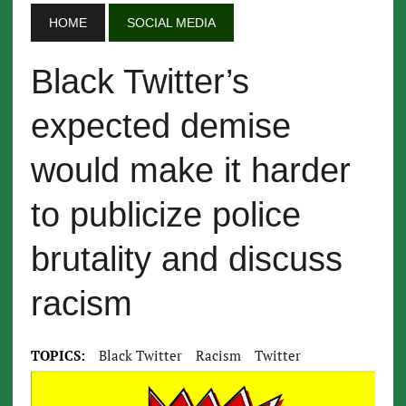
HOME
SOCIAL MEDIA
Black Twitter’s
expected demise
would make it harder
to publicize police
brutality and discuss
racism
TOPICS:
Black Twitter
Racism
Twitter