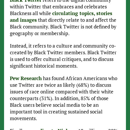
within Twitter that embraces and celebrates
Blackness all while
circulating topics, stories
and images
that directly relate to and affect the
Black community. Black Twitter is not defined by
geography or membership.
Instead, it refers to a culture and community co-
created by Black Twitter members. Black Twitter
is used to offer cultural critiques, and to discuss
significant historical moments.
Pew Research
has found African Americans who
use Twitter are twice as likely (68%) to discuss
issues of race online compared with their white
counterparts (31%). In addition, 85% of those
Black users believe social media to be an
important tool in creating sustained social
movements.