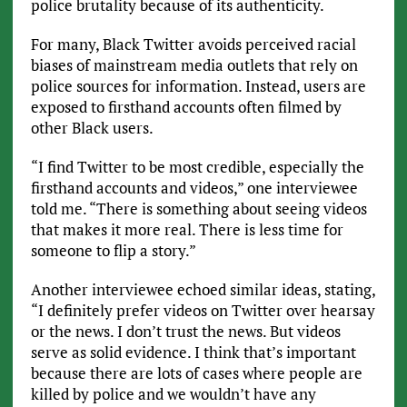
police brutality because of its authenticity.
For many, Black Twitter avoids perceived racial
biases of mainstream media outlets that rely on
police sources for information. Instead, users are
exposed to firsthand accounts often filmed by
other Black users.
“I find Twitter to be most credible, especially the
firsthand accounts and videos,” one interviewee
told me. “There is something about seeing videos
that makes it more real. There is less time for
someone to flip a story.”
Another interviewee echoed similar ideas, stating,
“I definitely prefer videos on Twitter over hearsay
or the news. I don’t trust the news. But videos
serve as solid evidence. I think that’s important
because there are lots of cases where people are
killed by police and we wouldn’t have any