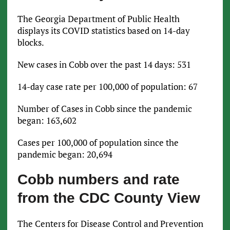
The Georgia Department of Public Health
displays its COVID statistics based on 14-day
blocks.
New cases in Cobb over the past 14 days: 531
14-day case rate per 100,000 of population: 67
Number of Cases in Cobb since the pandemic
began: 163,602
Cases per 100,000 of population since the
pandemic began: 20,694
Cobb numbers and rate
from the CDC County View
The Centers for Disease Control and Prevention