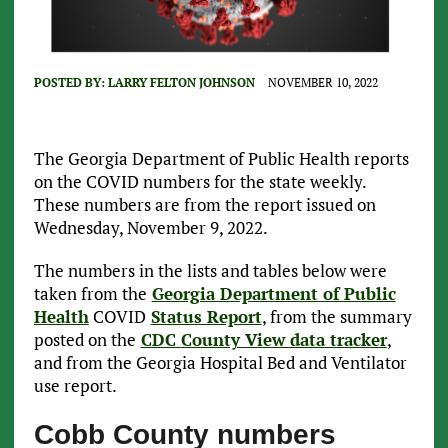
POSTED BY:
LARRY FELTON JOHNSON
NOVEMBER 10, 2022
The Georgia Department of Public Health reports
on the COVID numbers for the state weekly.
These numbers are from the report issued on
Wednesday, November 9, 2022.
The numbers in the lists and tables below were
taken from the
Georgia Department of Public
Health
COVID
Status Report
, from the summary
posted on the
CDC County View data tracker
,
and from the Georgia Hospital Bed and Ventilator
use report.
Cobb County numbers