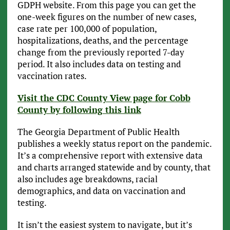
GDPH website. From this page you can get the
one-week figures on the number of new cases,
case rate per 100,000 of population,
hospitalizations, deaths, and the percentage
change from the previously reported 7-day
period. It also includes data on testing and
vaccination rates.
Visit the CDC County View page for Cobb
County by following this link
The Georgia Department of Public Health
publishes a weekly status report on the pandemic.
It’s a comprehensive report with extensive data
and charts arranged statewide and by county, that
also includes age breakdowns, racial
demographics, and data on vaccination and
testing.
It isn’t the easiest system to navigate, but it’s