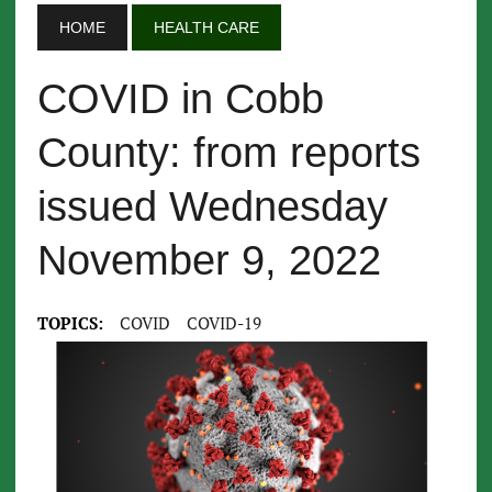
HOME
HEALTH CARE
COVID in Cobb
County: from reports
issued Wednesday
November 9, 2022
TOPICS:
COVID
COVID-19