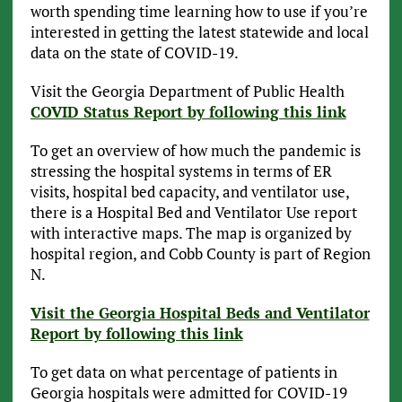
worth spending time learning how to use if you’re
interested in getting the latest statewide and local
data on the state of COVID-19.
Visit the Georgia Department of Public Health
COVID Status Report by following this link
To get an overview of how much the pandemic is
stressing the hospital systems in terms of ER
visits, hospital bed capacity, and ventilator use,
there is a Hospital Bed and Ventilator Use report
with interactive maps. The map is organized by
hospital region, and Cobb County is part of Region
N.
Visit the Georgia Hospital Beds and Ventilator
Report by following this link
To get data on what percentage of patients in
Georgia hospitals were admitted for COVID-19