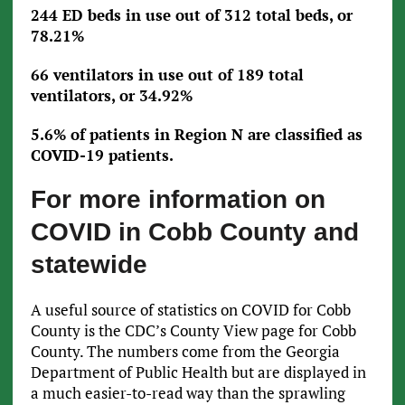
244 ED beds in use out of 312 total beds, or
78.21%
66 ventilators in use out of 189 total
ventilators, or 34.92%
5.6% of patients in Region N are classified as
COVID-19 patients.
For more information on
COVID in Cobb County and
statewide
A useful source of statistics on COVID for Cobb
County is the CDC’s County View page for Cobb
County. The numbers come from the Georgia
Department of Public Health but are displayed in
a much easier-to-read way than the sprawling