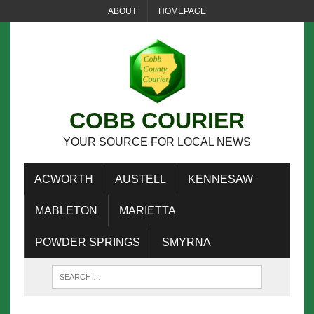
ABOUT
HOMEPAGE
COBB COURIER
YOUR SOURCE FOR LOCAL NEWS
ACWORTH
AUSTELL
KENNESAW
MABLETON
MARIETTA
POWDER SPRINGS
SMYRNA