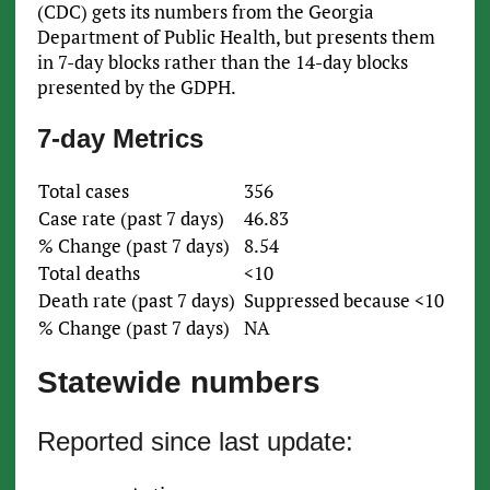
(CDC) gets its numbers from the Georgia
Department of Public Health, but presents them
in 7-day blocks rather than the 14-day blocks
presented by the GDPH.
7-day Metrics
Total cases
356
Case rate (past 7 days)
46.83
% Change (past 7 days)
8.54
Total deaths
<10
Death rate (past 7 days)
Suppressed because <10
% Change (past 7 days)
NA
Statewide numbers
Reported since last update: