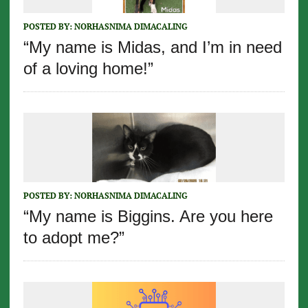
POSTED BY:
NORHASNIMA DIMACALING
“My name is Midas, and I’m in need
of a loving home!”
POSTED BY:
NORHASNIMA DIMACALING
“My name is Biggins. Are you here
to adopt me?”