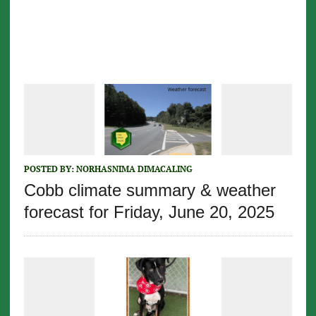
POSTED BY:
NORHASNIMA DIMACALING
Cobb climate summary & weather
forecast for Friday, June 20, 2025