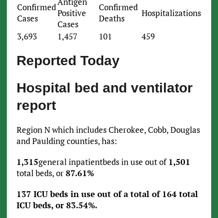
Antigen
Confirmed
Confirmed
Positive
Hospitalizations
Cases
Deaths
Cases
3,693
1,457
101
459
Reported Today
Hospital bed and ventilator
report
Region N which includes Cherokee, Cobb, Douglas
and Paulding counties, has:
1,315
general inpatientbeds in use out of
1,501
total beds, or
87.61%
137 ICU beds in use out of a total of 164 total
ICU beds, or 83.54%.