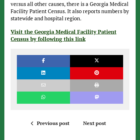
versus all other causes, there is a Georgia Medical
Facility Patient Census. It also reports numbers by
statewide and hospital region.
Visit the Georgia Medical Facility Patient
Census by following this link
Previous post
Next post