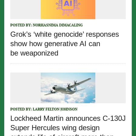
POSTED BY:
NORHASNIMA DIMACALING
Grok’s ‘white genocide’ responses
show how generative AI can
be weaponized
POSTED BY:
LARRY FELTON JOHNSON
Lockheed Martin announces C-130J
Super Hercules wing design