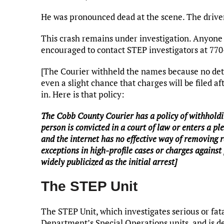
He was pronounced dead at the scene. The driver
This crash remains under investigation. Anyone w
encouraged to contact STEP investigators at 77
[The Courier withheld the names because no dete
even a slight chance that charges will be filed a
in. Here is that policy:
The Cobb County Courier has a policy of withholdin
person is convicted in a court of law or enters a ple
and the internet has no effective way of removing 
exceptions in high-profile cases or charges against 
widely publicized as the initial arrest]
The STEP Unit
The STEP Unit, which investigates serious or fata
Department’s Special Operations units, and is d