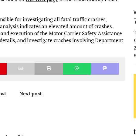
ible for investigating all fatal traffic crashes,
 analysis indicates an elevated amount of crashes.
T
 and execution of the Motor Carrier Safety Assistance
 details, and investigate crashes involving Department
s
2
W
ost
Next post