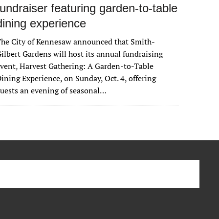
fundraiser featuring garden-to-table
dining experience
The City of Kennesaw announced that Smith-
ilbert Gardens will host its annual fundraising
vent, Harvest Gathering: A Garden-to-Table
ining Experience, on Sunday, Oct. 4, offering
uests an evening of seasonal…