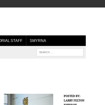
ORIAL STAFF
SMYRNA
POSTED BY:
LARRY FELTON
JOHNSON