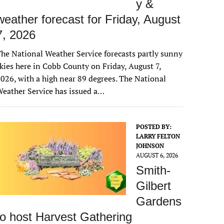
y &
weather forecast for Friday, August
7, 2026
he National Weather Service forecasts partly sunny
kies here in Cobb County on Friday, August 7,
026, with a high near 89 degrees. The National
eather Service has issued a…
POSTED BY:
LARRY FELTON
JOHNSON
AUGUST 6, 2026
Smith-
Gilbert
Gardens
to host Harvest Gathering