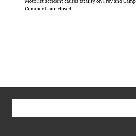
Motorist accident causes fatality on Frey and Cam
Comments are closed.