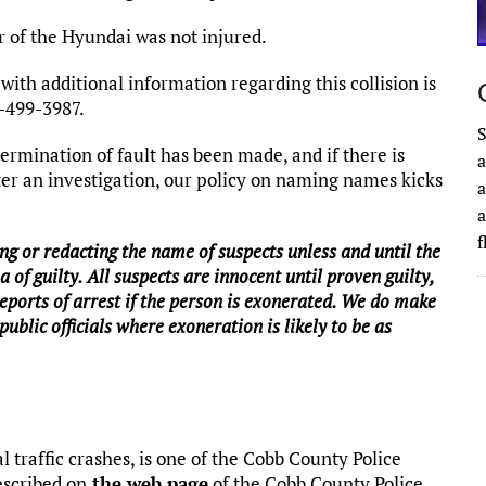
 of the Hyundai was not injured.
ith additional information regarding this collision is
0-499-3987.
S
rmination of fault has been made, and if there is
a
fter an investigation, our policy on naming names kicks
a
a
g or redacting the name of suspects unless and until the
a of guilty. All suspects are innocent until proven guilty,
reports of arrest if the person is exonerated. We do make
public officials where exoneration is likely to be as
l traffic crashes, is one of the Cobb County Police
escribed on
the web page
of the Cobb County Police