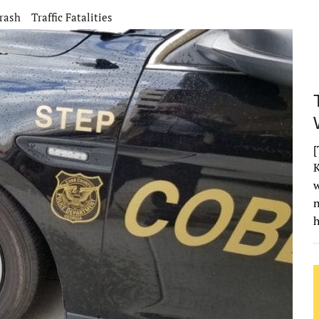
rash
Traffic Fatalities
[
K
w
h