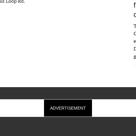
pus Loop Rd.
G
e
D
g
ADVERTISEMENT