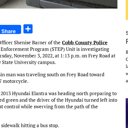
S
Share
h
fficer Shenise Barner of the
Cobb County Police
ar
c Enforcement Program (STEP) Unit is investigating
e
rsday, November 3, 2022, at 1:13 p.m. on Frey Road at
C
 State University campus.
l
w
sin man was traveling south on Frey Road toward
7 motorcycle.
2013 Hyundai Elantra was heading north preparing to
d green and the driver of the Hyundai turned left into
st control while swerving from the path of the
 sidewalk hitting a bus stop.