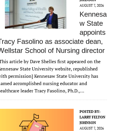
AUGUST 7, 2026
Kennesa
w State
appoints
Tracy Fasolino as associate dean,
Wellstar School of Nursing director
This article by Dave Shelles first appeared on the
ennesaw State University website, republished
ith permission] Kennesaw State University has
named accomplished nursing educator and
ealthcare leader Tracy Fasolino, Ph.D.,…
POSTED BY:
LARRY FELTON
JOHNSON
AUGUST 7, 2026