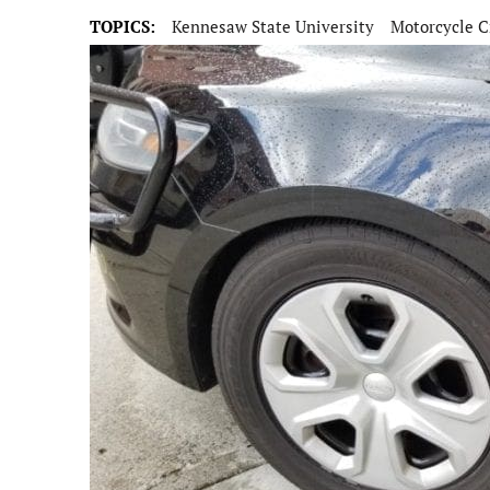
TOPICS:
Kennesaw State University
Motorcycle C