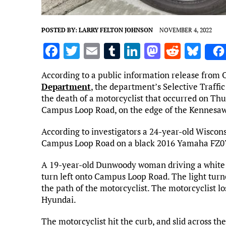
POSTED BY:
LARRY FELTON JOHNSON
NOVEMBER 4, 2022
F
T
E
T
Li
M
R
Bl
a
w
m
u
n
as
e
u
According to a public information release from O
ce
it
ai
m
k
to
d
es
Department
, the department’s Selective Traffi
b
te
l
bl
e
d
di
k
the death of a motorcyclist that occurred on Thu
Campus Loop Road, on the edge of the Kennesaw
o
r
r
dI
o
t
y
o
n
n
According to investigators a 24-year-old Wiscon
Campus Loop Road on a black 2016 Yamaha FZ0
k
A 19-year-old Dunwoody woman driving a white 
turn left onto Campus Loop Road. The light turne
the path of the motorcyclist. The motorcyclist lo
Hyundai.
The motorcyclist hit the curb, and slid across the