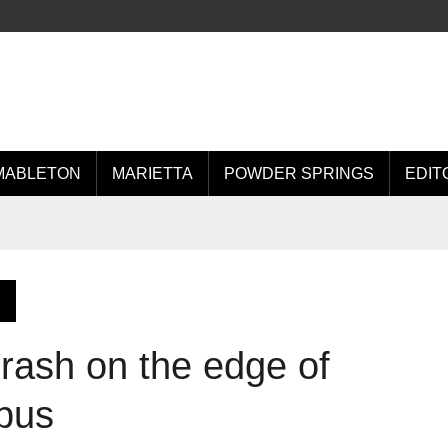
MABLETON
MARIETTA
POWDER SPRINGS
EDIT
 crash on the edge of
pus