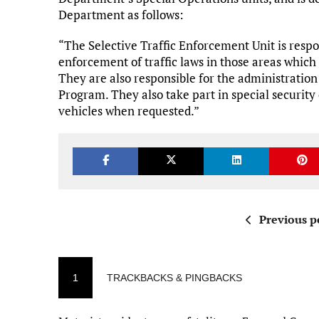
Department as follows:
“The Selective Traffic Enforcement Unit is respons
enforcement of traffic laws in those areas which
They are also responsible for the administration
Program. They also take part in special security
vehicles when requested.”
Previous p
1
TRACKBACKS & PINGBACKS