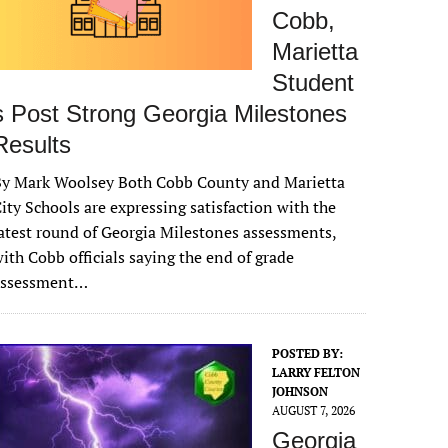
Cobb,
Marietta
Student
s Post Strong Georgia Milestones
Results
By Mark Woolsey Both Cobb County and Marietta
ity Schools are expressing satisfaction with the
atest round of Georgia Milestones assessments,
ith Cobb officials saying the end of grade
assessment…
POSTED BY:
LARRY FELTON
JOHNSON
AUGUST 7, 2026
Georgia