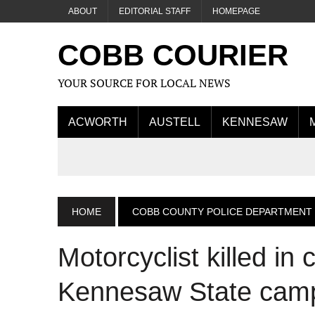
ABOUT
EDITORIAL STAFF
HOMEPAGE
COBB COURIER
YOUR SOURCE FOR LOCAL NEWS
ACWORTH
AUSTELL
KENNESAW
HOME
COBB COUNTY POLICE DEPARTMENT
Motorcyclist killed in
Kennesaw State cam