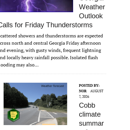
Weather
Outlook
Calls for Friday Thunderstorms
cattered showers and thunderstorms are expected
cross north and central Georgia Friday afternoon
nd evening, with gusty winds, frequent lightning
nd locally heavy rainfall possible. Isolated flash
flooding may also…
POSTED BY:
NOR
AUGUST
7, 2026
Cobb
climate
summar