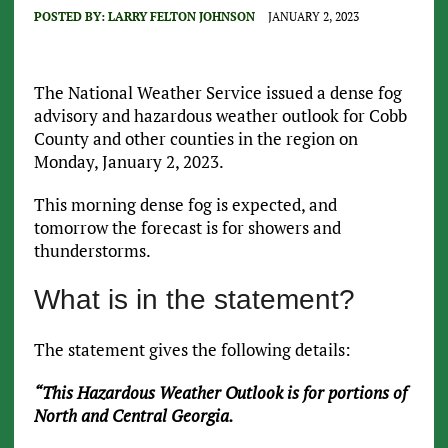
POSTED BY:
LARRY FELTON JOHNSON
JANUARY 2, 2023
The National Weather Service issued a dense fog
advisory and hazardous weather outlook for Cobb
County and other counties in the region on
Monday, January 2, 2023.
This morning dense fog is expected, and
tomorrow the forecast is for showers and
thunderstorms.
What is in the statement?
The statement gives the following details:
“This Hazardous Weather Outlook is for portions of
North and Central Georgia.