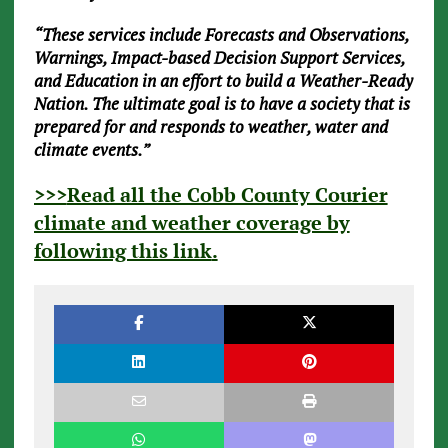
“These services include Forecasts and Observations,
Warnings, Impact-based Decision Support Services,
and Education in an effort to build a Weather-Ready
Nation. The ultimate goal is to have a society that is
prepared for and responds to weather, water and
climate events.”
>>>
Read all the Cobb County Courier
climate and weather coverage by
following this link
.