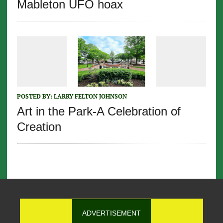
Mableton UFO hoax
POSTED BY:
LARRY FELTON JOHNSON
Art in the Park-A Celebration of
Creation
ADVERTISEMENT