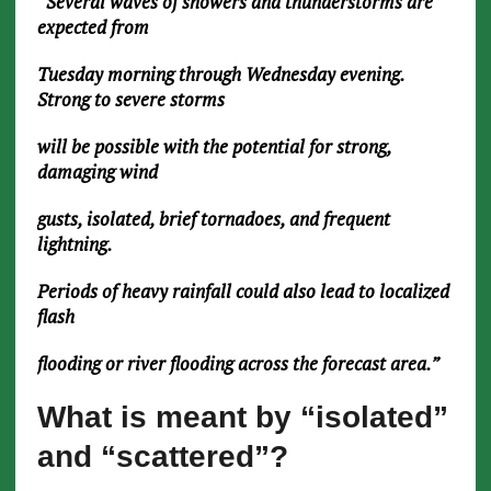
“Several waves of showers and thunderstorms are
expected from
Tuesday morning through Wednesday evening.
Strong to severe storms
will be possible with the potential for strong,
damaging wind
gusts, isolated, brief tornadoes, and frequent
lightning.
Periods of heavy rainfall could also lead to localized
flash
flooding or river flooding across the forecast area.”
What is meant by “isolated”
and “scattered”?