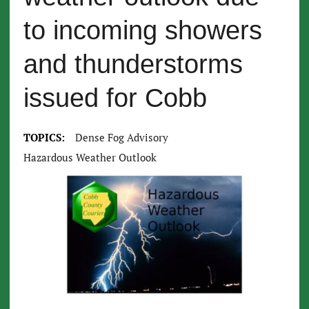
to incoming showers
and thunderstorms
issued for Cobb
TOPICS:
Dense Fog Advisory
Hazardous Weather Outlook