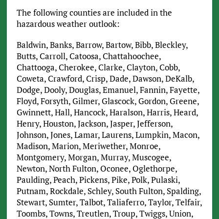
The following counties are included in the
hazardous weather outlook:
Baldwin, Banks, Barrow, Bartow, Bibb, Bleckley,
Butts, Carroll, Catoosa, Chattahoochee,
Chattooga, Cherokee, Clarke, Clayton, Cobb,
Coweta, Crawford, Crisp, Dade, Dawson, DeKalb,
Dodge, Dooly, Douglas, Emanuel, Fannin, Fayette,
Floyd, Forsyth, Gilmer, Glascock, Gordon, Greene,
Gwinnett, Hall, Hancock, Haralson, Harris, Heard,
Henry, Houston, Jackson, Jasper, Jefferson,
Johnson, Jones, Lamar, Laurens, Lumpkin, Macon,
Madison, Marion, Meriwether, Monroe,
Montgomery, Morgan, Murray, Muscogee,
Newton, North Fulton, Oconee, Oglethorpe,
Paulding, Peach, Pickens, Pike, Polk, Pulaski,
Putnam, Rockdale, Schley, South Fulton, Spalding,
Stewart, Sumter, Talbot, Taliaferro, Taylor, Telfair,
Toombs, Towns, Treutlen, Troup, Twiggs, Union,