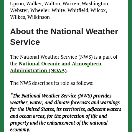
Upson, Walker, Walton, Warren, Washington,
Webster, Wheeler, White, Whitfield, Wilcox,
Wilkes, Wilkinson
About the National Weather
Service
The National Weather Service (NWS) is a part of
the
National Oceanic and Atmospheric
Administration (NOAA)
.
The NWS describes its role as follows:
“The National Weather Service (NWS) provides
weather, water, and climate forecasts and warnings
for the United States, its territories, adjacent waters
and ocean areas, for the protection of life and
property and the enhancement of the national
economy.