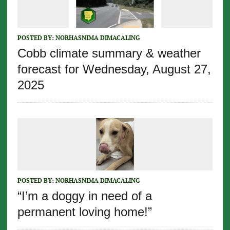
POSTED BY:
NORHASNIMA DIMACALING
Cobb climate summary & weather
forecast for Wednesday, August 27,
2025
POSTED BY:
NORHASNIMA DIMACALING
“I’m a doggy in need of a
permanent loving home!”