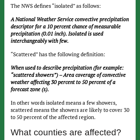
The NWS defines “isolated” as follows:
A National Weather Service convective precipitation
descriptor for a 10 percent chance of measurable
precipitation (0.01 inch). Isolated is used
interchangeably with few.
“Scattered” has the following definition:
When used to describe precipitation (for example:
“scattered showers”) – Area coverage of convective
weather affecting 30 percent to 50 percent of a
forecast zone (s).
In other words isolated means a few showers,
scattered means the showers are likely to cover 30
to 50 percent of the affected region.
What counties are affected?