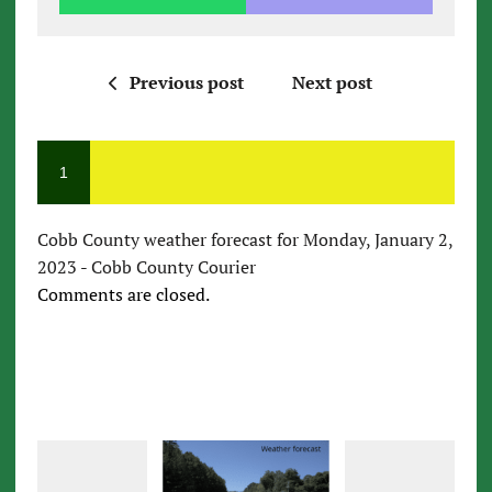
Previous post
Next post
1
Cobb County weather forecast for Monday, January 2,
2023 - Cobb County Courier
Comments are closed.