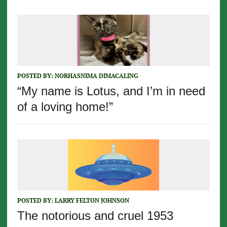
POSTED BY:
NORHASNIMA DIMACALING
“My name is Lotus, and I’m in need
of a loving home!”
POSTED BY:
LARRY FELTON JOHNSON
The notorious and cruel 1953