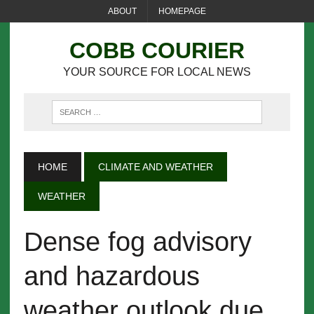
ABOUT
HOMEPAGE
COBB COURIER
YOUR SOURCE FOR LOCAL NEWS
HOME
CLIMATE AND WEATHER
WEATHER
Dense fog advisory
and hazardous
weather outlook due