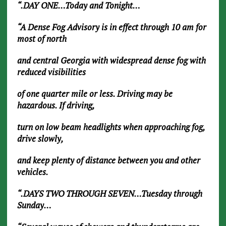
“.DAY ONE…Today and Tonight…
“A Dense Fog Advisory is in effect through 10 am for
most of north
and central Georgia with widespread dense fog with
reduced visibilities
of one quarter mile or less. Driving may be
hazardous. If driving,
turn on low beam headlights when approaching fog,
drive slowly,
and keep plenty of distance between you and other
vehicles.
“.DAYS TWO THROUGH SEVEN…Tuesday through
Sunday…