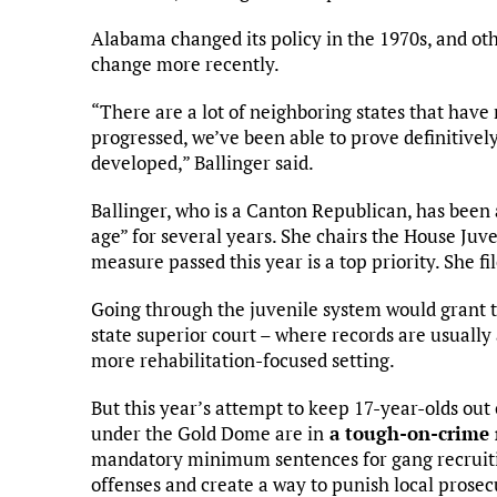
Alabama changed its policy in the 1970s, and oth
change more recently.
“There are a lot of neighboring states that have
progressed, we’ve been able to prove definitively 
developed,” Ballinger said.
Ballinger, who is a Canton Republican, has been 
age” for several years. She chairs the House Juv
measure passed this year is a top priority. She fi
Going through the juvenile system would grant 
state superior court – where records are usually 
more rehabilitation-focused setting.
But this year’s attempt to keep 17-year-olds ou
under the Gold Dome are in
a tough-on-crime
mandatory minimum sentences for gang recruiti
offenses and create a way to punish local prosec