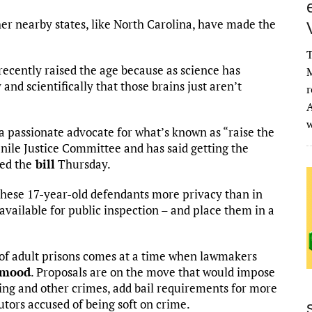
er nearby states, like North Carolina, have made the
T
 recently raised the age because as science has
M
and scientifically that those brains just aren’t
r
A
a passionate advocate for what’s known as “raise the
enile Justice Committee and has said getting the
led the
bill
Thursday.
these 17-year-old defendants more privacy than in
available for public inspection – and place them in a
t of adult prisons comes at a time when lawmakers
 mood
. Proposals are on the move that would impose
ng and other crimes, add bail requirements for more
utors accused of being soft on crime.