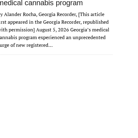
medical cannabis program
y Alander Rocha, Georgia Recorder, [This article
irst appeared in the Georgia Recorder, republished
ith permission] August 5, 2026 Georgia’s medical
cannabis program experienced an unprecedented
urge of new registered…