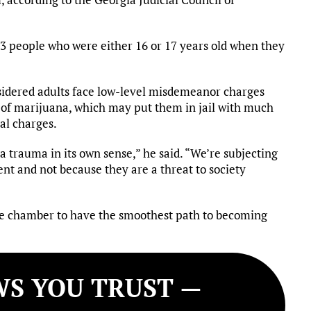
43 people who were either 16 or 17 years old when they
idered adults face low-level misdemeanor charges
n of marijuana, which may put them in jail with much
al charges.
a trauma in its own sense,” he said. “We’re subjecting
ent and not because they are a threat to society
one chamber to have the smoothest path to becoming
S YOU TRUST —