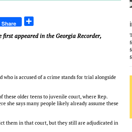
S
Share
h
e first appeared in the Georgia Recorder,
T
ar
f
e
f
f
d who is accused of a crime stands for trial alongside
 these older teens to juvenile court, where Rep.
ere she says many people likely already assume these
t them in that court, but they still are adjudicated in