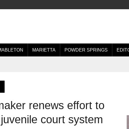
MABLETON
MARIETTA
POWDER SPRINGS
EDIT
aker renews effort to
 juvenile court system