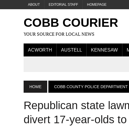
ABOUT
EDITORIAL STAFF
HOMEPAGE
COBB COURIER
YOUR SOURCE FOR LOCAL NEWS
ACWORTH
AUSTELL
KENNESAW
HOME
COBB COUNTY POLICE DEPARTMENT
Republican state lawm
divert 17-year-olds to