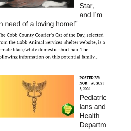
Star,
and I’m
in need of a loving home!”
he Cobb County Courier’s Cat of the Day, selected
rom the Cobb Animal Services Shelter website, is a
emale black/white domestic short hair. The
ollowing information on this potential family…
POSTED BY:
NOR
AUGUST
5, 2026
Pediatric
ians and
Health
Departm