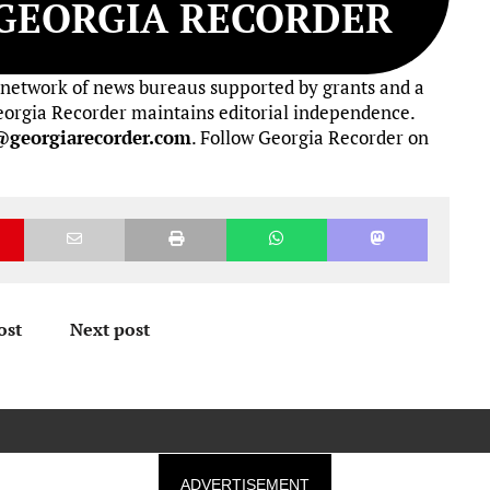
GEORGIA RECORDER
 network of news bureaus supported by grants and a
 Georgia Recorder maintains editorial independence.
@georgiarecorder.com
. Follow Georgia Recorder on
ost
Next post
ADVERTISEMENT