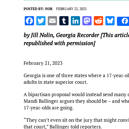
POSTED BY:
NOR
FEBRUARY 22, 2023
F
T
E
T
Li
M
R
Bl
a
w
m
u
n
as
e
u
by Jill Nolin,
Georgia Recorder
[This articl
ce
it
ai
m
k
to
d
es
republished with permission]
b
te
l
bl
e
d
di
k
o
r
r
dI
o
t
y
February 21, 2023
o
n
n
k
Georgia is one of three states where a 17-year-ol
adults in state superior court.
A bipartisan proposal would instead send many of
Mandi Ballinger argues they should be – and wh
17-year-olds are going.
“They can’t even sit on the jury that might convic
that court,” Ballinger told reporters.