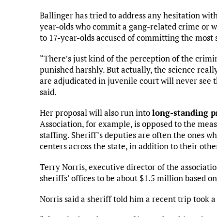
Ballinger has tried to address any hesitation wi
year-olds who commit a gang-related crime or who
to 17-year-olds accused of committing the most s
“There’s just kind of the perception of the crim
punished harshly. But actually, the science reall
are adjudicated in juvenile court will never see 
said.
Her proposal will also run into
long-standing pr
Association, for example, is opposed to the meas
staffing. Sheriff’s deputies are often the ones 
centers across the state, in addition to their othe
Terry Norris, executive director of the associati
sheriffs’ offices to be about $1.5 million based o
Norris said a sheriff told him a recent trip too