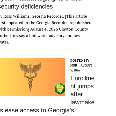
security deficiencies
y Ross Williams, Georgia Recorder, [This article
irst appeared in the Georgia Recorder, republished
ith permission] August 4, 2026 Clayton County
uthorities say a boil water advisory and low
water…
POSTED BY:
NOR
AUGUST
5, 2026
Enrollme
nt jumps
after
lawmake
rs ease access to Georgia’s