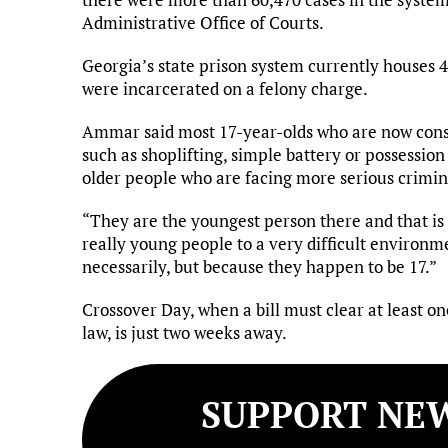
Administrative Office of Courts.
Georgia’s state prison system currently houses 
were incarcerated on a felony charge.
Ammar said most 17-year-olds who are now cons
such as shoplifting, simple battery or possessio
older people who are facing more serious crimin
“They are the youngest person there and that is 
really young people to a very difficult environm
necessarily, but because they happen to be 17.”
Crossover Day, when a bill must clear at least 
law, is just two weeks away.
SUPPORT NEW