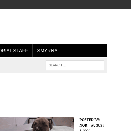
ORIAL STAFF
SMYRNA
POSTED BY:
NOR
AUGUST
5, 2026