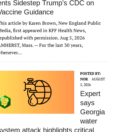
ents Sidestep Trump’s CDC on
Vaccine Guidance
his article by Karen Brown, New England Public
edia, first appeared in KFF Health News,
epublished with permission. Aug 5, 2026
MHERST, Mass. — For the last 30 years,
whenever…
POSTED BY:
NOR
AUGUST
5, 2026
Expert
says
Georgia
water
system attack highlights critical