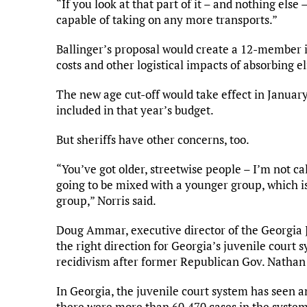
“If you look at that part of it – and nothing else –
capable of taking on any more transports.”
Ballinger’s proposal would create a 12-member 
costs and other logistical impacts of absorbing el
The new age cut-off would take effect in January
included in that year’s budget.
But sheriffs have other concerns, too.
“You’ve got older, streetwise people – I’m not ca
going to be mixed with a younger group, which is
group,” Norris said.
Doug Ammar, executive director of the Georgia Jus
the right direction for Georgia’s juvenile court 
recidivism after former Republican Gov. Nathan 
In Georgia, the juvenile court system has seen 
there were more than 60,470 cases in the system,