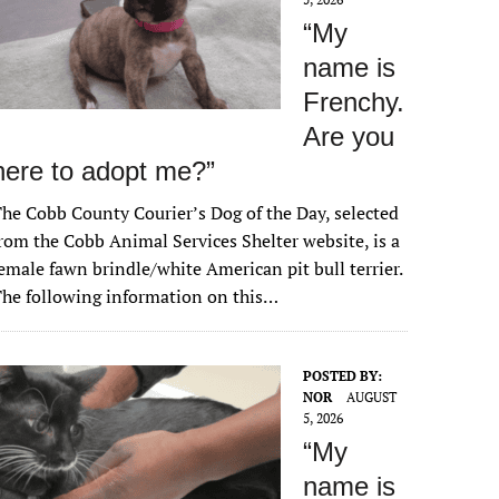
“My
name is
Frenchy.
Are you
here to adopt me?”
he Cobb County Courier’s Dog of the Day, selected
rom the Cobb Animal Services Shelter website, is a
emale fawn brindle/white American pit bull terrier.
he following information on this…
POSTED BY:
NOR
AUGUST
5, 2026
“My
name is