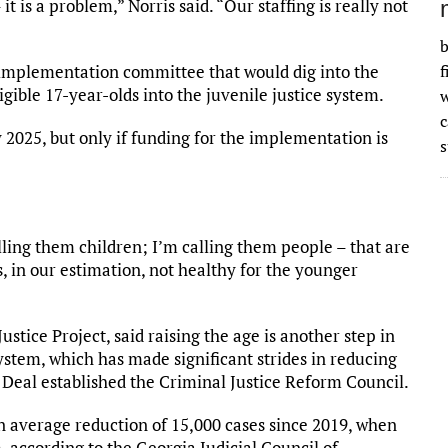
 it is a problem,” Norris said. “Our staffing is really not
b
implementation committee that would dig into the
f
igible 17-year-olds into the juvenile justice system.
w
 2025, but only if funding for the implementation is
s
lling them children; I’m calling them people – that are
, in our estimation, not healthy for the younger
tice Project, said raising the age is another step in
system, which has made significant strides in reducing
Deal established the Criminal Justice Reform Council.
an average reduction of 15,000 cases since 2019, when
 according to the Georgia Judicial Council of