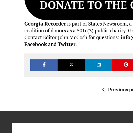
DONATE TO THE 
Georgia Recorder
is part of States Newsroom, a
coalition of donors as a 501c(3) public charity.
Contact Editor John McCosh for questions:
info
Facebook
and
Twitter
.
Previous p