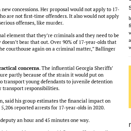
th new concessions. Her proposal would not apply to 17-
 are not first-time offenders. It also would not apply
b
erious offenses, like murder.
f
w
inal element that they’re criminals and they need to be
a
y doesn’t bear that out. Over 90% of 17-year-olds that
the courthouse again on a criminal matter,” Ballinger
actical concerns
. The influential Georgia Sheriffs’
ure partly because of the strain it would put on
who transport young defendants to juvenile detention
r transport responsibilities.
on, said his group estimates the financial impact on
n 5,206 reported arrests for 17-year-olds in 2020.
k a deputy an hour and 45 minutes one way.