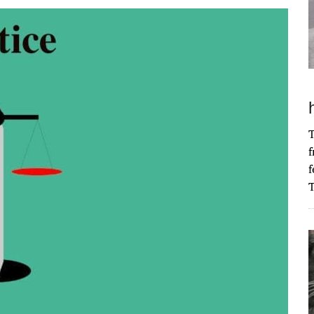
T
f
f
T