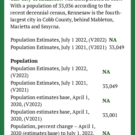
With a population of 33,036 according to the
recent decennial census, Kennesaw is the fourth-
largest city in Cobb County, behind Mableton,
Marietta and Smyrna.
Population Estimates, July 1 2022, (V2022)
NA
Population Estimates, July 1 2021, (V2021)
33,049
Population
Population Estimates, July 1 2022,
NA
(V2022)
Population Estimates, July 1 2021,
33,049
(V2021)
Population estimates base, April 1,
NA
2020, (V2022)
Population estimates base, April 1,
33,001
2020, (V2021)
Population, percent change – April 1,
2020 (estimates base) to July 1, 2022,
NA