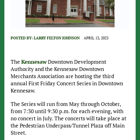
POSTED BY:
LARRY FELTON JOHNSON
APRIL 13, 2023
The
Kennesaw
Downtown Development
Authority and the Kennesaw Downtown
Merchants Association are hosting the third
annual First Friday Concert Series in Downtown
Kennesaw.
The Series will run from May through October,
from 7:30 until 9:30 p.m. for each evening, with
no concert in July. The concerts will take place at
the Pedestrian Underpass/Tunnel Plaza off Main
Street.