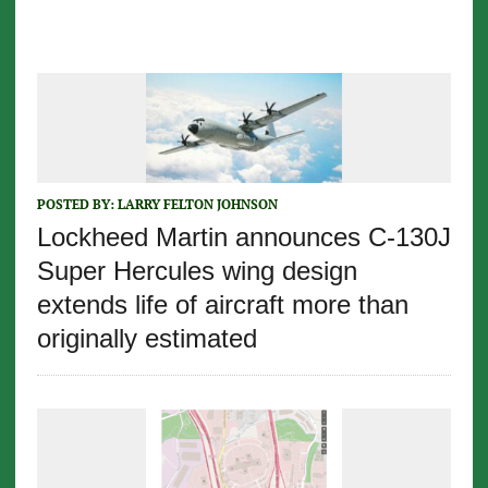
POSTED BY:
LARRY FELTON JOHNSON
Lockheed Martin announces C-130J
Super Hercules wing design
extends life of aircraft more than
originally estimated