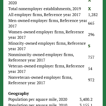
2020
Total nonemployer establishments, 2019
X
All employer firms, Reference year 2017
1,282
Men-owned employer firms, Reference year
665
2017
Women-owned employer firms, Reference
296
year 2017
Minority-owned employer firms, Reference
S
year 2017
Nonminority-owned employer firms,
757
Reference year 2017
Veteran-owned employer firms, Reference
54
year 2017
Nonveteran-owned employer firms,
972
Reference year 2017
Geography
Population per square mile, 2020
3,400.2
Population per square mile, 2010
3,155.1