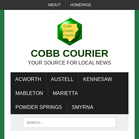
ABOUT
HOMEPAGE
COBB COURIER
YOUR SOURCE FOR LOCAL NEWS
ACWORTH
AUSTELL
KENNESAW
MABLETON
MARIETTA
POWDER SPRINGS
SMYRNA