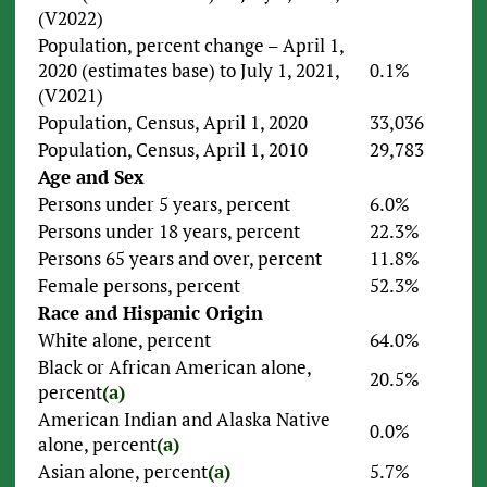
(V2022)
Population, percent change – April 1,
2020 (estimates base) to July 1, 2021,
0.1%
(V2021)
Population, Census, April 1, 2020
33,036
Population, Census, April 1, 2010
29,783
Age and Sex
Persons under 5 years, percent
6.0%
Persons under 18 years, percent
22.3%
Persons 65 years and over, percent
11.8%
Female persons, percent
52.3%
Race and Hispanic Origin
White alone, percent
64.0%
Black or African American alone,
20.5%
percent
(a)
American Indian and Alaska Native
0.0%
alone, percent
(a)
Asian alone, percent
(a)
5.7%