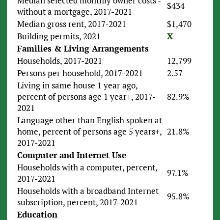
Median selected monthly owner costs -
$434
without a mortgage, 2017-2021
Median gross rent, 2017-2021
$1,470
Building permits, 2021
X
Families & Living Arrangements
Households, 2017-2021
12,799
Persons per household, 2017-2021
2.57
Living in same house 1 year ago,
percent of persons age 1 year+, 2017-
82.9%
2021
Language other than English spoken at
home, percent of persons age 5 years+,
21.8%
2017-2021
Computer and Internet Use
Households with a computer, percent,
97.1%
2017-2021
Households with a broadband Internet
95.8%
subscription, percent, 2017-2021
Education