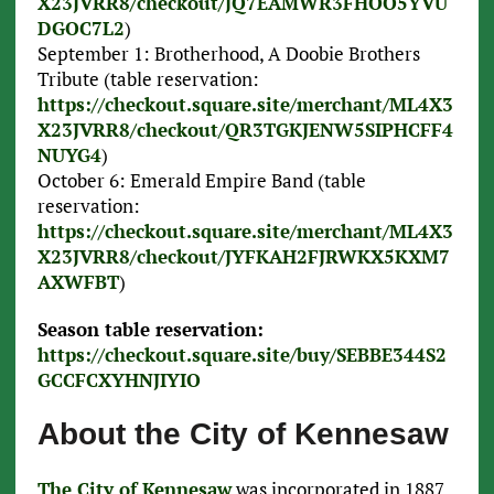
X23JVRR8/checkout/JQ7EAMWR3FHOO5YVU
DGOC7L2
)
September 1: Brotherhood, A Doobie Brothers
Tribute (table reservation:
https://checkout.square.site/merchant/ML4X3
X23JVRR8/checkout/QR3TGKJENW5SIPHCFF4
NUYG4
)
October 6: Emerald Empire Band (table
reservation:
https://checkout.square.site/merchant/ML4X3
X23JVRR8/checkout/JYFKAH2FJRWKX5KXM7
AXWFBT
)
Season table reservation:
https://checkout.square.site/buy/SEBBE344S2
GCCFCXYHNJIYIO
About the City of Kennesaw
The City of Kennesaw
was incorporated in 1887.