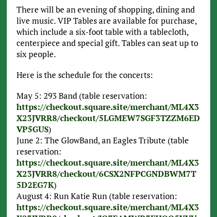
There will be an evening of shopping, dining and
live music. VIP Tables are available for purchase,
which include a six-foot table with a tablecloth,
centerpiece and special gift. Tables can seat up to
six people.
Here is the schedule for the concerts:
May 5: 293 Band (table reservation:
https://checkout.square.site/merchant/ML4X3
X23JVRR8/checkout/5LGMEW7SGF3TZZM6ED
VP5GUS
)
June 2: The GlowBand, an Eagles Tribute (table
reservation:
https://checkout.square.site/merchant/ML4X3
X23JVRR8/checkout/6CSX2NFPCGNDBWM7T
5D2EG7K
)
August 4: Run Katie Run (table reservation:
https://checkout.square.site/merchant/ML4X3