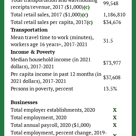
99,548
receipts/revenue, 2017 ($1,000)
(c)
Total retail sales, 2017 ($1,000)
(c)
1,186,810
Total retail sales per capita, 2017
(c)
$34,676
Transportation
Mean travel time to work (minutes),
31.5
workers age 16 years+, 2017-2021
Income & Poverty
Median household income (in 2021
$73,977
dollars), 2017-2021
Per capita income in past 12 months (in
$37,608
2021 dollars), 2017-2021
Persons in poverty, percent
13.5%
Businesses
Total employer establishments, 2020
X
Total employment, 2020
X
Total annual payroll, 2020 ($1,000)
X
Total employment, percent change, 2019-
X