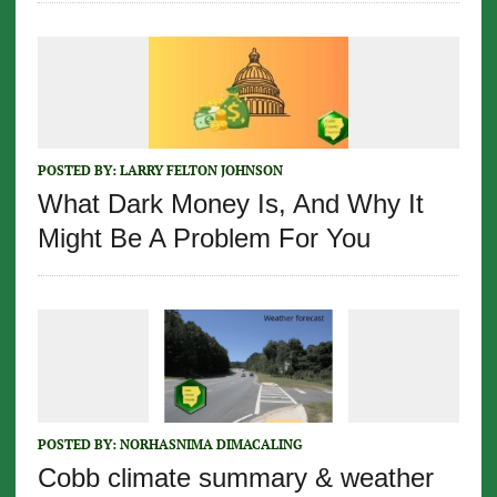
POSTED BY:
LARRY FELTON JOHNSON
What Dark Money Is, And Why It
Might Be A Problem For You
POSTED BY:
NORHASNIMA DIMACALING
Cobb climate summary & weather