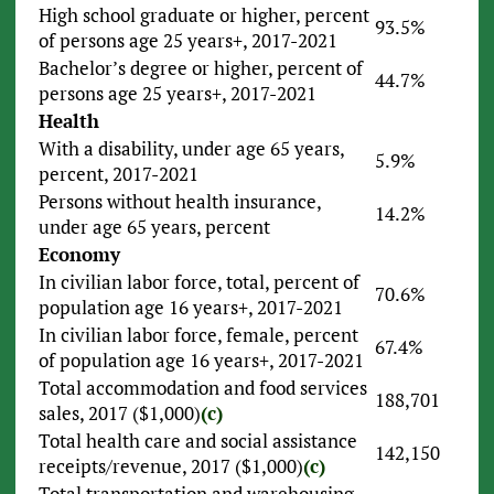
High school graduate or higher, percent
93.5%
of persons age 25 years+, 2017-2021
Bachelor’s degree or higher, percent of
44.7%
persons age 25 years+, 2017-2021
Health
With a disability, under age 65 years,
5.9%
percent, 2017-2021
Persons without health insurance,
14.2%
under age 65 years, percent
Economy
In civilian labor force, total, percent of
70.6%
population age 16 years+, 2017-2021
In civilian labor force, female, percent
67.4%
of population age 16 years+, 2017-2021
Total accommodation and food services
188,701
sales, 2017 ($1,000)
(c)
Total health care and social assistance
142,150
receipts/revenue, 2017 ($1,000)
(c)
Total transportation and warehousing