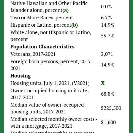
Native Hawaiian and Other Pacific
0.0%
Islander alone, percent
(a)
Two or More Races, percent
6.7%
Hispanic or Latino, percent
(b)
14.9%
White alone, not Hispanic or Latino,
55.7%
percent
Population Characteristics
Veterans, 2017-2021
2,071
Foreign born persons, percent, 2017-
14.9%
2021
Housing
Housing units, July 1, 2021, (V2021)
X
Owner-occupied housing unit rate,
68.8%
2017-2021
Median value of owner-occupied
$225,500
housing units, 2017-2021
Median selected monthly owner costs -
$1,600
with a mortgage, 2017-2021