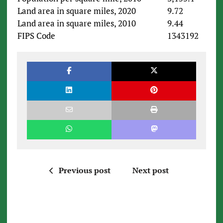
Land area in square miles, 2020
9.72
Land area in square miles, 2010
9.44
FIPS Code
1343192
Previous post
Next post