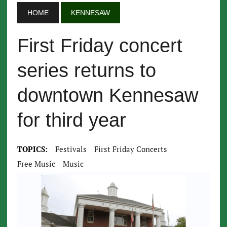
HOME
KENNESAW
First Friday concert
series returns to
downtown Kennesaw
for third year
TOPICS:
Festivals
First Friday Concerts
Free Music
Music