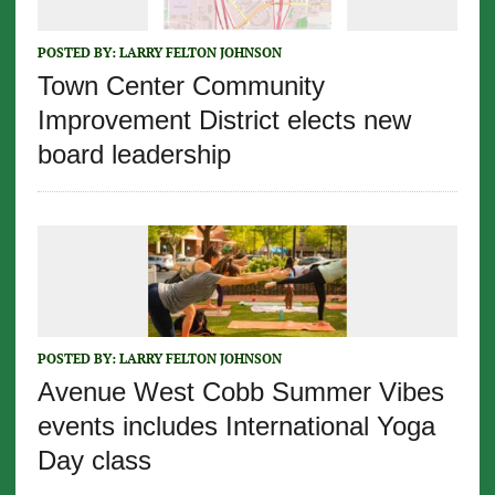
POSTED BY:
LARRY FELTON JOHNSON
Town Center Community
Improvement District elects new
board leadership
POSTED BY:
LARRY FELTON JOHNSON
Avenue West Cobb Summer Vibes
events includes International Yoga
Day class