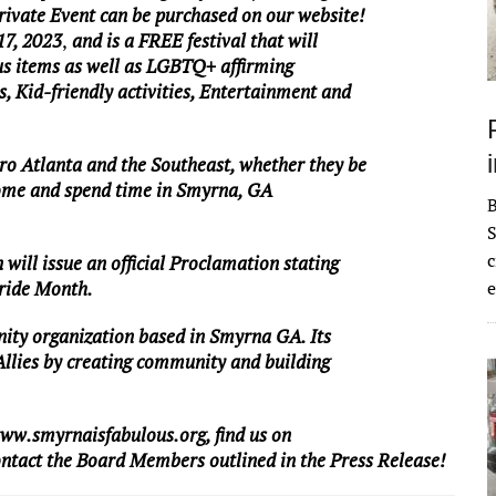
Private Event can be purchased on our website!
17, 2023
,
and is a FREE festival that will
us items as well as LGBTQ+ affirming
 Kid-friendly activities, Entertainment and
ro Atlanta and the Southeast, whether they be
ome and spend time in Smyrna, GA
S
c
will issue an official Proclamation stating
ride Month.
e
nity organization based in Smyrna GA. Its
Allies by creating community and building
ww.smyrnaisfabulous.org
, find us on
tact the Board Members outlined in the Press Release!