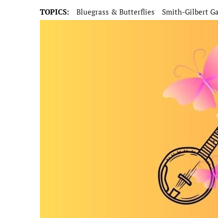
TOPICS:
Bluegrass & Butterflies
Smith-Gilbert G