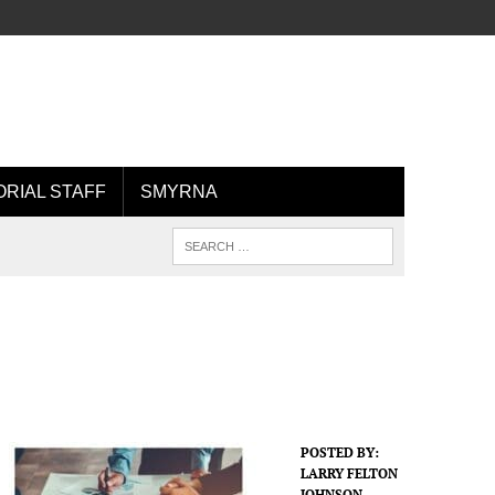
ORIAL STAFF
SMYRNA
POSTED BY:
LARRY FELTON
JOHNSON