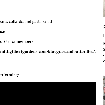
ans, collards, and pasta salad
ase
nd $25 for members.
S
smithgilbertgardens.com/bluegrassandbutterflies/
.
c
e
performing: