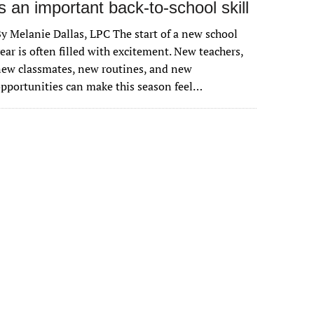
is an important back-to-school skill
y Melanie Dallas, LPC The start of a new school
ear is often filled with excitement. New teachers,
ew classmates, new routines, and new
pportunities can make this season feel…