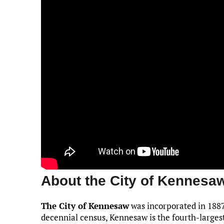
About the City of Kennesa
The City of Kennesaw
was incorporated in 1887
decennial census, Kennesaw is the fourth-larges