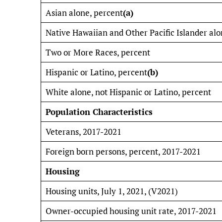
Asian alone, percent
(a)
Native Hawaiian and Other Pacific Islander alo
Two or More Races, percent
Hispanic or Latino, percent
(b)
White alone, not Hispanic or Latino, percent
Population Characteristics
Veterans, 2017-2021
Foreign born persons, percent, 2017-2021
Housing
Housing units, July 1, 2021, (V2021)
Owner-occupied housing unit rate, 2017-2021