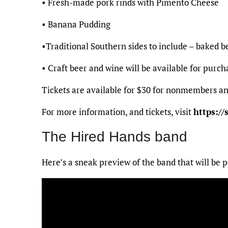
• Fresh-made pork rinds with Pimento Cheese
• Banana Pudding
•Traditional Southern sides to include – baked be
• Craft beer and wine will be available for purch
Tickets are available for $30 for nonmembers a
For more information, and tickets, visit
https://
The Hired Hands band
Here’s a sneak preview of the band that will be 