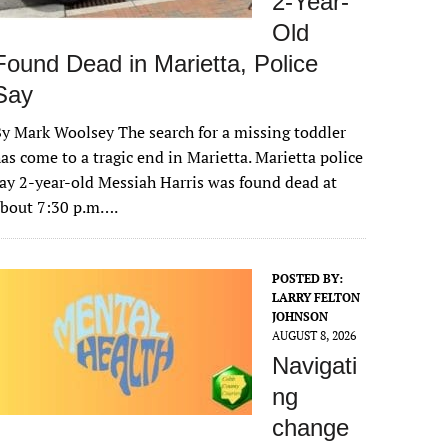
2-Year-
Old
Found Dead in Marietta, Police
Say
y Mark Woolsey The search for a missing toddler
as come to a tragic end in Marietta. Marietta police
ay 2-year-old Messiah Harris was found dead at
about 7:30 p.m….
POSTED BY:
LARRY FELTON
JOHNSON
AUGUST 8, 2026
Navigati
ng
change