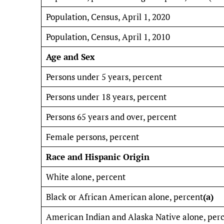
Population, Census, April 1, 2020
Population, Census, April 1, 2010
Age and Sex
Persons under 5 years, percent
Persons under 18 years, percent
Persons 65 years and over, percent
Female persons, percent
Race and Hispanic Origin
White alone, percent
Black or African American alone, percent
(a)
American Indian and Alaska Native alone, per