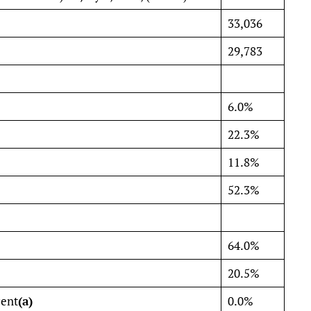
33,036
29,783
6.0%
22.3%
11.8%
52.3%
64.0%
20.5%
cent
(a)
0.0%