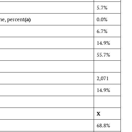
5.7%
ne, percent
(a)
0.0%
6.7%
14.9%
55.7%
2,071
14.9%
X
68.8%