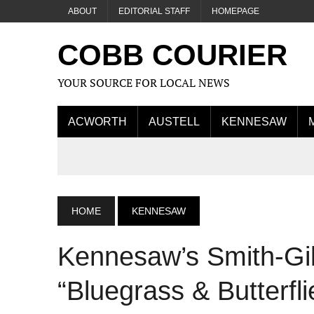
ABOUT
EDITORIAL STAFF
HOMEPAGE
COBB COURIER
YOUR SOURCE FOR LOCAL NEWS
ACWORTH
AUSTELL
KENNESAW
HOME
KENNESAW
Kennesaw’s Smith-Gil
“Bluegrass & Butterfli