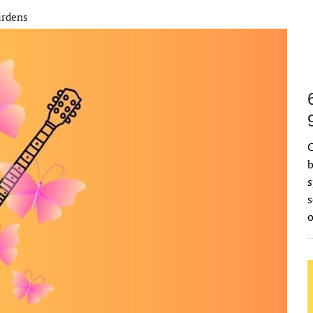
ardens
C
b
s
s