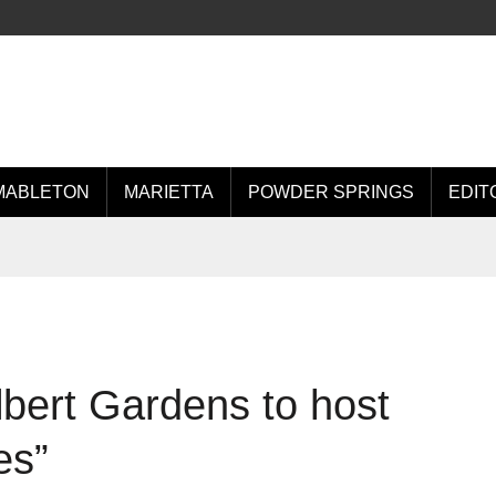
MABLETON
MARIETTA
POWDER SPRINGS
EDIT
bert Gardens to host
es”