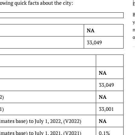
wing quick facts about the city:
B
y
n
NA
o
33,049
NA
33,049
2)
NA
1)
33,001
imates base) to July 1, 2022, (V2022)
NA
imates base) to July 1, 2021, (V2021)
0.1%