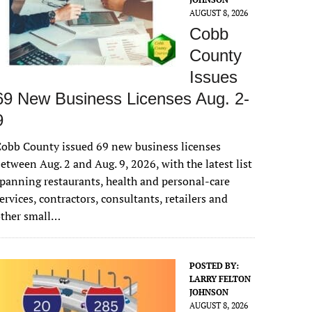
AUGUST 8, 2026
Cobb
County
Issues
69 New Business Licenses Aug. 2-
9
obb County issued 69 new business licenses
etween Aug. 2 and Aug. 9, 2026, with the latest list
panning restaurants, health and personal-care
ervices, contractors, consultants, retailers and
other small…
POSTED BY:
LARRY FELTON
JOHNSON
AUGUST 8, 2026