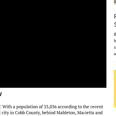
B
h
s
w
. With a population of 33,036 according to the recent
t city in Cobb County, behind Mableton, Marietta and