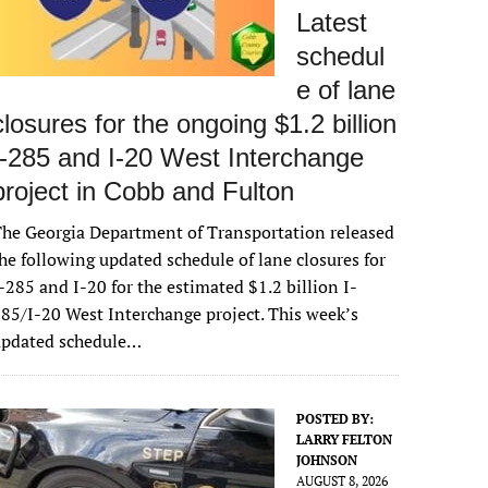
Latest
schedul
e of lane
closures for the ongoing $1.2 billion
I-285 and I-20 West Interchange
project in Cobb and Fulton
he Georgia Department of Transportation released
he following updated schedule of lane closures for
-285 and I-20 for the estimated $1.2 billion I-
85/I-20 West Interchange project. This week’s
updated schedule…
POSTED BY:
LARRY FELTON
JOHNSON
AUGUST 8, 2026