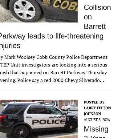
Collision
on
Barrett
Parkway leads to life-threatening
injuries
By Mark Woolsey Cobb County Police Department
TEP Unit investigators are looking into a serious
rash that happened on Barrett Parkway Thursday
vening. Police say a red 2000 Chevy Silverado…
POSTED BY:
LARRY FELTON
JOHNSON
AUGUST 8, 2026
Missing