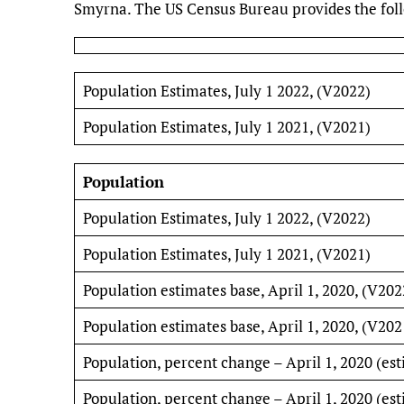
Smyrna. The US Census Bureau provides the follo
Population Estimates, July 1 2022, (V2022)
Population Estimates, July 1 2021, (V2021)
Population
Population Estimates, July 1 2022, (V2022)
Population Estimates, July 1 2021, (V2021)
Population estimates base, April 1, 2020, (V202
Population estimates base, April 1, 2020, (V202
Population, percent change – April 1, 2020 (est
Population, percent change – April 1, 2020 (est