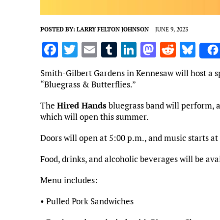
POSTED BY:
LARRY FELTON JOHNSON
JUNE 9, 2023
F
T
E
T
Li
M
R
Bl
a
w
m
u
n
as
e
u
Smith-Gilbert Gardens in Kennesaw will host a sp
ce
it
ai
m
k
to
d
es
“Bluegrass & Butterflies.”
b
te
l
bl
e
d
di
k
The
Hired Hands
bluegrass band will perform, a
o
r
r
dI
o
t
y
which will open this summer.
o
n
n
Doors will open at 5:00 p.m., and music starts at
k
Food, drinks, and alcoholic beverages will be av
Menu includes:
• Pulled Pork Sandwiches