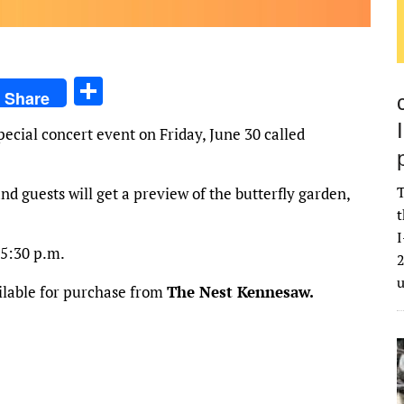
S
Share
h
ecial concert event on Friday, June 30 called
ar
e
T
nd guests will get a preview of the butterfly garden,
t
I
 5:30 p.m.
2
ailable for purchase from
The Nest Kennesaw.