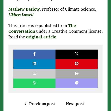
Mathew Barlow
, Professor of Climate Science,
UMass Lowell
This article is republished from
The
Conversation
under a Creative Commons license.
Read the
original article
.
Previous post
Next post