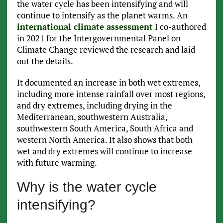
the water cycle has been intensifying and will
continue to intensify as the planet warms. An
international climate assessment
I co-authored
in 2021 for the Intergovernmental Panel on
Climate Change reviewed the research and laid
out the details.
It documented an increase in both wet extremes,
including more intense rainfall over most regions,
and dry extremes, including drying in the
Mediterranean, southwestern Australia,
southwestern South America, South Africa and
western North America. It also shows that both
wet and dry extremes will continue to increase
with future warming.
Why is the water cycle
intensifying?