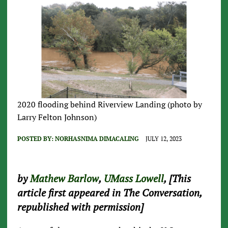
2020 flooding behind Riverview Landing (photo by
Larry Felton Johnson)
POSTED BY:
NORHASNIMA DIMACALING
JULY 12, 2023
by
Mathew Barlow
,
UMass Lowell
, [This
article first appeared in The Conversation,
republished with permission]