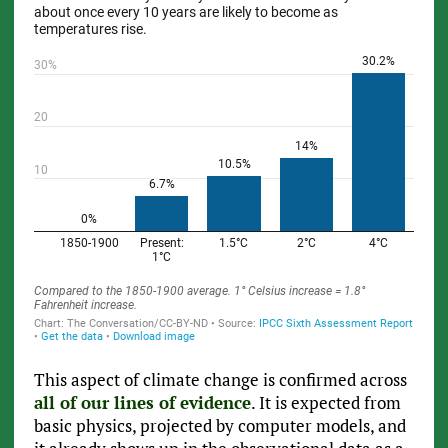
This aspect of climate change is confirmed across
all of our lines of evidence
. It is expected from
basic physics, projected by computer models, and