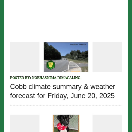
POSTED BY:
NORHASNIMA DIMACALING
Cobb climate summary & weather
forecast for Friday, June 20, 2025