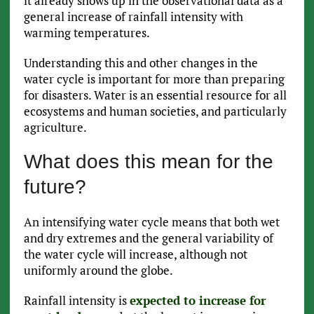
it already shows up in the observational data as a
general increase of rainfall intensity with
warming temperatures.
Understanding this and other changes in the
water cycle is important for more than preparing
for disasters. Water is an essential resource for all
ecosystems and human societies, and particularly
agriculture.
What does this mean for the
future?
An intensifying water cycle means that both wet
and dry extremes and the general variability of
the water cycle will increase, although not
uniformly around the globe.
Rainfall intensity is
expected to increase for