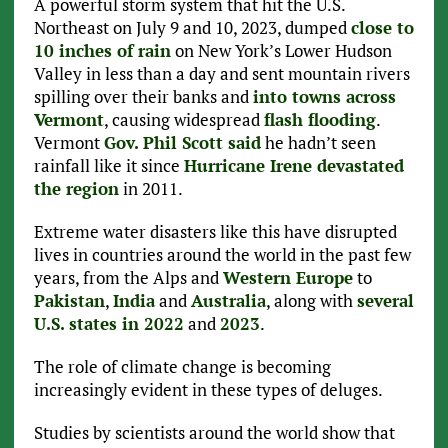
A powerful storm system that hit the U.S.
Northeast on July 9 and 10, 2023, dumped
close to
10 inches of rain
on New York’s Lower Hudson
Valley in less than a day and sent mountain rivers
spilling over their banks and
into towns across
Vermont
, causing widespread
flash flooding
.
Vermont
Gov. Phil Scott said
he hadn’t seen
rainfall like it since
Hurricane Irene devastated
the region
in 2011.
Extreme water disasters like this have disrupted
lives in countries around the world in the past few
years, from the Alps and
Western Europe
to
Pakistan
,
India
and
Australia
, along with
several
U.S. states in 2022
and
2023
.
The role of climate change is becoming
increasingly evident in these types of deluges.
Studies by scientists around the world show that