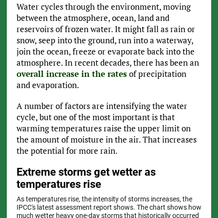
Water cycles through the environment, moving
between the atmosphere, ocean, land and
reservoirs of frozen water. It might fall as rain or
snow, seep into the ground, run into a waterway,
join the ocean, freeze or evaporate back into the
atmosphere. In recent decades, there has been an
overall increase in the rates
of precipitation
and evaporation.
A number of factors are intensifying the water
cycle, but one of the most important is that
warming temperatures raise the upper limit on
the amount of moisture in the air. That increases
the potential for more rain.