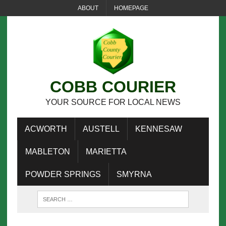
ABOUT
HOMEPAGE
COBB COURIER
YOUR SOURCE FOR LOCAL NEWS
ACWORTH
AUSTELL
KENNESAW
MABLETON
MARIETTA
POWDER SPRINGS
SMYRNA