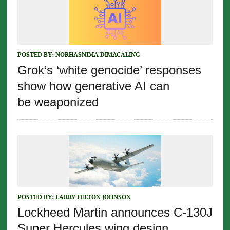
POSTED BY:
NORHASNIMA DIMACALING
Grok’s ‘white genocide’ responses
show how generative AI can
be weaponized
POSTED BY:
LARRY FELTON JOHNSON
Lockheed Martin announces C-130J
Super Hercules wing design