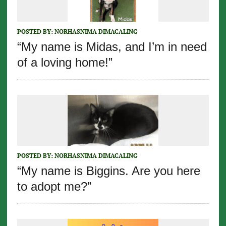
POSTED BY:
NORHASNIMA DIMACALING
“My name is Midas, and I’m in need
of a loving home!”
POSTED BY:
NORHASNIMA DIMACALING
“My name is Biggins. Are you here
to adopt me?”