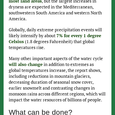
most land areas
, but the largest increases in
dryness are expected in the Mediterranean,
southwestern South America and western North
America.
Globally, daily extreme precipitation events will
likely intensify by about
7% for every 1 degree
Celsius
(1.8 degrees Fahrenheit) that global
temperatures rise.
Many other important aspects of the water cycle
will also change
in addition to extremes as
global temperatures increase, the report shows,
including reductions in mountain glaciers,
decreasing duration of seasonal snow cover,
earlier snowmelt and contrasting changes in
monsoon rains across different regions, which will
impact the water resources of billions of people.
What can be done?