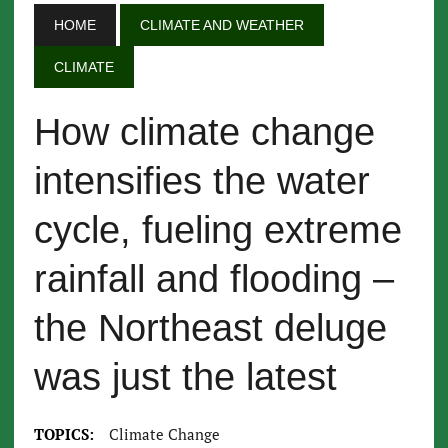
HOME
CLIMATE AND WEATHER
CLIMATE
How climate change
intensifies the water
cycle, fueling extreme
rainfall and flooding –
the Northeast deluge
was just the latest
TOPICS:
Climate Change