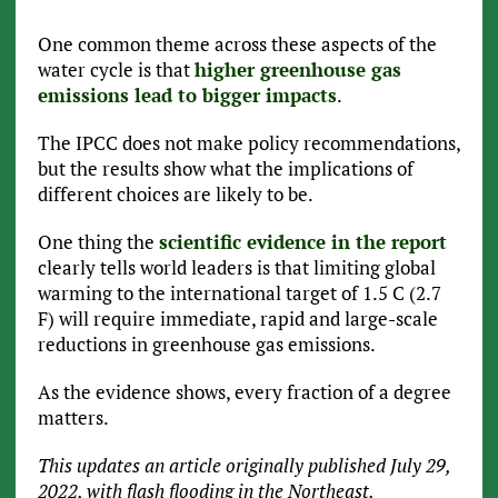
One common theme across these aspects of the
water cycle is that
higher greenhouse gas
emissions lead to bigger impacts
.
The IPCC does not make policy recommendations,
but the results show what the implications of
different choices are likely to be.
One thing the
scientific evidence in the report
clearly tells world leaders is that limiting global
warming to the international target of 1.5 C (2.7
F) will require immediate, rapid and large-scale
reductions in greenhouse gas emissions.
As the evidence shows, every fraction of a degree
matters.
This updates an article originally published July 29,
2022, with flash flooding in the Northeast.