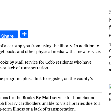
S
Share
h
 of a car stop you from using the library. In addition to
ar
G
o get books and other physical media with a new service.
e
e
Books by Mail service for Cobb residents who have
D
s or lack of transportation.
g
he program, plus a link to register, on the county’s
ions for the
Books By Mail
service for homebound
bb library cardholders unable to visit libraries due to a
term illness or a lack of transportation.