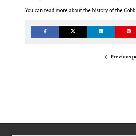
You can read more about the history of the Cobb
Previous p