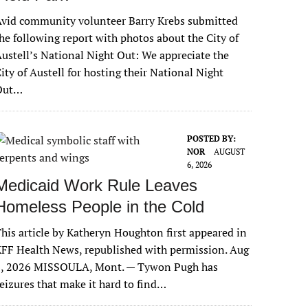
vid community volunteer Barry Krebs submitted
he following report with photos about the City of
ustell’s National Night Out: We appreciate the
ity of Austell for hosting their National Night
Out…
POSTED BY:
NOR
AUGUST
6, 2026
Medicaid Work Rule Leaves
Homeless People in the Cold
his article by Katheryn Houghton first appeared in
FF Health News, republished with permission. Aug
6, 2026 MISSOULA, Mont. — Tywon Pugh has
eizures that make it hard to find…