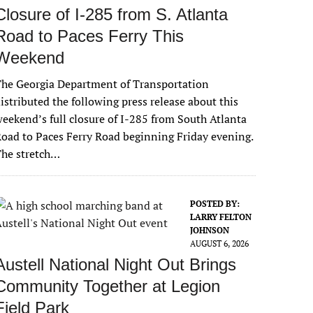
Closure of I-285 from S. Atlanta
Road to Paces Ferry This
Weekend
he Georgia Department of Transportation
istributed the following press release about this
eekend’s full closure of I-285 from South Atlanta
oad to Paces Ferry Road beginning Friday evening.
The stretch…
POSTED BY:
LARRY FELTON
JOHNSON
AUGUST 6, 2026
Austell National Night Out Brings
Community Together at Legion
Field Park