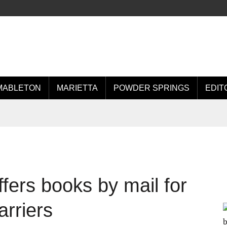
MABLETON
MARIETTA
POWDER SPRINGS
EDIT
ffers books by mail for
arriers