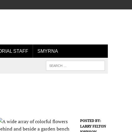
ORIAL STAFF
SMYRNA
POSTED BY:
LARRY FELTON
JOHNSON