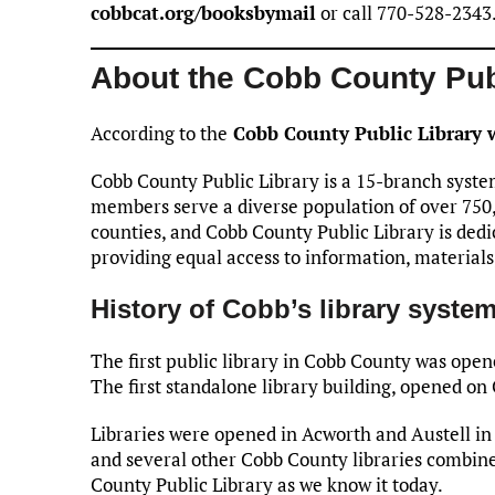
cobbcat.org/booksbymail
or call 770-528-2343
About the Cobb County Pub
According to the
Cobb County Public Library 
Cobb County Public Library is a 15-branch syste
members serve a diverse population of over 750,
counties, and Cobb County Public Library is ded
providing equal access to information, materials
History of Cobb’s library syste
The first public library in Cobb County was ope
The first standalone library building, opened o
Libraries were opened in Acworth and Austell in 
and several other Cobb County libraries combin
County Public Library as we know it today.