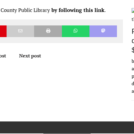
 County Public Library
by following this link
.
ost
Next post
b
a
d