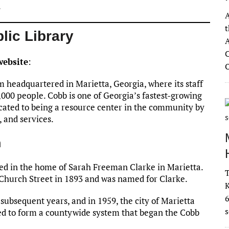
.
A
t
lic Library
A
C
website
:
m headquartered in Marietta, Georgia, where its staff
000 people. Cobb is one of Georgia’s fastest-growing
icated to being a resource center in the community by
, and services.
m
ned in the home of Sarah Freeman Clarke in Marietta.
T
n Church Street in 1893 and was named for Clarke.
K
subsequent years, and in 1959, the city of Marietta
s
ed to form a countywide system that began the Cobb