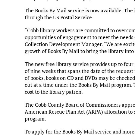
The Books By Mail service is now available. The 
through the US Postal Service.
“Cobb library workers are committed to overcom
opportunities of engagement to meet the needs of
Collection Development Manager. “We are excited
growth of Books By Mail to bring the library in
The new free library service provides up to four 
of nine weeks that spans the date of the request
of books, books on CD and DVDs may be checked 
out at a time under the Books By Mail program. 
cost to the library patron.
The Cobb County Board of Commissioners approve
American Rescue Plan Act (ARPA) allocation to
program.
To apply for the Books By Mail service and more 