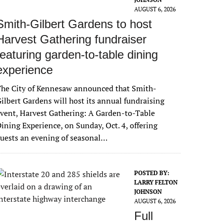
AUGUST 6, 2026
Smith-Gilbert Gardens to host
Harvest Gathering fundraiser
featuring garden-to-table dining
experience
The City of Kennesaw announced that Smith-
ilbert Gardens will host its annual fundraising
vent, Harvest Gathering: A Garden-to-Table
ining Experience, on Sunday, Oct. 4, offering
uests an evening of seasonal…
POSTED BY:
LARRY FELTON
JOHNSON
AUGUST 6, 2026
Full