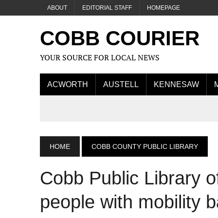
ABOUT
EDITORIAL STAFF
HOMEPAGE
COBB COURIER
YOUR SOURCE FOR LOCAL NEWS
ACWORTH
AUSTELL
KENNESAW
HOME
COBB COUNTY PUBLIC LIBRARY
Cobb Public Library o
people with mobility b