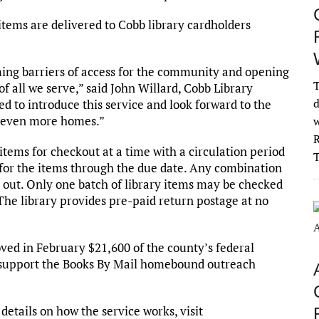
items are delivered to Cobb library cardholders
ing barriers of access for the community and opening
T
 all we serve,” said John Willard, Cobb Library
d
 to introduce this service and look forward to the
to even more homes.”
w
R
items for checkout at a time with a circulation period
 for the items through the due date. Any combination
out. Only one batch of library items may be checked
The library provides pre-paid return postage at no
d in February $21,600 of the county’s federal
 support the Books By Mail homebound outreach
details on how the service works, visit