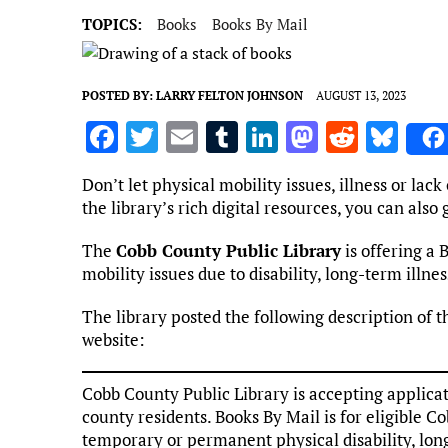
TOPICS:
Books
Books By Mail
POSTED BY:
LARRY FELTON JOHNSON
AUGUST 13, 2023
F
T
E
T
Li
M
R
Bl
a
w
m
u
n
as
e
u
Don’t let physical mobility issues, illness or lack
ce
it
ai
m
k
to
d
es
the library’s rich digital resources, you can als
b
te
l
bl
e
d
di
k
The
Cobb County Public Library
is offering a 
o
r
r
dI
o
t
y
mobility issues due to disability, long-term illnes
o
n
n
The library posted the following description of t
k
website:
Cobb County Public Library is accepting applicat
county residents. Books By Mail is for eligible Co
temporary or permanent physical disability, long-