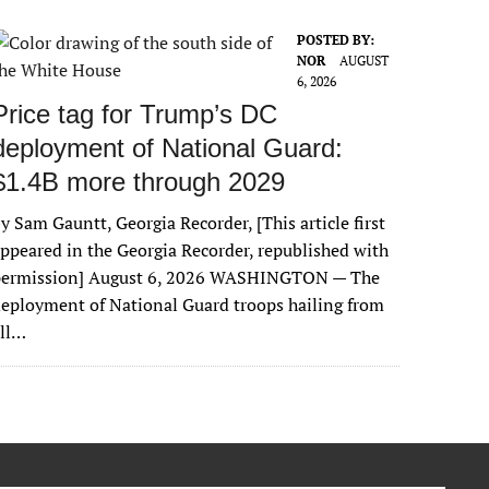
POSTED BY:
NOR
AUGUST
6, 2026
Price tag for Trump’s DC
deployment of National Guard:
$1.4B more through 2029
y Sam Gauntt, Georgia Recorder, [This article first
ppeared in the Georgia Recorder, republished with
permission] August 6, 2026 WASHINGTON — The
eployment of National Guard troops hailing from
all…