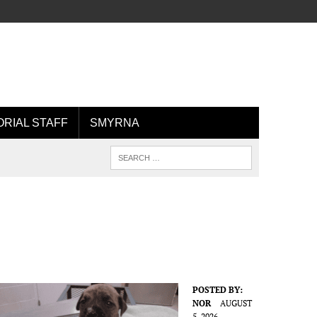
ORIAL STAFF
SMYRNA
POSTED BY:
NOR
AUGUST
5, 2026