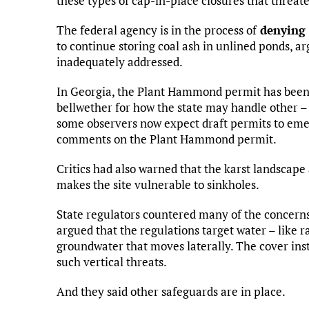
these types of cap-in-place closures that threa
The federal agency is in the process of
denying 
to continue storing coal ash in unlined ponds, ar
inadequately addressed.
In Georgia, the Plant Hammond permit has bee
bellwether for how the state may handle other – 
some observers now expect draft permits to emer
comments on the Plant Hammond permit.
Critics had also warned that the karst landscape
makes the site vulnerable to sinkholes.
State regulators countered many of the concerns
argued that the regulations target water – like ra
groundwater that moves laterally. The cover inst
such vertical threats.
And they said other safeguards are in place.