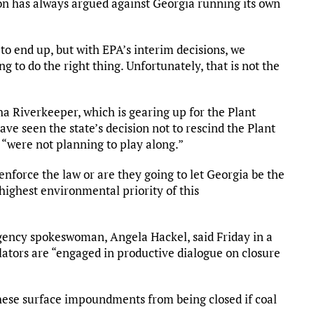
n has always argued against Georgia running its own
to end up, but with EPA’s interim decisions, we
g to do the right thing. Unfortunately, that is not the
a Riverkeeper, which is gearing up for the Plant
ve seen the state’s decision not to rescind the Plant
 “were not planning to play along.”
enforce the law or are they going to let Georgia be the
 highest environmental priority of this
ency spokeswoman, Angela Hackel, said Friday in a
ators are “engaged in productive dialogue on closure
these surface impoundments from being closed if coal