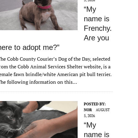
“My
name is
Frenchy.
Are you
here to adopt me?”
he Cobb County Courier’s Dog of the Day, selected
rom the Cobb Animal Services Shelter website, is a
emale fawn brindle/white American pit bull terrier.
he following information on this…
POSTED BY:
NOR
AUGUST
5, 2026
“My
name is