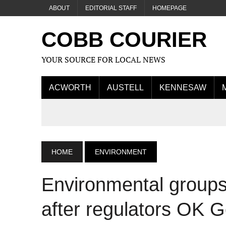
ABOUT
EDITORIAL STAFF
HOMEPAGE
COBB COURIER
YOUR SOURCE FOR LOCAL NEWS
ACWORTH
AUSTELL
KENNESAW
HOME
ENVIRONMENT
Environmental groups c
after regulators OK 