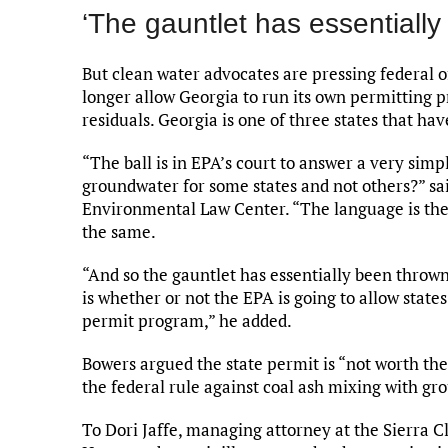
‘The gauntlet has essentiall
But clean water advocates are pressing federal o
longer allow Georgia to run its own permitting 
residuals. Georgia is one of three states that h
“The ball is in EPA’s court to answer a very sim
groundwater for some states and not others?” sa
Environmental Law Center. “The language is the
the same.
“And so the gauntlet has essentially been thrown
is whether or not the EPA is going to allow states
permit program,” he added.
Bowers argued the state permit is “not worth the
the federal rule against coal ash mixing with g
To Dori Jaffe, managing attorney at the Sierra 