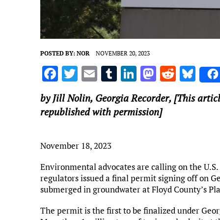
POSTED BY:
NOR
NOVEMBER 20, 2023
F
T
E
T
Li
M
R
Bl
a
w
m
u
n
as
e
u
by Jill Nolin,
Georgia Recorder
, [This arti
ce
it
ai
m
k
to
d
es
republished with permission]
b
te
l
bl
e
d
di
k
o
r
r
dI
o
t
y
November 18, 2023
o
n
n
k
Environmental advocates are calling on the U.S.
regulators issued a final permit signing off on G
submerged in groundwater at Floyd County’s 
The permit is the first to be finalized under Geo