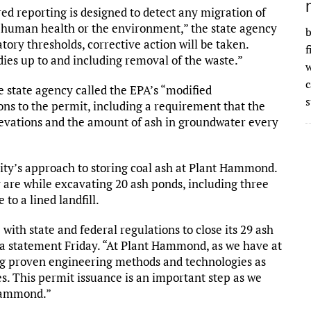
d reporting is designed to detect any migration of
n human health or the environment,” the state agency
b
ory thresholds, corrective action will be taken.
f
ies up to and including removal of the waste.”
w
 state agency called the EPA’s “modified
s
ions to the permit, including a requirement that the
levations and the amount of ash in groundwater every
ity’s approach to storing coal ash at Plant Hammond.
 are while excavating 20 ash ponds, including three
to a lined landfill.
ith state and federal regulations to close its 29 ash
n a statement Friday. “At Plant Hammond, as we have at
zing proven engineering methods and technologies as
es. This permit issuance is an important step as we
 Hammond.”