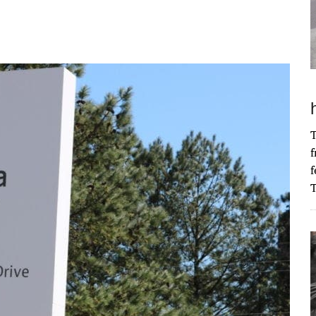
T
f
f
T