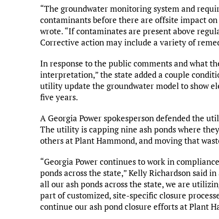
“The groundwater monitoring system and require
contaminants before there are offsite impact o
wrote. “If contaminates are present above regulat
Corrective action may include a variety of remed
In response to the public comments and what the
interpretation,” the state added a couple condit
utility update the groundwater model to show e
five years.
A Georgia Power spokesperson defended the util
The utility is capping nine ash ponds where they
others at Plant Hammond, and moving that waste 
“Georgia Power continues to work in compliance w
ponds across the state,” Kelly Richardson said i
all our ash ponds across the state, we are utili
part of customized, site-specific closure process
continue our ash pond closure efforts at Plant