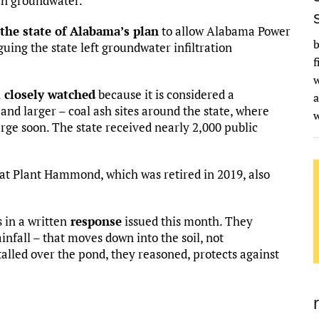
ten groundwater.”
the state of Alabama’s plan
to allow Alabama Power
b
guing the state left groundwater infiltration
f
w
n
closely watched
because it is considered a
a
and larger – coal ash sites around the state, where
ge soon. The state received nearly 2,000 public
 at Plant Hammond, which was retired in 2019, also
 in a written
response
issued this month. They
infall – that moves down into the soil, not
alled over the pond, they reasoned, protects against