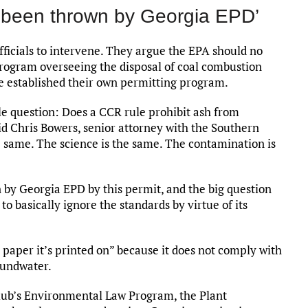
y been thrown by Georgia EPD’
fficials to intervene. They argue the EPA should no
program overseeing the disposal of coal combustion
ave established their own permitting program.
ple question: Does a CCR rule prohibit ash from
id Chris Bowers, senior attorney with the Southern
 same. The science is the same. The contamination is
 by Georgia EPD by this permit, and the big question
 to basically ignore the standards by virtue of its
 paper it’s printed on” because it does not comply with
roundwater.
Club’s Environmental Law Program, the Plant