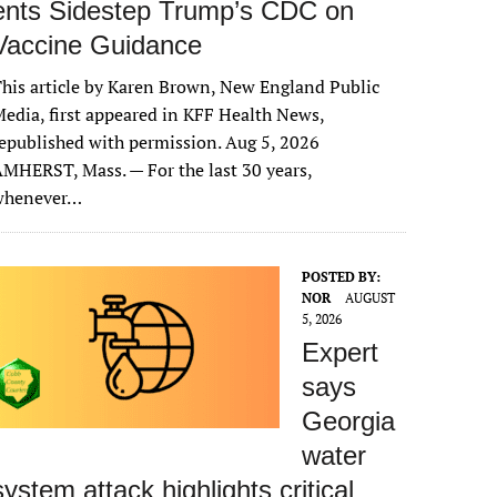
ents Sidestep Trump’s CDC on
Vaccine Guidance
his article by Karen Brown, New England Public
edia, first appeared in KFF Health News,
epublished with permission. Aug 5, 2026
MHERST, Mass. — For the last 30 years,
whenever…
POSTED BY:
NOR
AUGUST
5, 2026
Expert
says
Georgia
water
system attack highlights critical