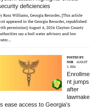
security deficiencies
y Ross Williams, Georgia Recorder, [This article
irst appeared in the Georgia Recorder, republished
ith permission] August 4, 2026 Clayton County
uthorities say a boil water advisory and low
water…
POSTED BY:
NOR
AUGUST
5, 2026
Enrollme
nt jumps
after
lawmake
rs ease access to Georgia’s