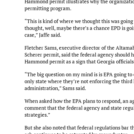
Hammond permit illustrates why the organizatio
permitting program.
“This is kind of where we thought this was going 
thought, well, maybe there’s a chance EPD is goin
case,” Jaffe said.
Fletcher Sams, executive director of the Altamah
Scherer permit, said the federal agency should ha
Hammond permit as a sign that Georgia officials
“The big question on my mind is is EPA going to 
only state where they’re not enforcing the third
administration,” Sams said.
When asked how the EPA plans to respond, an ag
comment that the federal agency and state regul
strategies.”
But she also noted that federal regulations bar 