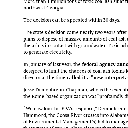
More than 1 million tons of toxic coal ash sit at 
northwest Georgia.
The decision can be appealed within 30 days.
The state’s decision came nearly two years after
plans to dispose of massive amounts of coal ash 
the ash is in contact with groundwater. Toxic ash
to generate electricity.
In January of last year, the
federal agency ann
designed to limit the chances of coal ash toxins
director at the time
called it a “new interpret
Jesse Demonbreun-Chapman, who is the executive 
the Rome-based organization was “profoundly dis
“We now look for EPA’s response,” Demonbreun-
Hammond, the Coosa River crosses into Alabama
of Environmental Management’s) bid to manage c