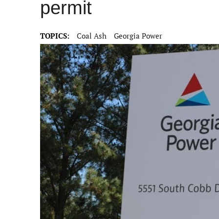
permit
TOPICS:
Coal Ash
Georgia Power