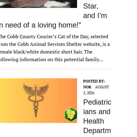
Star,
and I’m
in need of a loving home!”
he Cobb County Courier’s Cat of the Day, selected
rom the Cobb Animal Services Shelter website, is a
emale black/white domestic short hair. The
ollowing information on this potential family…
POSTED BY:
NOR
AUGUST
5, 2026
Pediatric
ians and
Health
Departm