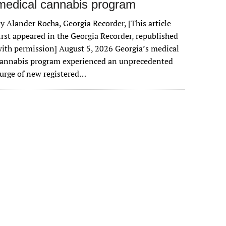
medical cannabis program
y Alander Rocha, Georgia Recorder, [This article
irst appeared in the Georgia Recorder, republished
ith permission] August 5, 2026 Georgia’s medical
cannabis program experienced an unprecedented
urge of new registered…