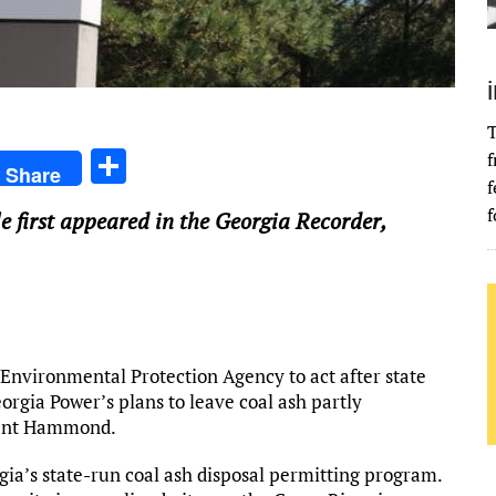
T
S
f
Share
f
h
f
cle first appeared in the Georgia Recorder,
ar
e
 Environmental Protection Agency to act after state
eorgia Power’s plans to leave coal ash partly
Plant Hammond.
rgia’s state-run coal ash disposal permitting program.