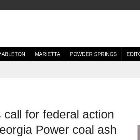
MABLETON
MARIETTA
POWDER SPRINGS
EDIT
all for federal action
Georgia Power coal ash