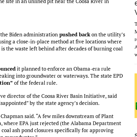
the site in an unlined pit near the Coosa River in
T
M
 the Biden administration
pushed back
on the utility’s
r
using a close-in-place method at five locations where
A
 is the waste left behind after decades of burning coal
ounced
it planned to enforce an Obama-era rule
 leaking into groundwater or waterways. The state EPD
ation”
of the federal rule.
director of the Coosa River Basin Initiative, said
appointed” by the state agency’s decision.
Chapman said. “A few miles downstream of Plant
, where EPA just rejected (the Alabama Department
oal ash pond closures specifically for approving