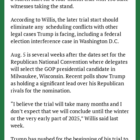
witnesses taking the stand.
According to Willis, the later trial start should
eliminate any scheduling conflicts with other
legal cases Trump is facing, including a federal
election interference case in Washington D.C.
Aug. 5 is several weeks after the dates set for the
Republican National Convention where delegates
will select the GOP presidential candidate in
Milwaukee, Wisconsin. Recent polls show Trump
as holding a significant lead over his Republican
rivals for the nomination.
“I believe the trial will take many months and I
don’t expect that we will conclude until the winter
or the very early part of 2025,” Willis said last
week.
Trump has pushed for the beginning of his trial to