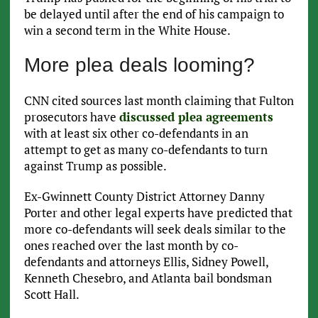
be delayed until after the end of his campaign to
win a second term in the White House.
More plea deals looming?
CNN cited sources last month claiming that Fulton
prosecutors have
discussed plea agreements
with at least six other co-defendants in an
attempt to get as many co-defendants to turn
against Trump as possible.
Ex-Gwinnett County District Attorney Danny
Porter and other legal experts have predicted that
more co-defendants will seek deals similar to the
ones reached over the last month by co-
defendants and attorneys Ellis, Sidney Powell,
Kenneth Chesebro, and Atlanta bail bondsman
Scott Hall.