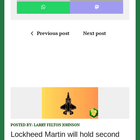
Previous post
Next post
POSTED BY:
LARRY FELTON JOHNSON
Lockheed Martin will hold second