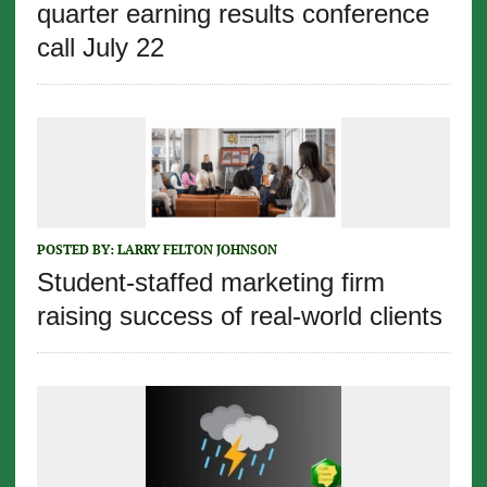
quarter earning results conference
call July 22
POSTED BY:
LARRY FELTON JOHNSON
Student-staffed marketing firm
raising success of real-world clients