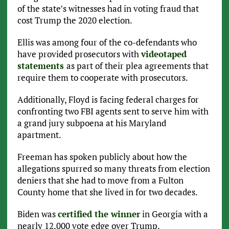
of the state’s witnesses had in voting fraud that
cost Trump the 2020 election.
Ellis was among four of the co-defendants who
have provided prosecutors with
videotaped
statements
as part of their plea agreements that
require them to cooperate with prosecutors.
Additionally, Floyd is facing federal charges for
confronting two FBI agents sent to serve him with
a grand jury subpoena at his Maryland
apartment.
Freeman has spoken publicly about how the
allegations spurred so many threats from election
deniers that she had to move from a Fulton
County home that she lived in for two decades.
Biden was
certified the winner
in Georgia with a
nearly 12,000 vote edge over Trump.