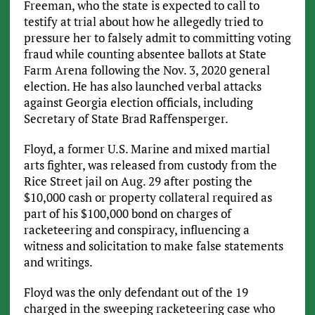
Freeman, who the state is expected to call to
testify at trial about how he allegedly tried to
pressure her to falsely admit to committing voting
fraud while counting absentee ballots at State
Farm Arena following the Nov. 3, 2020 general
election. He has also launched verbal attacks
against Georgia election officials, including
Secretary of State Brad Raffensperger.
Floyd, a former U.S. Marine and mixed martial
arts fighter, was released from custody from the
Rice Street jail on Aug. 29 after posting the
$10,000 cash or property collateral required as
part of his $100,000 bond on charges of
racketeering and conspiracy, influencing a
witness and solicitation to make false statements
and writings.
Floyd was the only defendant out of the 19
charged in the sweeping racketeering case who