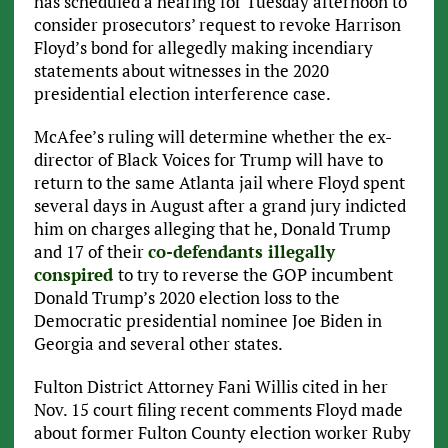
has scheduled a hearing for Tuesday afternoon to
consider prosecutors’ request to revoke Harrison
Floyd’s bond for allegedly making incendiary
statements about witnesses in the 2020
presidential election interference case.
McAfee’s ruling will determine whether the ex-
director of Black Voices for Trump will have to
return to the same Atlanta jail where Floyd spent
several days in August after a grand jury indicted
him on charges alleging that he, Donald Trump
and 17 of their
co-defendants illegally
conspired
to try to reverse the GOP incumbent
Donald Trump’s 2020 election loss to the
Democratic presidential nominee Joe Biden in
Georgia and several other states.
Fulton District Attorney Fani Willis cited in her
Nov. 15 court filing recent comments Floyd made
about former Fulton County election worker Ruby