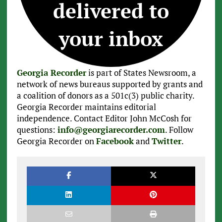
delivered to
your inbox
Georgia Recorder
is part of States Newsroom, a
network of news bureaus supported by grants and
a coalition of donors as a 501c(3) public charity.
Georgia Recorder maintains editorial
independence. Contact Editor John McCosh for
questions:
info@georgiarecorder.com
. Follow
Georgia Recorder on
Facebook
and
Twitter
.