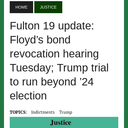
HOME
JUSTICE
Fulton 19 update:
Floyd’s bond
revocation hearing
Tuesday; Trump trial
to run beyond ’24
election
TOPICS:
Indictments
Trump