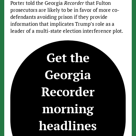
Porter told the Georgia
Recorder
that Fulton
prosecutors are likely to be in favor of more co-
defendants avoiding prison if they provide
information that implicates Trump’s role as a
leader of a multi-state election interference plot.
Get the
Georgia
Recorder
morning
headlines