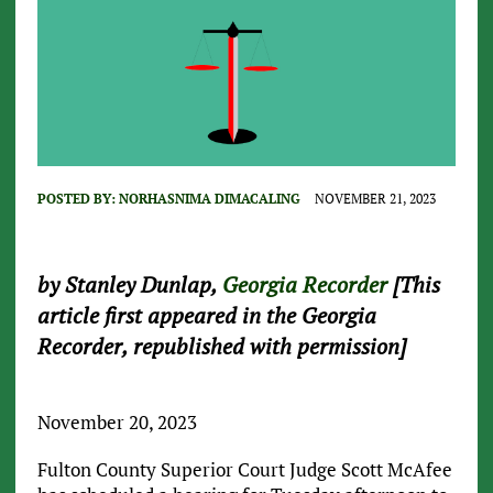
POSTED BY:
NORHASNIMA DIMACALING
NOVEMBER 21, 2023
by Stanley Dunlap,
Georgia Recorder
[This
article first appeared in the Georgia
Recorder, republished with permission]
November 20, 2023
Fulton County Superior Court Judge Scott McAfee