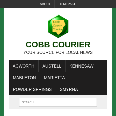
ABOUT
HOMEPAGE
COBB COURIER
YOUR SOURCE FOR LOCAL NEWS
ACWORTH
AUSTELL
KENNESAW
MABLETON
MARIETTA
POWDER SPRINGS
SMYRNA