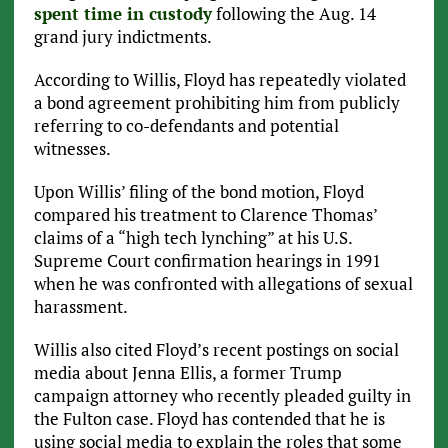
spent time in custody
following the Aug. 14
grand jury indictments.
According to Willis, Floyd has repeatedly violated
a bond agreement prohibiting him from publicly
referring to co-defendants and potential
witnesses.
Upon Willis’ filing of the bond motion, Floyd
compared his treatment to Clarence Thomas’
claims of a “high tech lynching” at his U.S.
Supreme Court confirmation hearings in 1991
when he was confronted with allegations of sexual
harassment.
Willis also cited Floyd’s recent postings on social
media about Jenna Ellis, a former Trump
campaign attorney who recently pleaded guilty in
the Fulton case. Floyd has contended that he is
using social media to explain the roles that some