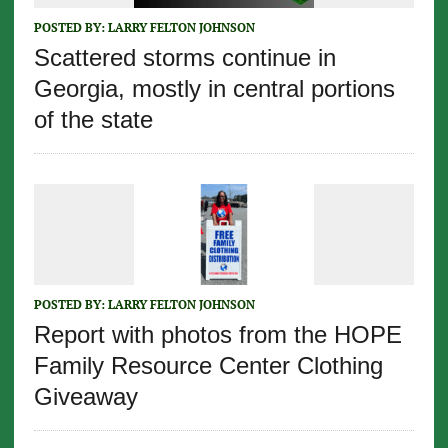
POSTED BY:
LARRY FELTON JOHNSON
Scattered storms continue in
Georgia, mostly in central portions
of the state
POSTED BY:
LARRY FELTON JOHNSON
Report with photos from the HOPE
Family Resource Center Clothing
Giveaway