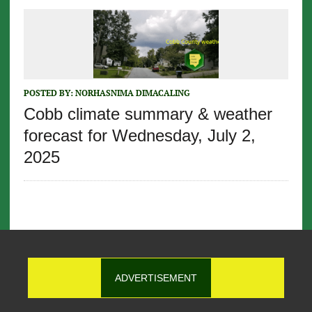
POSTED BY:
NORHASNIMA DIMACALING
Cobb climate summary & weather
forecast for Wednesday, July 2,
2025
ADVERTISEMENT