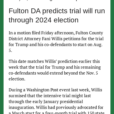
Fulton DA predicts trial will run
through 2024 election
In a motion filed Friday afternoon, Fulton County
District Attorney Fani Willis petitions for the trial
for Trump and his co-defendants to start on Aug.
5.
This date matches Willis’ prediction earlier this
week that the trial for Trump and his remaining
co-defendants would extend beyond the Nov. 5
election.
During a Washington Post event last week, Willis
surmised that the intensive trial might last
through the early January presidential
inauguration. Willis had previously advocated for
a March start for a four-month trial with 150 state