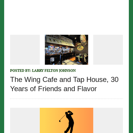
POSTED BY:
LARRY FELTON JOHNSON
The Wing Cafe and Tap House, 30
Years of Friends and Flavor