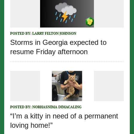
POSTED BY:
LARRY FELTON JOHNSON
Storms in Georgia expected to
resume Friday afternoon
POSTED BY:
NORHASNIMA DIMACALING
“I’m a kitty in need of a permanent
loving home!”