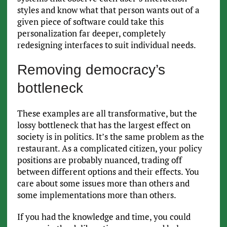
styles and know what that person wants out of a
given piece of software could take this
personalization far deeper, completely
redesigning interfaces to suit individual needs.
Removing democracy’s
bottleneck
These examples are all transformative, but the
lossy bottleneck that has the largest effect on
society is in politics. It’s the same problem as the
restaurant. As a complicated citizen, your policy
positions are probably nuanced, trading off
between different options and their effects. You
care about some issues more than others and
some implementations more than others.
If you had the knowledge and time, you could