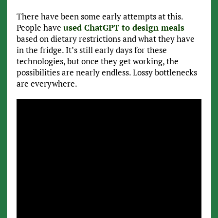
There have been some early attempts at this.
People have
used ChatGPT to design meals
based on dietary restrictions and what they have
in the fridge. It’s still early days for these
technologies, but once they get working, the
possibilities are nearly endless. Lossy bottlenecks
are everywhere.