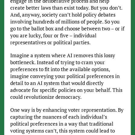
engage in the deliberative process and help
create better laws than exist today. But you don’t.
And, anyway, society can’t hold policy debates
involving hundreds of millions of people. So you
go to the ballot box and choose between two – or if
you are lucky, four or five – individual
representatives or political parties.
Imagine a system where AI removes this lossy
bottleneck. Instead of trying to cram your
preferences to fit into the available options,
imagine conveying your political preferences in
detail to an AI system that would directly
advocate for specific policies on your behalf. This
could revolutionize democracy.
One way is by enhancing voter representation. By
capturing the nuances of each individual’s
political preferences in a way that traditional
voting systems can’t, this system could lead to