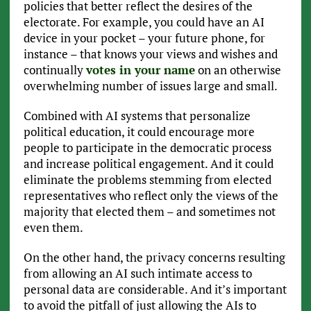
policies that better reflect the desires of the
electorate. For example, you could have an AI
device in your pocket – your future phone, for
instance – that knows your views and wishes and
continually
votes in your name
on an otherwise
overwhelming number of issues large and small.
Combined with AI systems that personalize
political education, it could encourage more
people to participate in the democratic process
and increase political engagement. And it could
eliminate the problems stemming from elected
representatives who reflect only the views of the
majority that elected them – and sometimes not
even them.
On the other hand, the privacy concerns resulting
from allowing an AI such intimate access to
personal data are considerable. And it’s important
to avoid the pitfall of just allowing the AIs to