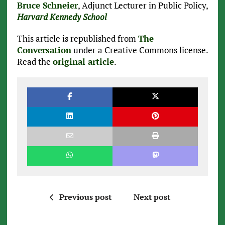
Bruce Schneier
, Adjunct Lecturer in Public Policy,
Harvard Kennedy School
This article is republished from
The
Conversation
under a Creative Commons license.
Read the
original article
.
Previous post
Next post