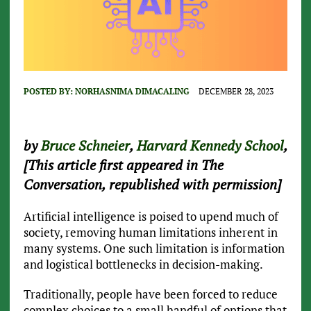
POSTED BY:
NORHASNIMA DIMACALING
DECEMBER 28, 2023
by
Bruce Schneier
,
Harvard Kennedy School
,
[This article first appeared in The
Conversation, republished with permission]
Artificial intelligence is poised to upend much of
society, removing human limitations inherent in
many systems. One such limitation is information
and logistical bottlenecks in decision-making.
Traditionally, people have been forced to reduce
complex choices to a small handful of options that