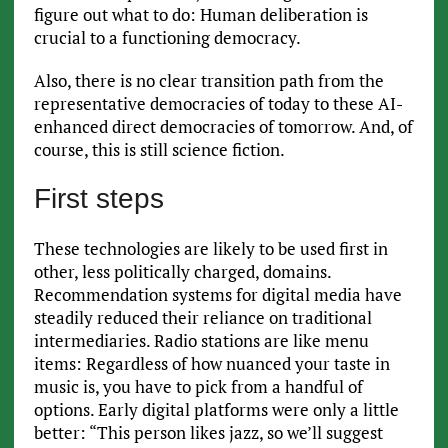
figure out what to do: Human deliberation is
crucial to a functioning democracy.
Also, there is no clear transition path from the
representative democracies of today to these AI-
enhanced direct democracies of tomorrow. And, of
course, this is still science fiction.
First steps
These technologies are likely to be used first in
other, less politically charged, domains.
Recommendation systems for digital media have
steadily reduced their reliance on traditional
intermediaries. Radio stations are like menu
items: Regardless of how nuanced your taste in
music is, you have to pick from a handful of
options. Early digital platforms were only a little
better: “This person likes jazz, so we’ll suggest