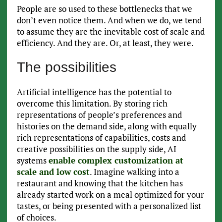
People are so used to these bottlenecks that we
don’t even notice them. And when we do, we tend
to assume they are the inevitable cost of scale and
efficiency. And they are. Or, at least, they were.
The possibilities
Artificial intelligence has the potential to
overcome this limitation. By storing rich
representations of people’s preferences and
histories on the demand side, along with equally
rich representations of capabilities, costs and
creative possibilities on the supply side, AI
systems
enable complex customization at
scale and low cost
. Imagine walking into a
restaurant and knowing that the kitchen has
already started work on a meal optimized for your
tastes, or being presented with a personalized list
of choices.