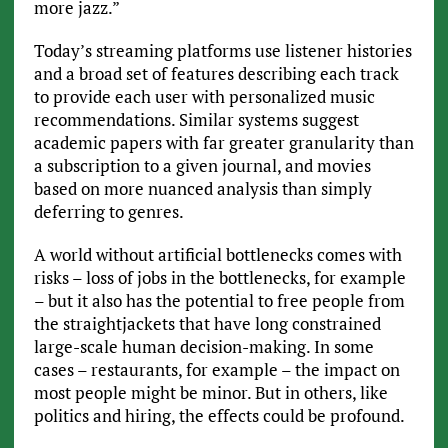
more jazz.”
Today’s streaming platforms use listener histories
and a broad set of features describing each track
to provide each user with personalized music
recommendations. Similar systems suggest
academic papers with far greater granularity than
a subscription to a given journal, and movies
based on more nuanced analysis than simply
deferring to genres.
A world without artificial bottlenecks comes with
risks – loss of jobs in the bottlenecks, for example
– but it also has the potential to free people from
the straightjackets that have long constrained
large-scale human decision-making. In some
cases – restaurants, for example – the impact on
most people might be minor. But in others, like
politics and hiring, the effects could be profound.