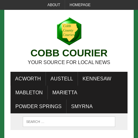
ABOUT
HOMEPAGE
COBB COURIER
YOUR SOURCE FOR LOCAL NEWS
ACWORTH
AUSTELL
KENNESAW
MABLETON
MARIETTA
POWDER SPRINGS
SMYRNA