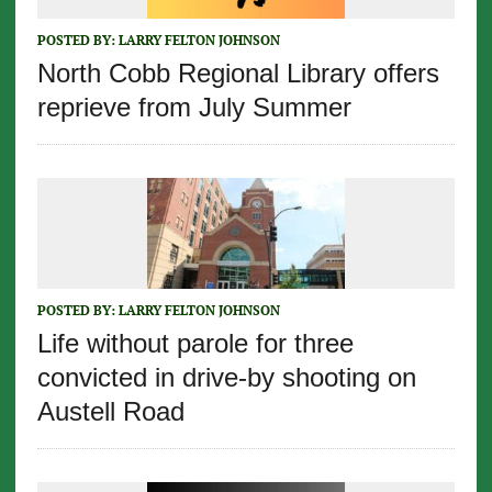
POSTED BY:
LARRY FELTON JOHNSON
North Cobb Regional Library offers
reprieve from July Summer
POSTED BY:
LARRY FELTON JOHNSON
Life without parole for three
convicted in drive-by shooting on
Austell Road