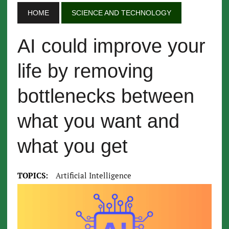
HOME
SCIENCE AND TECHNOLOGY
AI could improve your
life by removing
bottlenecks between
what you want and
what you get
TOPICS:
Artificial Intelligence