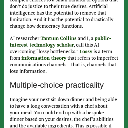
don’t do justice to their true desires. Artificial
intelligence has the potential to remove that
limitation. And it has the potential to drastically
change how democracy functions.
AI researcher
Tantum
Collins
and I, a
public-
interest technology scholar
, call this AI
overcoming “lossy bottlenecks.”
Lossy
is a term
from
information theory
that refers to imperfect
communications channels – that is, channels that
lose information.
Multiple-choice practicality
Imagine your next sit-down dinner and being able
to have a long conversation with a chef about
your meal. You could end up with a bespoke
dinner based on your desires, the chef’s abilities
and the available ingredients. This is possible if