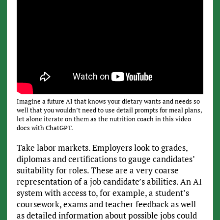
Imagine a future AI that knows your dietary wants and needs so
well that you wouldn’t need to use detail prompts for meal plans,
let alone iterate on them as the nutrition coach in this video
does with ChatGPT.
Take labor markets. Employers look to grades,
diplomas and certifications to gauge candidates’
suitability for roles. These are a very coarse
representation of a job candidate’s abilities. An AI
system with access to, for example, a student’s
coursework, exams and teacher feedback as well
as detailed information about possible jobs could