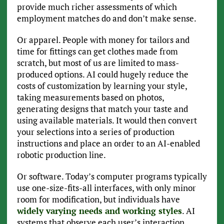
provide much richer assessments of which
employment matches do and don’t make sense.
Or apparel. People with money for tailors and
time for fittings can get clothes made from
scratch, but most of us are limited to mass-
produced options. AI could hugely reduce the
costs of customization by learning your style,
taking measurements based on photos,
generating designs that match your taste and
using available materials. It would then convert
your selections into a series of production
instructions and place an order to an AI-enabled
robotic production line.
Or software. Today’s computer programs typically
use one-size-fits-all interfaces, with only minor
room for modification, but individuals have
widely varying needs and working styles
. AI
systems that observe each user’s interaction