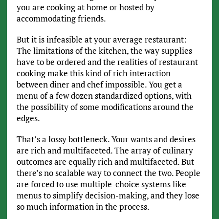
you are cooking at home or hosted by
accommodating friends.
But it is infeasible at your average restaurant:
The limitations of the kitchen, the way supplies
have to be ordered and the realities of restaurant
cooking make this kind of rich interaction
between diner and chef impossible. You get a
menu of a few dozen standardized options, with
the possibility of some modifications around the
edges.
That’s a lossy bottleneck. Your wants and desires
are rich and multifaceted. The array of culinary
outcomes are equally rich and multifaceted. But
there’s no scalable way to connect the two. People
are forced to use multiple-choice systems like
menus to simplify decision-making, and they lose
so much information in the process.