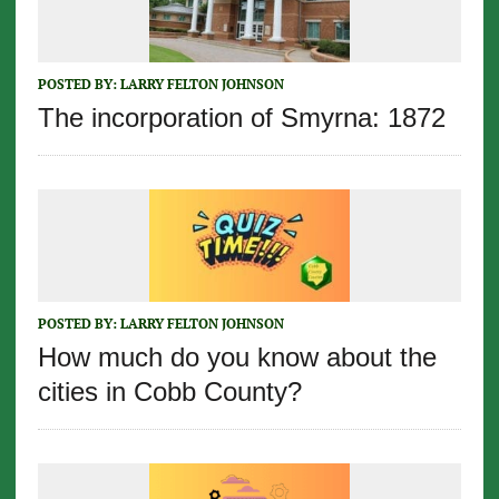
POSTED BY:
LARRY FELTON JOHNSON
The incorporation of Smyrna: 1872
POSTED BY:
LARRY FELTON JOHNSON
How much do you know about the
cities in Cobb County?