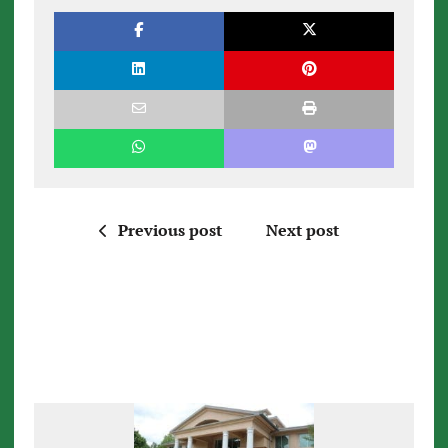
Previous post
Next post