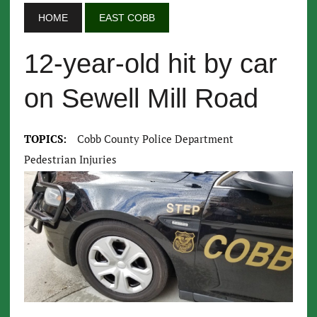
HOME
EAST COBB
12-year-old hit by car
on Sewell Mill Road
TOPICS:
Cobb County Police Department
Pedestrian Injuries