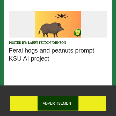
POSTED BY:
LARRY FELTON JOHNSON
Feral hogs and peanuts prompt
KSU AI project
ADVERTISEMENT