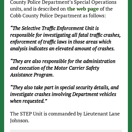
County Police Department’s Special Operations
units, and is described on
the web page
of the
Cobb County Police Department as follows:
“The Selective Traffic Enforcement Unit is
responsible for investigating all fatal traffic crashes,
enforcement of traffic laws in those areas which
analysis indicates an elevated amount of crashes.
“They are also responsible for the administration
and execution of the Motor Carrier Safety
Assistance Program.
“They also take part in special security details, and
investigate crashes involving Department vehicles
when requested.”
The STEP Unit is commanded by Lieutenant Lane
Johnson.