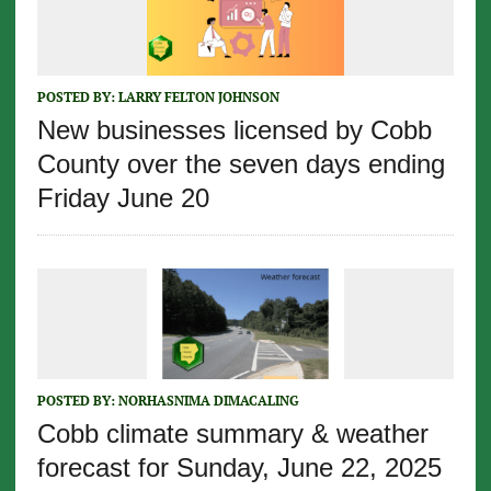
POSTED BY:
LARRY FELTON JOHNSON
New businesses licensed by Cobb
County over the seven days ending
Friday June 20
POSTED BY:
NORHASNIMA DIMACALING
Cobb climate summary & weather
forecast for Sunday, June 22, 2025