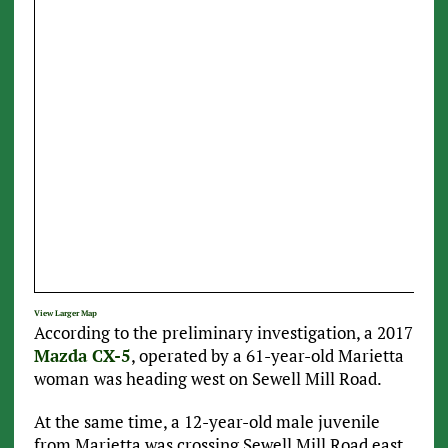
View Larger Map
According to the preliminary investigation, a 2017
Mazda CX-5
, operated by a 61-year-old Marietta
woman
was heading west on Sewell Mill Road.
At the same time, a 12-year-old male juvenile
from Marietta was crossing Sewell Mill Road east