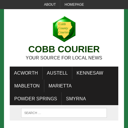
ABOUT
HOMEPAGE
COBB COURIER
YOUR SOURCE FOR LOCAL NEWS
ACWORTH
AUSTELL
KENNESAW
MABLETON
MARIETTA
POWDER SPRINGS
SMYRNA