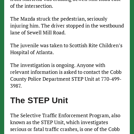
of the intersection.
The Mazda struck the pedestrian, seriously
injuring him. The driver stopped in the westbound
lane of Sewell Mill Road.
The juvenile was taken to Scottish Rite Children’s
Hospital of Atlanta.
The investigation is ongoing. Anyone with
relevant information is asked to contact the Cobb
County Police Department STEP Unit at 770-499-
3987.
The STEP Unit
The Selective Traffic Enforcement Program, also
known as the STEP Unit, which investigates
serious or fatal traffic crashes, is one of the Cobb