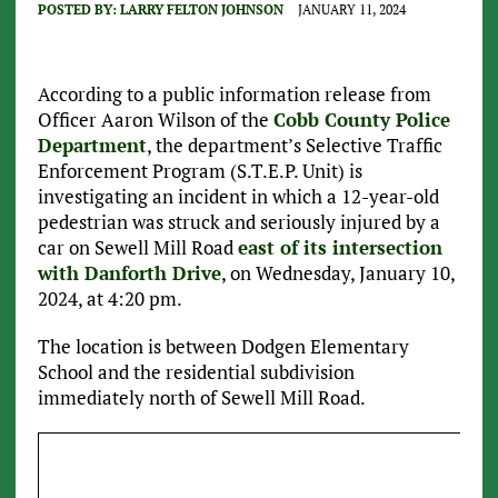
POSTED BY:
LARRY FELTON JOHNSON
JANUARY 11, 2024
According to a public information release from
Officer Aaron Wilson of the
Cobb County Police
Department
, the department’s Selective Traffic
Enforcement Program (S.T.E.P. Unit) is
investigating an incident in which a 12-year-old
pedestrian was struck and seriously injured by a
car on Sewell Mill Road
east of its intersection
with Danforth Drive
, on Wednesday, January 10,
2024, at 4:20 pm.
The location is between Dodgen Elementary
School and the residential subdivision
immediately north of Sewell Mill Road.