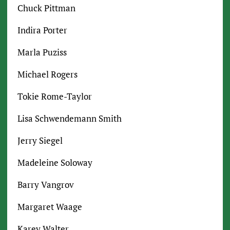
Chuck Pittman
Indira Porter
Marla Puziss
Michael Rogers
Tokie Rome-Taylor
Lisa Schwendemann Smith
Jerry Siegel
Madeleine Soloway
Barry Vangrov
Margaret Waage
Karey Walter