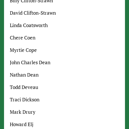
Billy Clifton-Strawn
David Clifton-Strawn
Linda Coatsworth
Chere Coen
Myrtie Cope
John Charles Dean
Nathan Dean
Todd Deveau
Traci Dickson
Mark Drury
Howard Elj