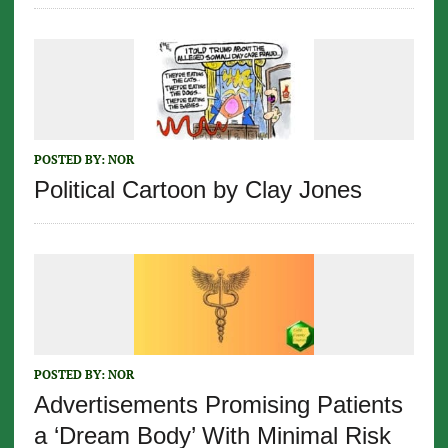
POSTED BY:
NOR
Political Cartoon by Clay Jones
POSTED BY:
NOR
Advertisements Promising Patients
a ‘Dream Body’ With Minimal Risk