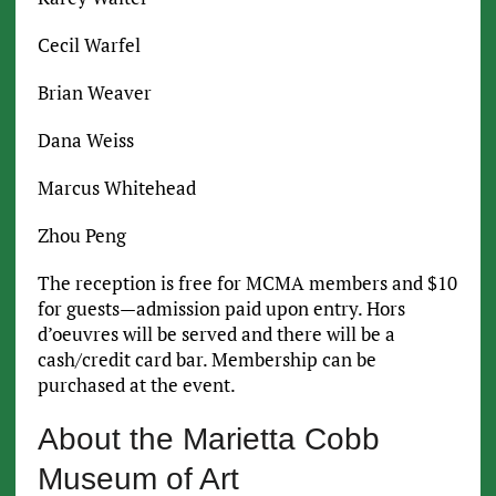
Cecil Warfel
Brian Weaver
Dana Weiss
Marcus Whitehead
Zhou Peng
The reception is free for MCMA members and $10
for guests—admission paid upon entry. Hors
d’oeuvres will be served and there will be a
cash/credit card bar. Membership can be
purchased at the event.
About the Marietta Cobb
Museum of Art