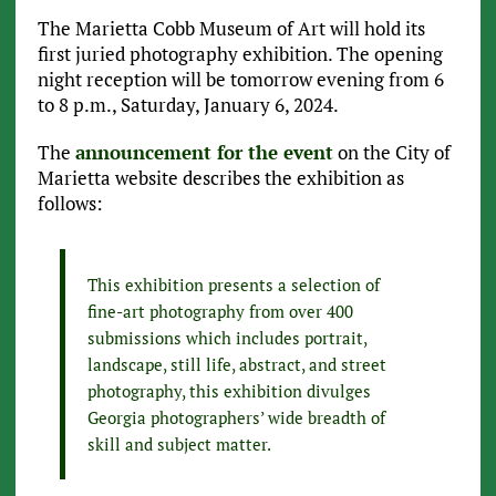
The Marietta Cobb Museum of Art will hold its
first juried photography exhibition. The opening
night reception will be tomorrow evening from 6
to 8 p.m., Saturday, January 6, 2024.
The
announcement for the event
on the City of
Marietta website describes the exhibition as
follows:
This exhibition presents a selection of
fine-art photography from over 400
submissions which includes portrait,
landscape, still life, abstract, and street
photography, this exhibition divulges
Georgia photographers’ wide breadth of
skill and subject matter.