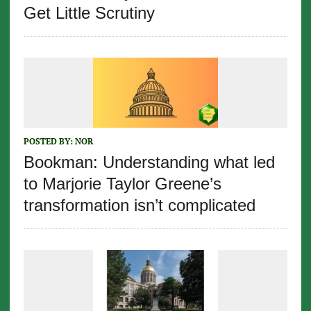
Get Little Scrutiny
POSTED BY:
NOR
Bookman: Understanding what led
to Marjorie Taylor Greene’s
transformation isn’t complicated