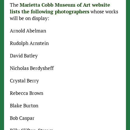
The
Marietta Cobb Museum of Art website
lists the following photographers
whose works
will be on display:
Arnold Abelman
Rudolph Arnstein
David Batley
Nicholas Berdysheff
Crystal Berry
Rebecca Brown
Blake Burton
Bob Caspar