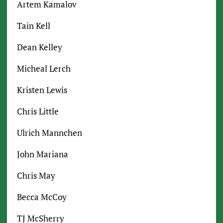
Artem Kamalov
Tain Kell
Dean Kelley
Micheal Lerch
Kristen Lewis
Chris Little
Ulrich Mannchen
John Mariana
Chris May
Becca McCoy
TJ McSherry