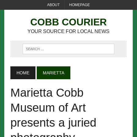
ABOUT
HOMEPAGE
COBB COURIER
YOUR SOURCE FOR LOCAL NEWS
HOME
MARIETTA
Marietta Cobb
Museum of Art
presents a juried