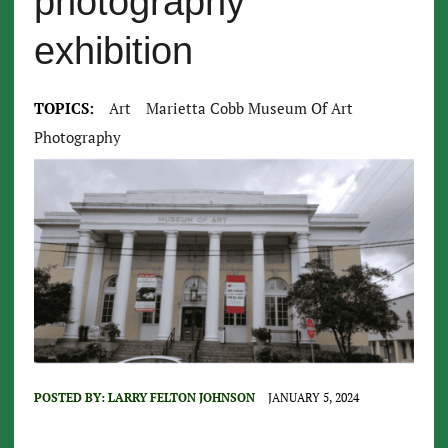
photography
exhibition
TOPICS:
Art
Marietta Cobb Museum Of Art
Photography
POSTED BY:
LARRY FELTON JOHNSON
JANUARY 5, 2024