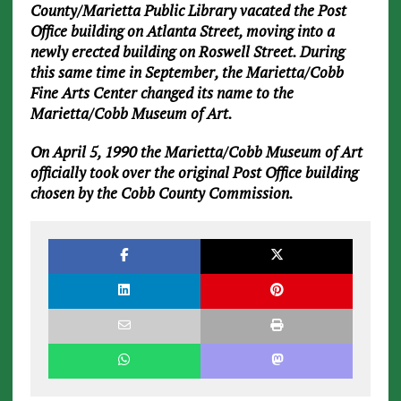
County/Marietta Public Library vacated the Post
Office building on Atlanta Street, moving into a
newly erected building on Roswell Street. During
this same time in September, the Marietta/Cobb
Fine Arts Center changed its name to the
Marietta/Cobb Museum of Art.
On April 5, 1990 the Marietta/Cobb Museum of Art
officially took over the original Post Office building
chosen by the Cobb County Commission.