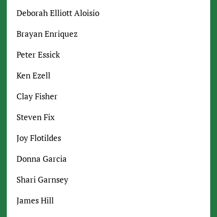
Deborah Elliott Aloisio
Brayan Enriquez
Peter Essick
Ken Ezell
Clay Fisher
Steven Fix
Joy Flotildes
Donna Garcia
Shari Garnsey
James Hill