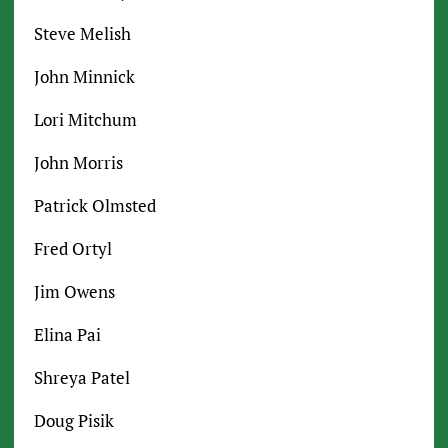
Steve Melish
John Minnick
Lori Mitchum
John Morris
Patrick Olmsted
Fred Ortyl
Jim Owens
Elina Pai
Shreya Patel
Doug Pisik