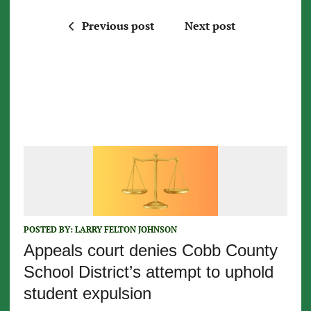
Previous post
Next post
POSTED BY:
LARRY FELTON JOHNSON
Appeals court denies Cobb County
School District’s attempt to uphold
student expulsion