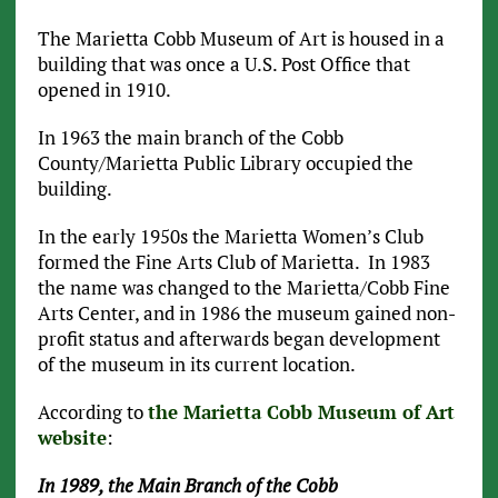
The Marietta Cobb Museum of Art is housed in a
building that was once a U.S. Post Office that
opened in 1910.
In 1963 the main branch of the Cobb
County/Marietta Public Library occupied the
building.
In the early 1950s the Marietta Women’s Club
formed the Fine Arts Club of Marietta. In 1983
the name was changed to the Marietta/Cobb Fine
Arts Center, and in 1986 the museum gained non-
profit status and afterwards began development
of the museum in its current location.
According to
the Marietta Cobb Museum of Art
website
:
In 1989, the Main Branch of the Cobb