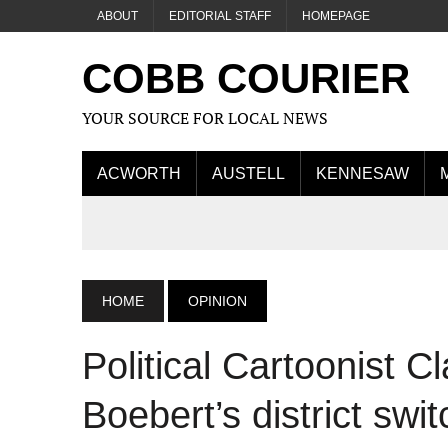
ABOUT
EDITORIAL STAFF
HOMEPAGE
COBB COURIER
YOUR SOURCE FOR LOCAL NEWS
ACWORTH
AUSTELL
KENNESAW
HOME
OPINION
Political Cartoonist C
Boebert’s district swit