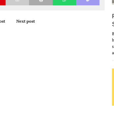
ost
Next post
B
h
s