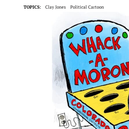
TOPICS:
Clay Jones
Political Cartoon