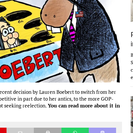
S
c
e
 recent decision by Lauren Boebert to switch from her
etitive in part due to her antics, to the more GOP-
ot seeking reelection.
You can read more about it in