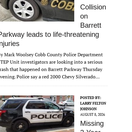
Collision
on
Barrett
Parkway leads to life-threatening
injuries
By Mark Woolsey Cobb County Police Department
TEP Unit investigators are looking into a serious
rash that happened on Barrett Parkway Thursday
vening. Police say a red 2000 Chevy Silverado…
POSTED BY:
LARRY FELTON
JOHNSON
AUGUST 8, 2026
Missing