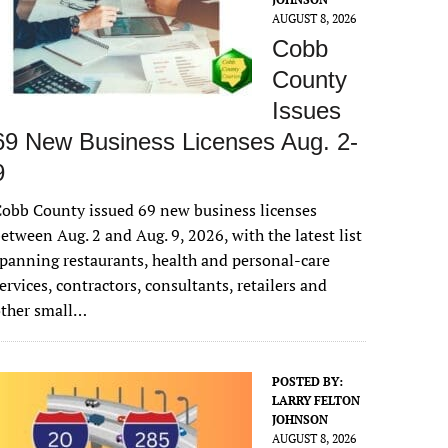
AUGUST 8, 2026
Cobb
County
Issues
69 New Business Licenses Aug. 2-
9
obb County issued 69 new business licenses
etween Aug. 2 and Aug. 9, 2026, with the latest list
panning restaurants, health and personal-care
ervices, contractors, consultants, retailers and
other small…
POSTED BY:
LARRY FELTON
JOHNSON
AUGUST 8, 2026