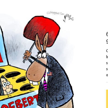
C
b
s
s