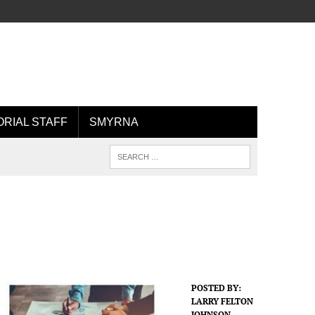
ORIAL STAFF
SMYRNA
POSTED BY:
LARRY FELTON
JOHNSON