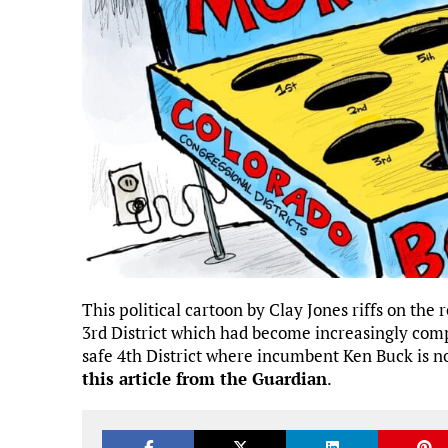
This political cartoon by Clay Jones riffs on the
3rd District which had become increasingly comp
safe 4th District where incumbent Ken Buck is n
this article from the Guardian
.