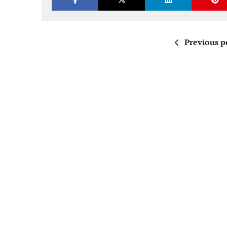
Previous p