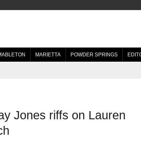
MABLETON
MARIETTA
POWDER SPRINGS
EDIT
lay Jones riffs on Lauren
ch