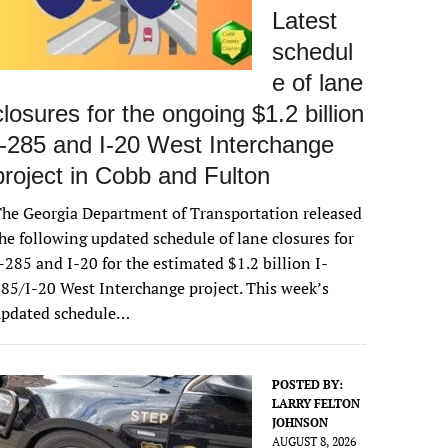
Latest
schedul
e of lane
closures for the ongoing $1.2 billion
I-285 and I-20 West Interchange
project in Cobb and Fulton
he Georgia Department of Transportation released
he following updated schedule of lane closures for
-285 and I-20 for the estimated $1.2 billion I-
85/I-20 West Interchange project. This week’s
updated schedule…
POSTED BY:
LARRY FELTON
JOHNSON
AUGUST 8, 2026