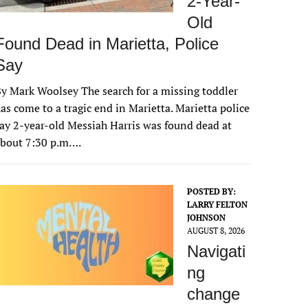
2-Year-
Old
Found Dead in Marietta, Police
Say
y Mark Woolsey The search for a missing toddler
as come to a tragic end in Marietta. Marietta police
ay 2-year-old Messiah Harris was found dead at
about 7:30 p.m….
POSTED BY:
LARRY FELTON
JOHNSON
AUGUST 8, 2026
Navigati
ng
change