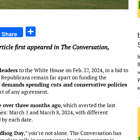
S
Share
h
article first appeared in The Conversation,
ar
b
e
f
leaders
to the White House on Feb. 27, 2024, in a bid to
 Republicans remain far apart on funding the
s
demands spending cuts and conservative policies
e
art of any agreement.
le over three months ago
, which averted the last
es: March 1 and March 8, 2024, with different
 by each date.
dhog Day
,” you’re not alone. The Conversation has