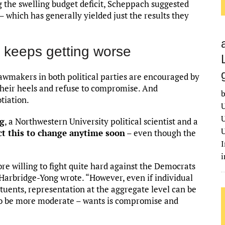
ng the swelling budget deficit, Scheppach suggested
– which has generally yielded just the results they
p keeps getting worse
awmakers in both political parties are encouraged by
 their heels and refuse to compromise. And
b
tiation.
U
U
ng
, a Northwestern University political scientist and a
U
ct this to change anytime soon
– even though the
I
 willing to fight quite hard against the Democrats
 Harbridge-Yong wrote. “However, even if individual
tuents, representation at the aggregate level can be
 to be more moderate – wants is compromise and