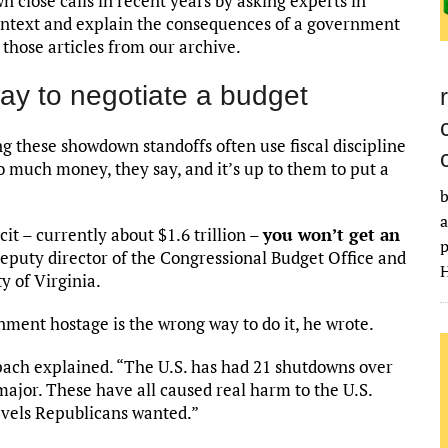
 close calls in recent years by asking experts in
 context and explain the consequences of a government
those articles from our archive.
ay to negotiate a budget
g these showdown standoffs often use fiscal discipline
o much money, they say, and it’s up to them to put a
b
a
it – currently about $1.6 trillion –
you won’t get an
p
deputy director of the Congressional Budget Office and
H
ty of Virginia.
rnment hostage is the wrong way to do it, he wrote.
eppach explained. “The U.S. has had 21 shutdowns over
major. These have all caused real harm to the U.S.
evels Republicans wanted.”