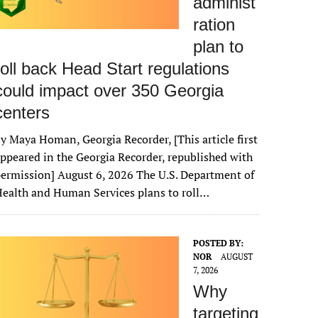
administ
ration
plan to
roll back Head Start regulations
could impact over 350 Georgia
centers
y Maya Homan, Georgia Recorder, [This article first
ppeared in the Georgia Recorder, republished with
ermission] August 6, 2026 The U.S. Department of
ealth and Human Services plans to roll…
POSTED BY:
NOR
AUGUST
7, 2026
Why
targeting