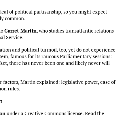
eal of political partisanship, so you might expect
vely common.
to
Garret Martin
, who studies transatlantic relations
al Service.
ion and political turmoil, too, yet do not experience
stem, famous for its raucous Parliamentary sessions:
ct, there has never been one and likely never will
 factors, Martin explained: legislative power, ease of
ion rules.
n
ion
under a Creative Commons license. Read the