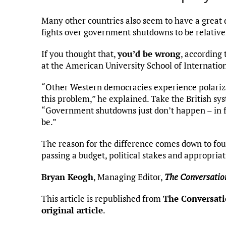
Many other countries also seem to have a great d
fights over government shutdowns to be relati
If you thought that,
you’d be wrong
, according 
at the American University School of Internation
“Other Western democracies experience polarizat
this problem,” he explained. Take the British sy
“Government shutdowns just don’t happen – in fa
be.”
The reason for the difference comes down to four
passing a budget, political stakes and appropriat
Bryan Keogh
, Managing Editor,
The Conversatio
This article is republished from
The Conversat
original article
.