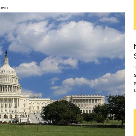
down
T
a
p
D