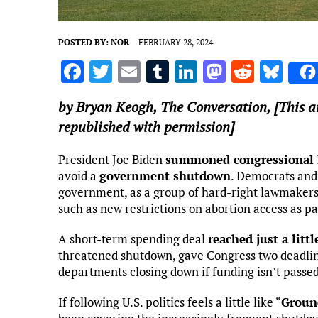
POSTED BY:
NOR
FEBRUARY 28, 2024
F
T
E
T
Li
M
R
Bl
a
w
m
u
n
as
e
u
by
Bryan Keogh
,
The Conversation
, [This 
ce
it
ai
m
k
to
d
es
republished with permission]
b
te
l
bl
e
d
di
k
o
r
r
dI
o
t
y
President Joe Biden
summoned congressional 
avoid a
government shutdown
. Democrats and
o
n
n
government, as a group of hard-right lawmaker
k
such as new restrictions on abortion access as p
A short-term spending deal
reached just a litt
threatened shutdown, gave Congress two deadlin
departments closing down if funding isn’t passed
If following U.S. politics feels a little like “
Groun