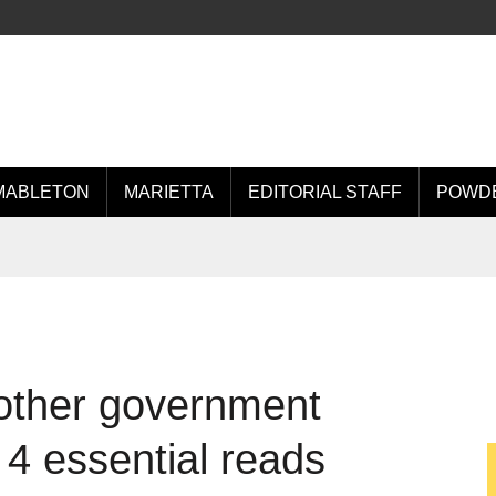
MABLETON
MARIETTA
EDITORIAL STAFF
POWDE
other government
4 essential reads