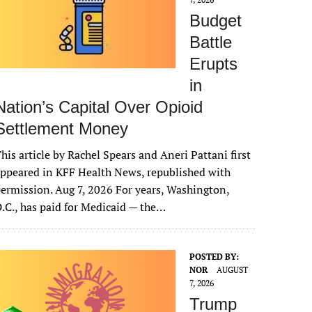
Budget
Battle
Erupts
in
Nation’s Capital Over Opioid
Settlement Money
his article by Rachel Spears and Aneri Pattani first
ppeared in KFF Health News, republished with
ermission. Aug 7, 2026 For years, Washington,
.C., has paid for Medicaid — the…
POSTED BY:
NOR
AUGUST
7, 2026
Trump