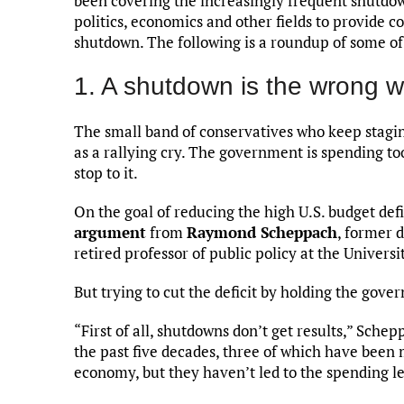
been covering the increasingly frequent shutdown
politics, economics and other fields to provide
shutdown. The following is a roundup of some of 
1. A shutdown is the wrong w
The small band of conservatives who keep stagin
as a rallying cry. The government is spending to
stop to it.
On the goal of reducing the high U.S. budget defic
argument
from
Raymond Scheppach
, former 
retired professor of public policy at the Universi
But trying to cut the deficit by holding the gove
“First of all, shutdowns don’t get results,” Sch
the past five decades, three of which have been 
economy, but they haven’t led to the spending l