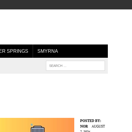
R SPRINGS
SMYRNA
POSTED BY:
NOR
AUGUST
7, 2026