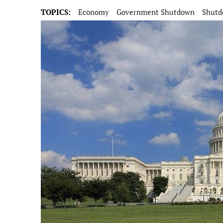
TOPICS:
Economy
Government Shutdown
Shut