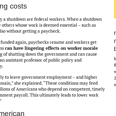
ng costs
by a shutdown are federal workers. When a shutdown
 others whose work is deemed essential – such as
also without getting a paycheck.
funded again, paychecks resume and workers get
wns
can have lingering effects on worker morale
tag of shutting down the government and can cause
b
 an assistant professor of public policy and
f
y.
w
ely to leave government employment – and higher
2
emain,” she explained. “These conditions may feed
millions of Americans who depend on competent, timely
nment payroll. This ultimately leads to lower work
”
American