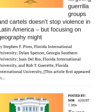
guerrilla
groups
and cartels doesn’t stop violence in
Latin America – but focusing on
geography might
y Stephen F. Pires, Florida International
niversity; Dylan Spencer, Georgia Southern
niversity; Juan Del Rio, Florida International
niversity, and Rob T. Guerette, Florida
nternational University, [This article first appeared
in…
POSTED BY:
NOR
AUGUST
7, 2026