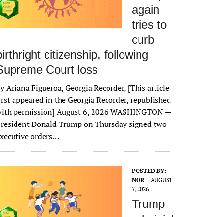
again
tries to
curb
birthright citizenship, following
Supreme Court loss
y Ariana Figueroa, Georgia Recorder, [This article
irst appeared in the Georgia Recorder, republished
with permission] August 6, 2026 WASHINGTON —
President Donald Trump on Thursday signed two
xecutive orders…
POSTED BY:
NOR
AUGUST
7, 2026
Trump