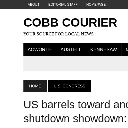
ABOUT
EDITORIAL STAFF
HOMEPAGE
COBB COURIER
YOUR SOURCE FOR LOCAL NEWS
ACWORTH
AUSTELL
KENNESAW
HOME
U.S. CONGRESS
US barrels toward an
shutdown showdown: 