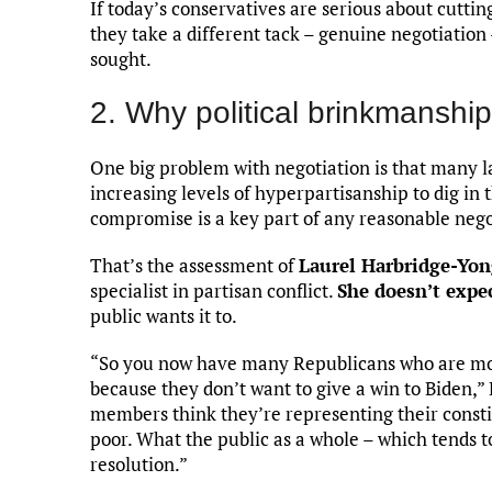
If today’s conservatives are serious about cutti
they take a different tack – genuine negotiation 
sought.
2. Why political brinkmanshi
One big problem with negotiation is that many l
increasing levels of hyperpartisanship to dig in
compromise is a key part of any reasonable nego
That’s the assessment of
Laurel Harbridge-Yo
specialist in partisan conflict.
She doesn’t expe
public wants it to.
“So you now have many Republicans who are more
because they don’t want to give a win to Biden,”
members think they’re representing their consti
poor. What the public as a whole – which tends
resolution.”