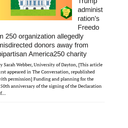
Trump
administ
ration’s
Freedo
m 250 organization allegedly
misdirected donors away from
bipartisan America250 charity
y Sarah Webber, University of Dayton, [This article
irst appeared in The Conversation, republished
ith permission] Funding and planning for the
50th anniversary of the signing of the Declaration
of…