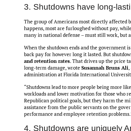
3. Shutdowns have long-lasti
The group of Americans most directly affected 
happens, most are furloughed without pay, while
many in national defense – must still work, but 
When the shutdown ends and the government is 
back pay for however long it lasted. But shutdo
and retention rates
. That drives up the price 
long-term damage, wrote
Susannah Bruns Ali
,
administration at Florida International Universit
“Shutdowns lead to more people being more lik
workloads and lower motivation for those who r
Republican political goals, but they harm the 
assistance from the public servants on the gover
performance and employee retention problems.
4. Shutdowns are uniquely 